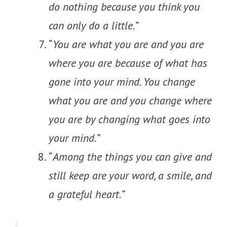
do nothing because you think you
can only do a little.
”
“
You are what you are and you are
where you are because of what has
gone into your mind. You change
what you are and you change where
you are by changing what goes into
your mind.
”
“
Among the things you can give and
still keep are your word, a smile, and
a grateful heart.
”