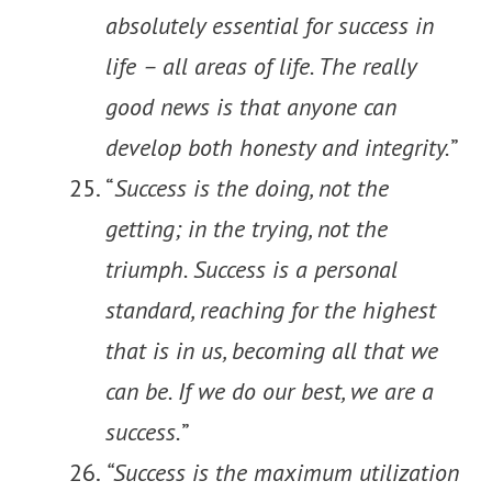
absolutely essential for success in
life – all areas of life. The really
good news is that anyone can
develop both honesty and integrity.
”
“
Success is the doing, not the
getting; in the trying, not the
triumph. Success is a personal
standard, reaching for the highest
that is in us, becoming all that we
can be. If we do our best, we are a
success.
”
“Success is the maximum utilization