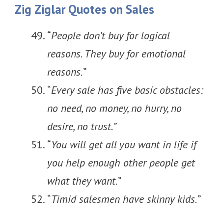
Zig Ziglar Quotes on Sales
“
People don’t buy for logical
reasons. They buy for emotional
reasons.
”
“
Every sale has five basic obstacles:
no need, no money, no hurry, no
desire, no trust.
”
“
You will get all you want in life if
you help enough other people get
what they want.
”
“
Timid salesmen have skinny kids.
”