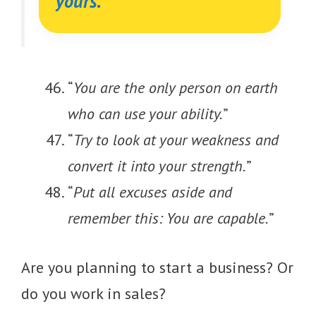
yours.”
“
You are the only person on earth
who can use your ability.
”
“
Try to look at your weakness and
convert it into your strength.
”
“
Put all excuses aside and
remember this: You are capable.
”
Are you planning to start a business? Or
do you work in sales?