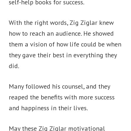
self-help books for success.
With the right words, Zig Ziglar knew
how to reach an audience. He showed
them a vision of how life could be when
they gave their best in everything they
did.
Many followed his counsel, and they
reaped the benefits with more success
and happiness in their lives.
May these Zig Ziglar motivational