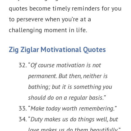
quotes become timely reminders for you
to persevere when you’re at a
challenging moment in life.
Zig Ziglar Motivational Quotes
“
Of course motivation is not
permanent. But then, neither is
bathing; but it is something you
should do on a regular basis.
”​​​​​
“
Make today worth remembering.
”
“
Duty makes us do things well, but
love makes us do them beautifully.
”