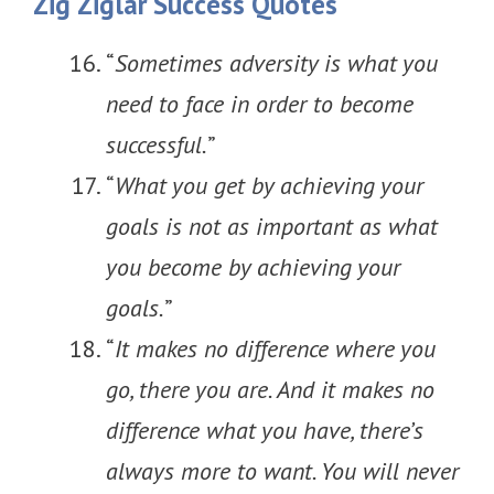
Zig Ziglar Success Quotes
“
Sometimes adversity is what you
need to face in order to become
successful.
”
“
What you get by achieving your
goals is not as important as what
you become by achieving your
goals.
”
“
It makes no difference where you
go, there you are. And it makes no
difference what you have, there’s
always more to want. You will never