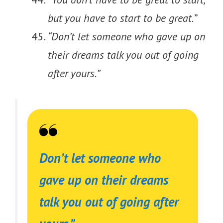
but you have to start to be great.
”
“Don’t let someone who gave up on
their dreams talk you out of going
after yours.”
Don’t let someone who
gave up on their dreams
talk you out of going after