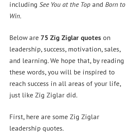
including
See You at the Top
and
Born to
Win
.
Below are
75 Zig Ziglar quotes
on
leadership, success, motivation, sales,
and learning. We hope that, by reading
these words, you will be inspired to
reach success in all areas of your life,
just like Zig Ziglar did.
First, here are some Zig Ziglar
leadership quotes.