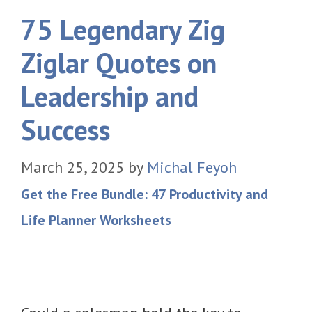
75 Legendary Zig
Ziglar Quotes on
Leadership and
Success
March 25, 2025
by
Michal Feyoh
Get the Free Bundle: 47 Productivity and
Life Planner Worksheets