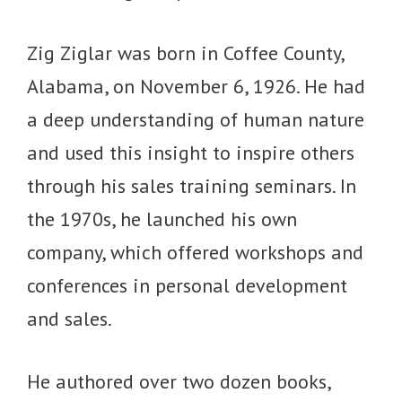
Zig Ziglar was born in Coffee County,
Alabama, on November 6, 1926. He had
a deep understanding of human nature
and used this insight to inspire others
through his sales training seminars. In
the 1970s, he launched his own
company, which offered workshops and
conferences in personal development
and sales.
He authored over two dozen books,