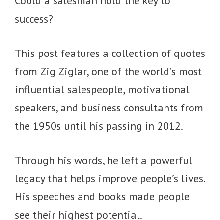
Could a salesman hold the key to
success?
This post features a collection of quotes
from Zig Ziglar, one of the world’s most
influential salespeople, motivational
speakers, and business consultants from
the 1950s until his passing in 2012.
Through his words, he left a powerful
legacy that helps improve people’s lives.
His speeches and books made people
see their highest potential.