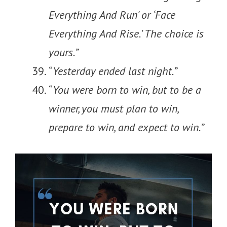
Everything And Run' or ‘Face
Everything And Rise.' The choice is
yours.
”
“
Yesterday ended last night.
”
“
You were born to win, but to be a
winner, you must plan to win,
prepare to win, and expect to win.
”