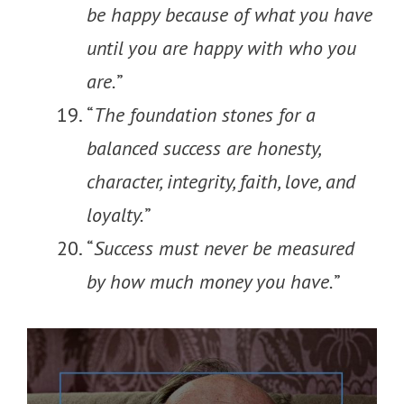
be happy because of what you have
until you are happy with who you
are.
”
“
The foundation stones for a
balanced success are honesty,
character, integrity, faith, love, and
loyalty.
”
“
Success must never be measured
by how much money you have.
”