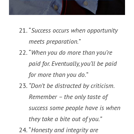
“
Success occurs when opportunity
meets preparation.
”
“
When you do more than you’re
paid for. Eventually, you’ll be paid
for more than you do.
”
“Don’t be distracted by criticism.
Remember – the only taste of
success some people have is when
they take a bite out of you.”
“
Honesty and integrity are