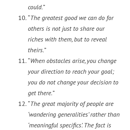
could.
”
“
The greatest good we can do for
others is not just to share our
riches with them, but to reveal
theirs.
”
“
When obstacles arise, you change
your direction to reach your goal;
you do not change your decision to
get there.
”
“
The great majority of people are
‘wandering generalities’ rather than
‘meaningful specifics’. The fact is