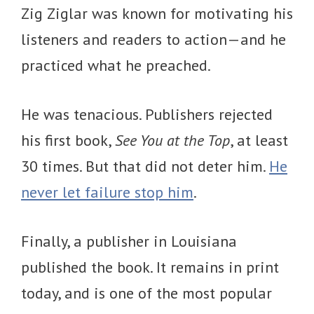
Zig Ziglar was known for motivating his
listeners and readers to action—and he
practiced what he preached.
He was tenacious. Publishers rejected
his first book,
See You at the Top
, at least
30 times. But that did not deter him.
He
never let failure stop him
.
Finally, a publisher in Louisiana
published the book. It remains in print
today, and is one of the most popular