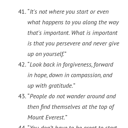
“
It's not where you start or even
what happens to you along the way
that's important. What is important
is that you persevere and never give
up on yourself.
”
“
Look back in forgiveness, forward
in hope, down in compassion, and
up with gratitude.
”
“
People do not wander around and
then find themselves at the top of
Mount Everest.
”
“
You don’t have to be great to start,