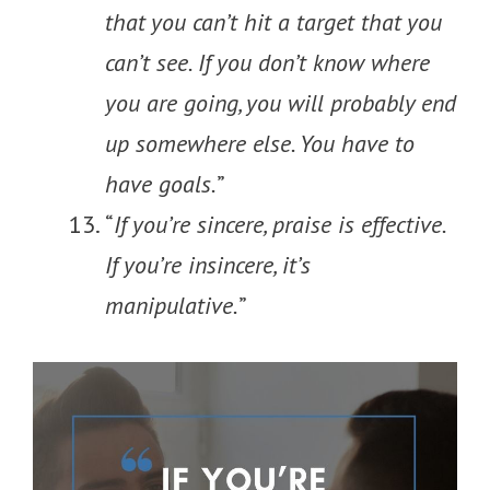
that you can’t hit a target that you
can’t see. If you don’t know where
you are going, you will probably end
up somewhere else. You have to
have goals.
”
“
If you’re sincere, praise is effective.
If you’re insincere, it’s
manipulative.
”