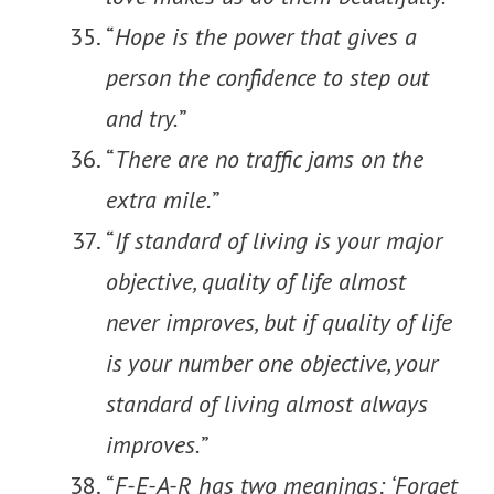
“
Hope is the power that gives a
person the confidence to step out
and try.
”
“
There are no traffic jams on the
extra mile.
”
“
If standard of living is your major
objective, quality of life almost
never improves, but if quality of life
is your number one objective, your
standard of living almost always
improves.
”
“
F-E-A-R has two meanings: ‘Forget