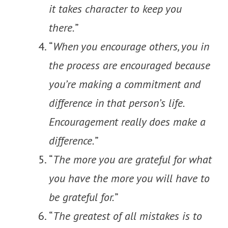
it takes character to keep you
there.
”
“
When you encourage others, you in
the process are encouraged because
you’re making a commitment and
difference in that person’s life.
Encouragement really does make a
difference.
”
“
The more you are grateful for what
you have the more you will have to
be grateful for.
”
“
The greatest of all mistakes is to