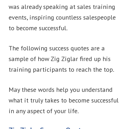
was already speaking at sales training
events, inspiring countless salespeople
to become successful.
The following success quotes are a
sample of how Zig Ziglar fired up his
training participants to reach the top.
May these words help you understand
what it truly takes to become successful
in any aspect of your life.