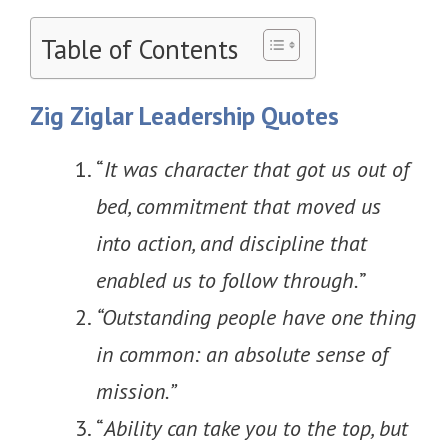
Table of Contents
Zig Ziglar Leadership Quotes
“
It was character that got us out of
bed, commitment that moved us
into action, and discipline that
enabled us to follow through.
”
“Outstanding people have one thing
in common: an absolute sense of
mission.”
“
Ability can take you to the top, but