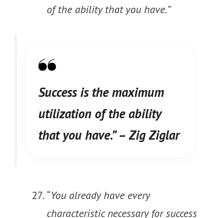
of the ability that you have.”
Success is the maximum
utilization of the ability
that you have.”
– Zig Ziglar
“
You already have every
characteristic necessary for success