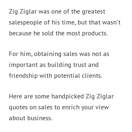
Zig Ziglar was one of the greatest
salespeople of his time, but that wasn’t
because he sold the most products.
For him, obtaining sales was not as
important as building trust and
friendship with potential clients.
Here are some handpicked Zig Ziglar
quotes on sales to enrich your view
about business.