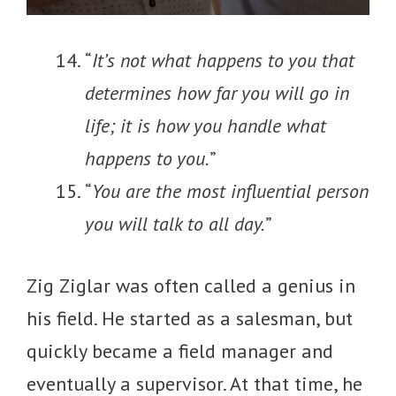
“
It’s not what happens to you that
determines how far you will go in
life; it is how you handle what
happens to you.
”
“
You are the most influential person
you will talk to all day.
”
Zig Ziglar was often called a genius in
his field. He started as a salesman, but
quickly became a field manager and
eventually a supervisor. At that time, he