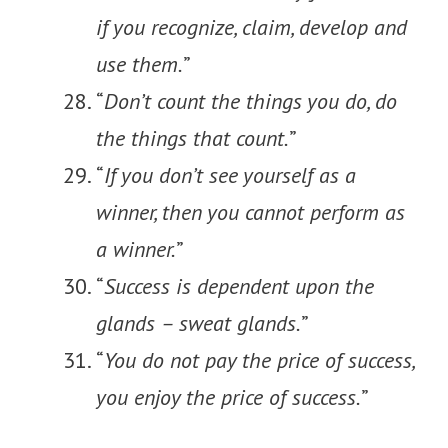
if you recognize, claim, develop and
use them.
”
“
Don’t count the things you do, do
the things that count.
”
“
If you don’t see yourself as a
winner, then you cannot perform as
a winner.
”
“
Success is dependent upon the
glands – sweat glands.
”
“
You do not pay the price of success,
you enjoy the price of success.
”