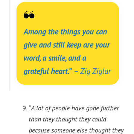
Among the things you can
give and still keep are your
word, a smile, and a
grateful heart.
”
–
Zig Ziglar
“
A lot of people have gone further
than they thought they could
because someone else thought they