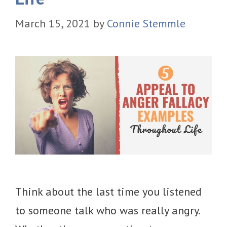
March 15, 2021
by
Connie Stemmle
Think about the last time you listened
to someone talk who was really angry.