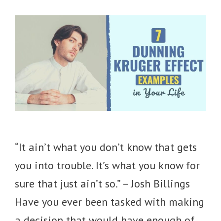
“It ain’t what you don’t know that gets
you into trouble. It’s what you know for
sure that just ain’t so.” – Josh Billings
Have you ever been tasked with making
a decision that would have enough of