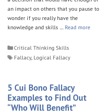
an impact on others that you pause to
wonder if you really have the
knowledge and skills …
Read more
Categories
Critical Thinking Skills
Tags
Fallacy
,
Logical Fallacy
5 Cui Bono Fallacy
Examples to Find Out
“Who Will Benefit”