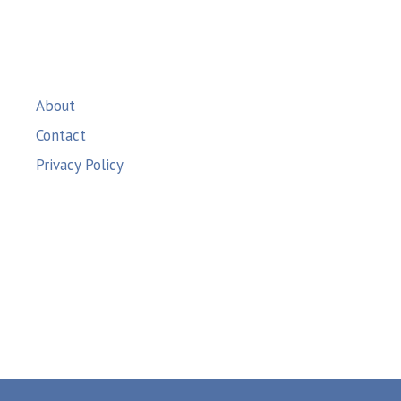
About
Contact
Privacy Policy