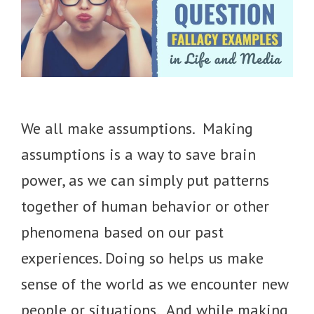
We all make assumptions. Making
assumptions is a way to save brain
power, as we can simply put patterns
together of human behavior or other
phenomena based on our past
experiences. Doing so helps us make
sense of the world as we encounter new
people or situations. And while making