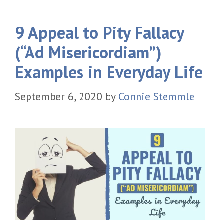
9 Appeal to Pity Fallacy
(“Ad Misericordiam”)
Examples in Everyday Life
September 6, 2020
by
Connie Stemmle