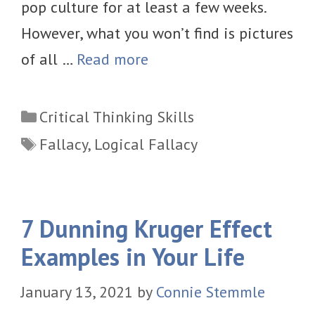
pop culture for at least a few weeks.
However, what you won’t find is pictures
of all …
Read more
Categories
Critical Thinking Skills
Tags
Fallacy
,
Logical Fallacy
7 Dunning Kruger Effect
Examples in Your Life
January 13, 2021
by
Connie Stemmle