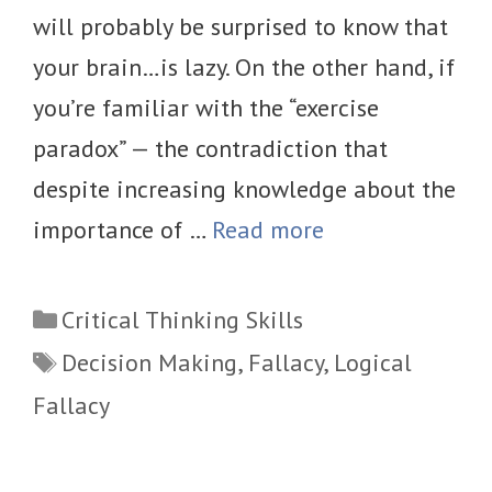
will probably be surprised to know that
your brain…is lazy. On the other hand, if
you’re familiar with the “exercise
paradox” — the contradiction that
despite increasing knowledge about the
importance of …
Read more
Categories
Critical Thinking Skills
Tags
Decision Making
,
Fallacy
,
Logical
Fallacy