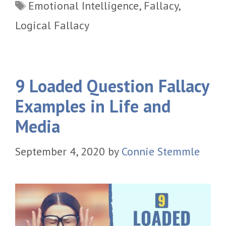
Tags
Emotional Intelligence
,
Fallacy
,
Logical Fallacy
9 Loaded Question Fallacy
Examples in Life and
Media
September 4, 2020
by
Connie Stemmle