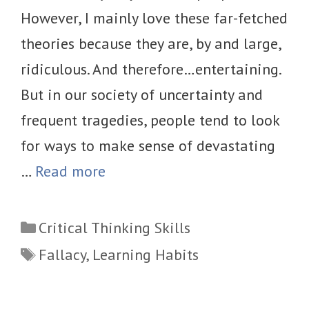
However, I mainly love these far-fetched
theories because they are, by and large,
ridiculous. And therefore…entertaining.
But in our society of uncertainty and
frequent tragedies, people tend to look
for ways to make sense of devastating
…
Read more
Categories
Critical Thinking Skills
Tags
Fallacy
,
Learning Habits