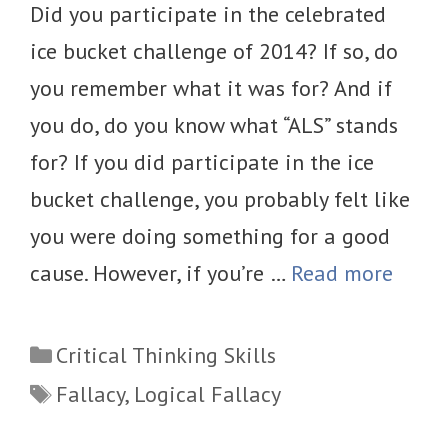
Did you participate in the celebrated
ice bucket challenge of 2014? If so, do
you remember what it was for? And if
you do, do you know what “ALS” stands
for? If you did participate in the ice
bucket challenge, you probably felt like
you were doing something for a good
cause. However, if you’re …
Read more
Categories
Critical Thinking Skills
Tags
Fallacy
,
Logical Fallacy