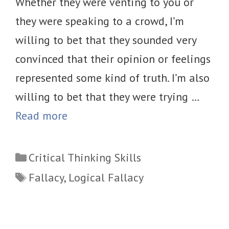
Whether they were venting to you or
they were speaking to a crowd, I’m
willing to bet that they sounded very
convinced that their opinion or feelings
represented some kind of truth. I’m also
willing to bet that they were trying …
Read more
Categories
Critical Thinking Skills
Tags
Fallacy
,
Logical Fallacy