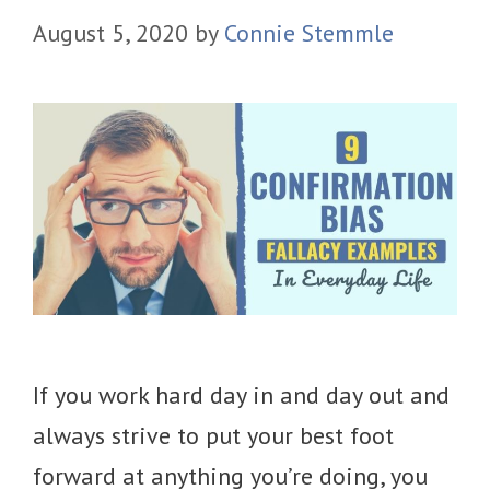
August 5, 2020
by
Connie Stemmle
If you work hard day in and day out and
always strive to put your best foot
forward at anything you’re doing, you