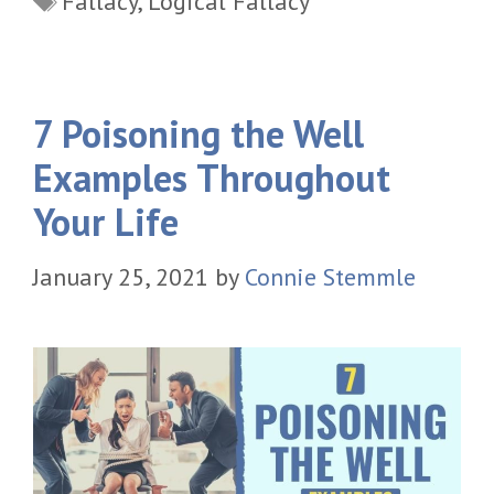
Fallacy
,
Logical Fallacy
7 Poisoning the Well
Examples Throughout
Your Life
January 25, 2021
by
Connie Stemmle