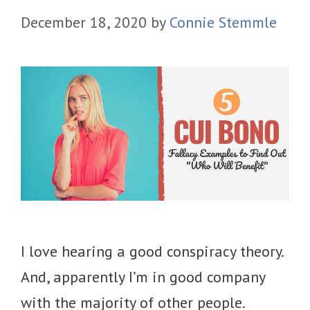
December 18, 2020
by
Connie Stemmle
I love hearing a good conspiracy theory.
And, apparently I’m in good company
with the majority of other people.