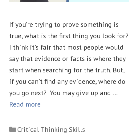
If you’re trying to prove something is
true, what is the first thing you look for?
I think it’s fair that most people would
say that evidence or facts is where they
start when searching for the truth. But,
if you can’t find any evidence, where do
you go next? You may give up and …
Read more
Categories
Critical Thinking Skills