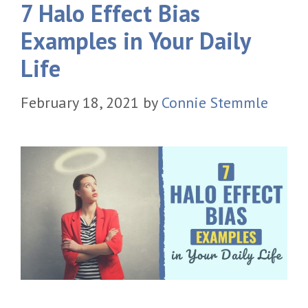
7 Halo Effect Bias
Examples in Your Daily
Life
February 18, 2021
by
Connie Stemmle