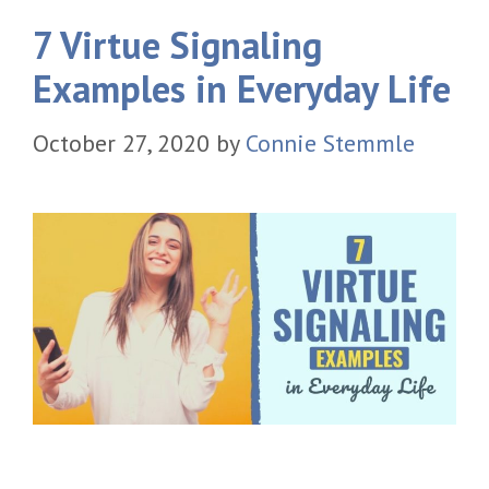
7 Virtue Signaling
Examples in Everyday Life
October 27, 2020
by
Connie Stemmle