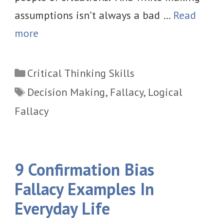
assumptions isn’t always a bad …
Read
more
Categories
Critical Thinking Skills
Tags
Decision Making
,
Fallacy
,
Logical
Fallacy
9 Confirmation Bias
Fallacy Examples In
Everyday Life