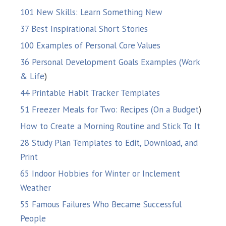
101 New Skills: Learn Something New
37 Best Inspirational Short Stories
100 Examples of Personal Core Values
36 Personal Development Goals Examples (Work
& Life
)
44 Printable Habit Tracker Templates
51 Freezer Meals for Two: Recipes (On a Budget
)
How to Create a Morning Routine and Stick To It
28 Study Plan Templates to Edit, Download, and
Print
65 Indoor Hobbies for Winter or Inclement
Weather
55 Famous Failures Who Became Successful
People