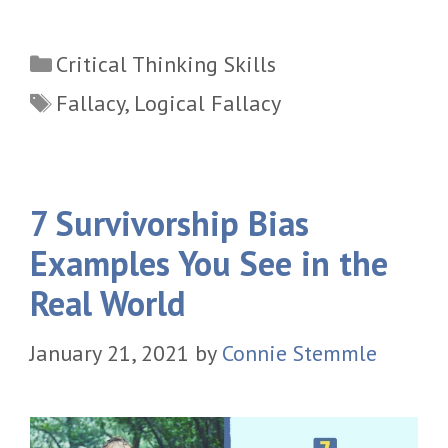
Categories
Critical Thinking Skills
Tags
Fallacy
,
Logical Fallacy
7 Survivorship Bias
Examples You See in the
Real World
January 21, 2021
by
Connie Stemmle