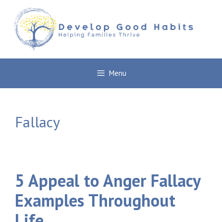
Skip
to
content
Menu
Fallacy
5 Appeal to Anger Fallacy
Examples Throughout
Life