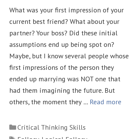
What was your first impression of your
current best friend? What about your
partner? Your boss? Did these initial
assumptions end up being spot on?
Maybe, but I know several people whose
first impressions of the person they
ended up marrying was NOT one that
had them imagining the future. But
others, the moment they …
Read more
Categories
Critical Thinking Skills
Tags