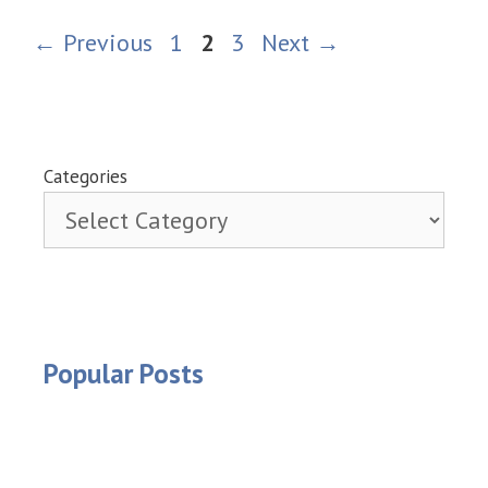
Page
Page
Page
←
Previous
1
2
3
Next
→
Categories
Popular Posts