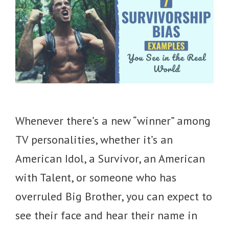
Whenever there’s a new “winner” among
TV personalities, whether it’s an
American Idol, a Survivor, an American
with Talent, or someone who has
overruled Big Brother, you can expect to
see their face and hear their name in