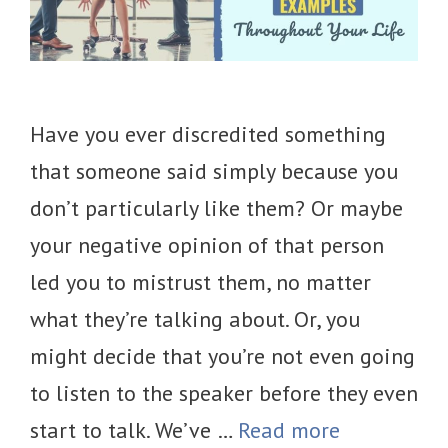
Have you ever discredited something
that someone said simply because you
don’t particularly like them? Or maybe
your negative opinion of that person
led you to mistrust them, no matter
what they’re talking about. Or, you
might decide that you’re not even going
to listen to the speaker before they even
start to talk. We’ve …
Read more