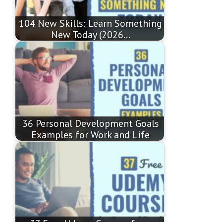
104 New Skills: Learn Something
New Today (2026…
36 Personal Development Goals
Examples for Work and Life