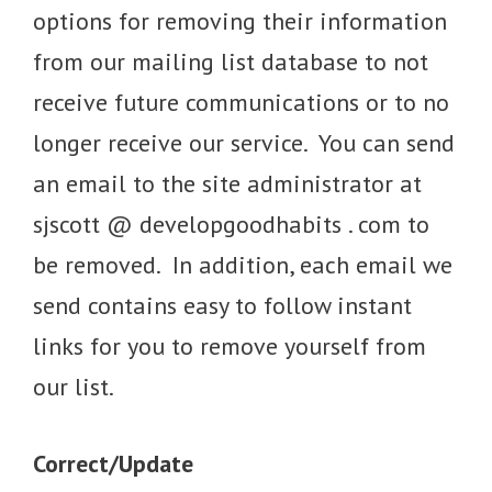
options for removing their information
from our mailing list database to not
receive future communications or to no
longer receive our service. You can send
an email to the site administrator at
sjscott @ developgoodhabits . com to
be removed. In addition, each email we
send contains easy to follow instant
links for you to remove yourself from
our list.
Correct/Update