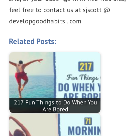
feel free to contact us at sjscott @
developgoodhabits . com
Related Posts:
217 Fun Things to Do When You
Are Bored