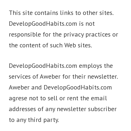
This site contains links to other sites.
DevelopGoodHabits.com is not
responsible for the privacy practices or
the content of such Web sites.
DevelopGoodHabits.com employs the
services of Aweber for their newsletter.
Aweber and DevelopGoodHabits.com
agrese not to sell or rent the email
addresses of any newsletter subscriber
to any third party.