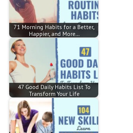
71 Morning Habits for a Better,
Happier, and More…
47 Good Daily Habits List To
Transform Your Life