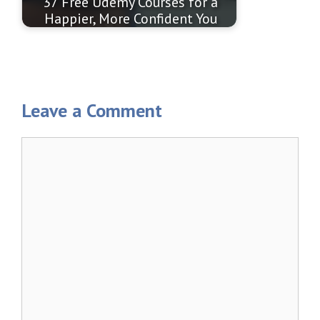
37 Free Udemy Courses for a
Happier, More Confident You
Leave a Comment
Comment