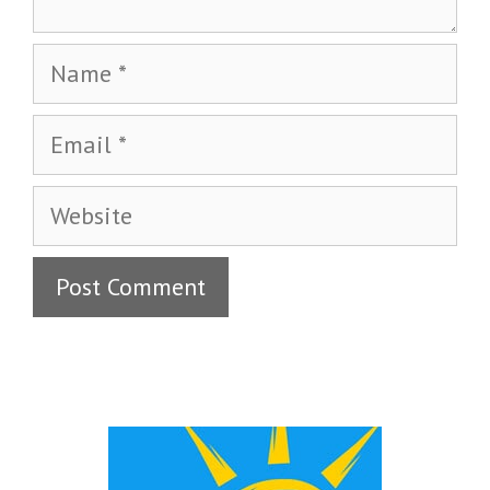
Name
Email
Website