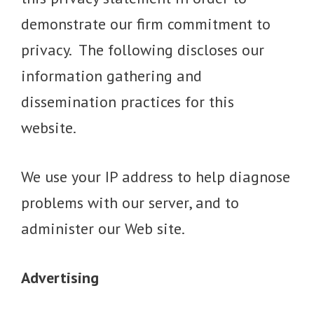
demonstrate our firm commitment to
privacy. The following discloses our
information gathering and
dissemination practices for this
website.
We use your IP address to help diagnose
problems with our server, and to
administer our Web site.
Advertising