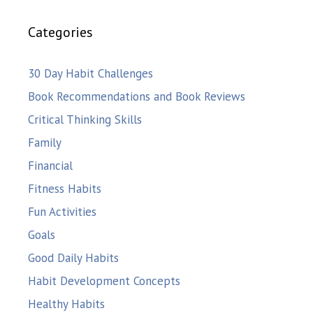
Categories
30 Day Habit Challenges
Book Recommendations and Book Reviews
Critical Thinking Skills
Family
Financial
Fitness Habits
Fun Activities
Goals
Good Daily Habits
Habit Development Concepts
Healthy Habits