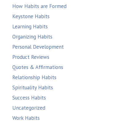
How Habits are Formed
Keystone Habits
Learning Habits
Organizing Habits
Personal Development
Product Reviews
Quotes & Affirmations
Relationship Habits
Spirituality Habits
Success Habits
Uncategorized
Work Habits