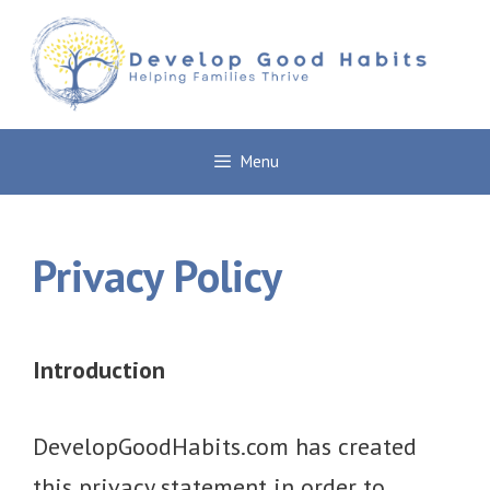
Skip
to
content
Menu
Privacy Policy
Introduction
DevelopGoodHabits.com has created
this privacy statement in order to