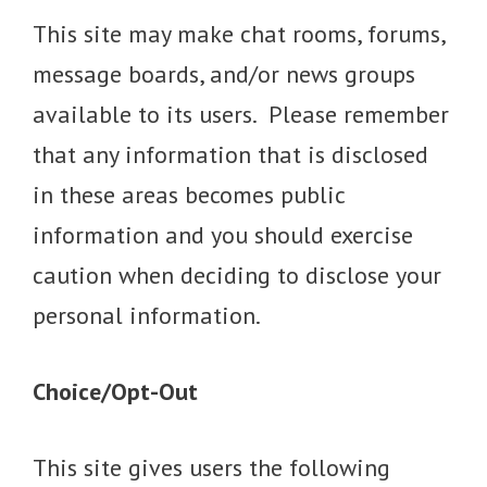
This site may make chat rooms, forums,
message boards, and/or news groups
available to its users. Please remember
that any information that is disclosed
in these areas becomes public
information and you should exercise
caution when deciding to disclose your
personal information.
Choice/Opt-Out
This site gives users the following