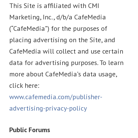
This Site is affiliated with CMI
Marketing, Inc., d/b/a CafeMedia
(“CafeMedia”) for the purposes of
placing advertising on the Site, and
CafeMedia will collect and use certain
data for advertising purposes. To learn
more about CafeMedia’s data usage,
click here:
www.cafemedia.com/publisher-
advertising-privacy-policy
Public Forums