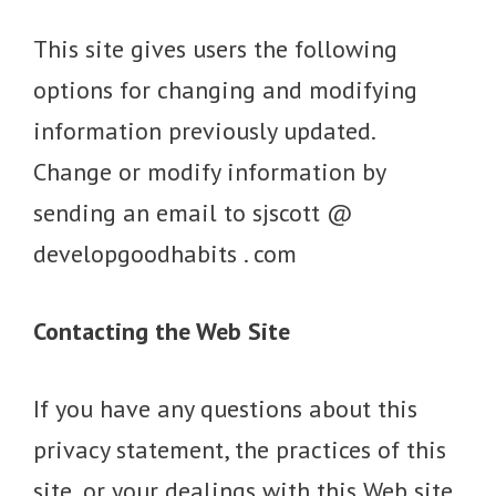
This site gives users the following
options for changing and modifying
information previously updated.
Change or modify information by
sending an email to sjscott @
developgoodhabits . com
Contacting the Web Site
If you have any questions about this
privacy statement, the practices of this
site, or your dealings with this Web site,