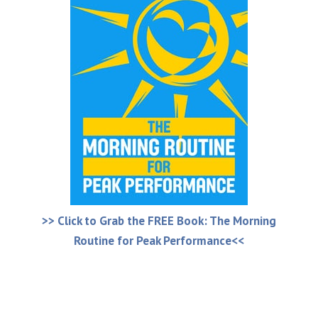
>> Click to Grab the FREE Book: The Morning
Routine for Peak Performance<<