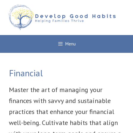
Skip
to
content
Menu
Financial
Master the art of managing your
finances with savvy and sustainable
practices that enhance your financial
well-being. Cultivate habits that align