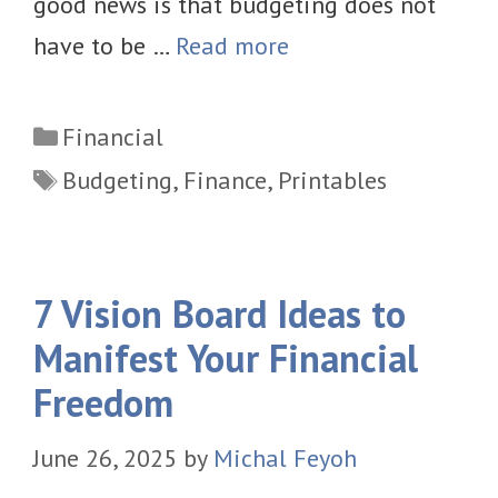
good news is that budgeting does not
have to be …
Read more
Categories
Financial
Tags
Budgeting
,
Finance
,
Printables
7 Vision Board Ideas to
Manifest Your Financial
Freedom
June 26, 2025
by
Michal Feyoh