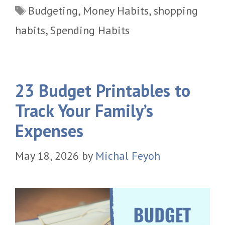
Tags
Budgeting
,
Money Habits
,
shopping
habits
,
Spending Habits
23 Budget Printables to
Track Your Family’s
Expenses
May 18, 2026
by
Michal Feyoh