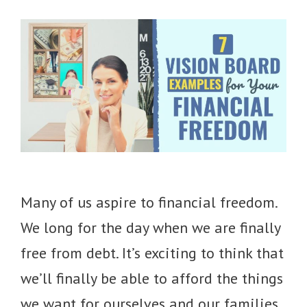
Many of us aspire to financial freedom.
We long for the day when we are finally
free from debt. It’s exciting to think that
we’ll finally be able to afford the things
we want for ourselves and our families.