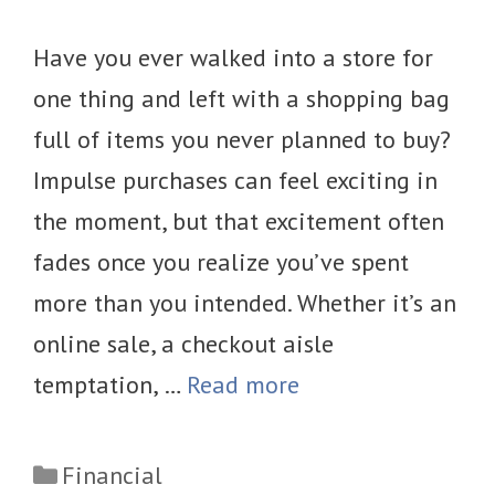
Have you ever walked into a store for
one thing and left with a shopping bag
full of items you never planned to buy?
Impulse purchases can feel exciting in
the moment, but that excitement often
fades once you realize you’ve spent
more than you intended. Whether it’s an
online sale, a checkout aisle
temptation, …
Read more
Categories
Financial