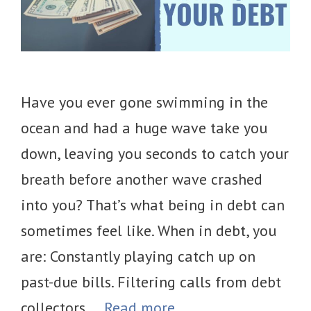
Have you ever gone swimming in the
ocean and had a huge wave take you
down, leaving you seconds to catch your
breath before another wave crashed
into you? That’s what being in debt can
sometimes feel like. When in debt, you
are: Constantly playing catch up on
past-due bills. Filtering calls from debt
collectors …
Read more