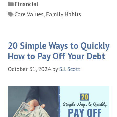
Categories
Financial
Tags
Core Values
,
Family Habits
20 Simple Ways to Quickly
How to Pay Off Your Debt
October 31, 2024
by
S.J. Scott