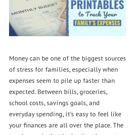
Money can be one of the biggest sources
of stress for families, especially when
expenses seem to pile up faster than
expected. Between bills, groceries,
school costs, savings goals, and
everyday spending, it’s easy to feel like
your finances are all over the place. The