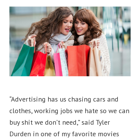
“Advertising has us chasing cars and
clothes, working jobs we hate so we can
buy shit we don’t need,” said Tyler
Durden in one of my favorite movies