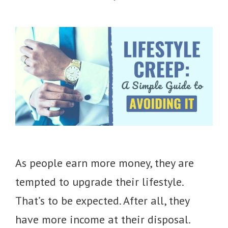
As people earn more money, they are
tempted to upgrade their lifestyle.
That’s to be expected. After all, they
have more income at their disposal.