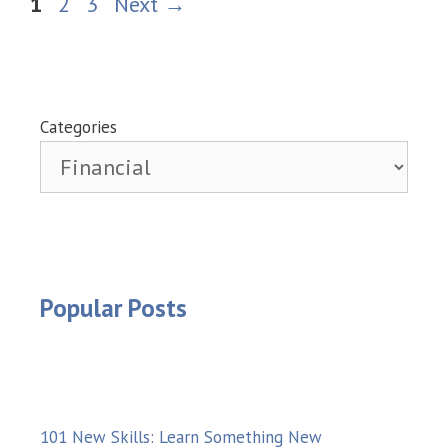
Page
Page
Page
1
2
3
Next
→
Categories
Popular Posts
101 New Skills: Learn Something New