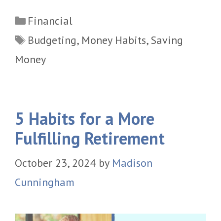
Categories
Financial
Tags
Budgeting
,
Money Habits
,
Saving
Money
5 Habits for a More
Fulfilling Retirement
October 23, 2024
by
Madison
Cunningham