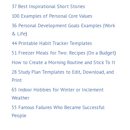
37 Best Inspirational Short Stories
100 Examples of Personal Core Values
36 Personal Development Goals Examples (Work
& Life
)
44 Printable Habit Tracker Templates
51 Freezer Meals for Two: Recipes (On a Budget
)
How to Create a Morning Routine and Stick To It
28 Study Plan Templates to Edit, Download, and
Print
65 Indoor Hobbies for Winter or Inclement
Weather
55 Famous Failures Who Became Successful
People