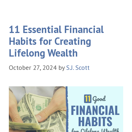
11 Essential Financial
Habits for Creating
Lifelong Wealth
October 27, 2024
by
S.J. Scott