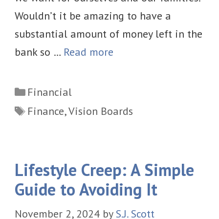
Wouldn’t it be amazing to have a
substantial amount of money left in the
bank so …
Read more
Categories
Financial
Tags
Finance
,
Vision Boards
Lifestyle Creep: A Simple
Guide to Avoiding It
November 2, 2024
by
S.J. Scott