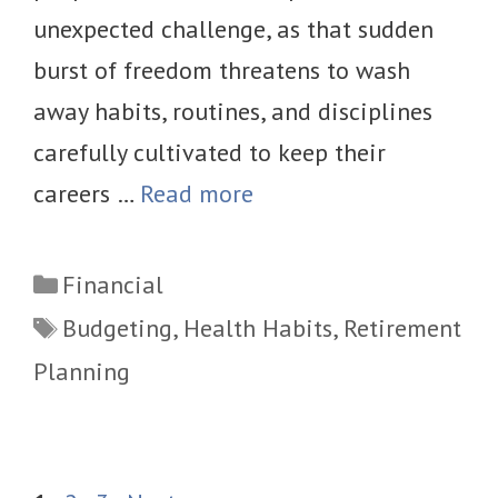
unexpected challenge, as that sudden
burst of freedom threatens to wash
away habits, routines, and disciplines
carefully cultivated to keep their
careers …
Read more
Categories
Financial
Tags
Budgeting
,
Health Habits
,
Retirement
Planning