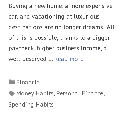
Buying a new home, a more expensive
car, and vacationing at luxurious
destinations are no longer dreams. All
of this is possible, thanks to a bigger
paycheck, higher business income, a
well-deserved …
Read more
Categories
Financial
Tags
Money Habits
,
Personal Finance
,
Spending Habits