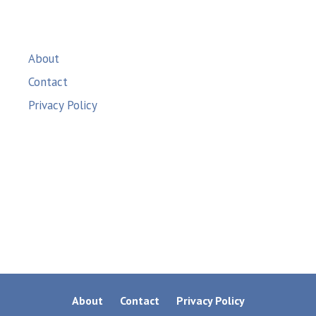
About
Contact
Privacy Policy
About
Contact
Privacy Policy