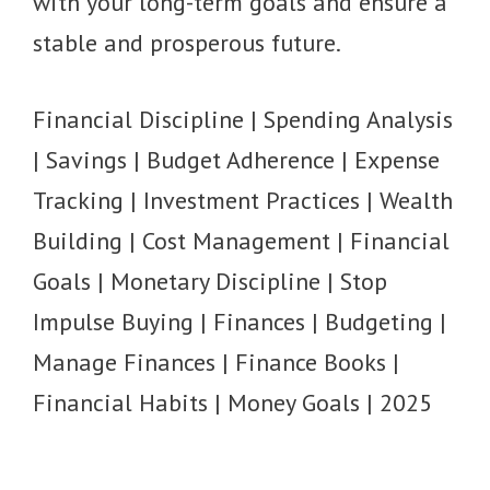
with your long-term goals and ensure a
stable and prosperous future.
Financial Discipline | Spending Analysis
| Savings | Budget Adherence | Expense
Tracking | Investment Practices | Wealth
Building | Cost Management | Financial
Goals | Monetary Discipline | Stop
Impulse Buying | Finances | Budgeting |
Manage Finances | Finance Books |
Financial Habits | Money Goals | 2025