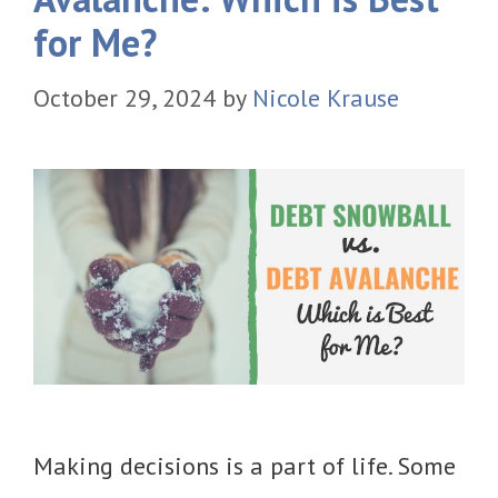
for Me?
October 29, 2024
by
Nicole Krause
Making decisions is a part of life. Some