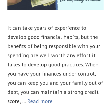
It can take years of experience to
develop good financial habits, but the
benefits of being responsible with your
spending are well worth any effort it
takes to develop good practices. When
you have your finances under control,
you can keep you and your family out of
debt, you can maintain a strong credit
score, …
Read more