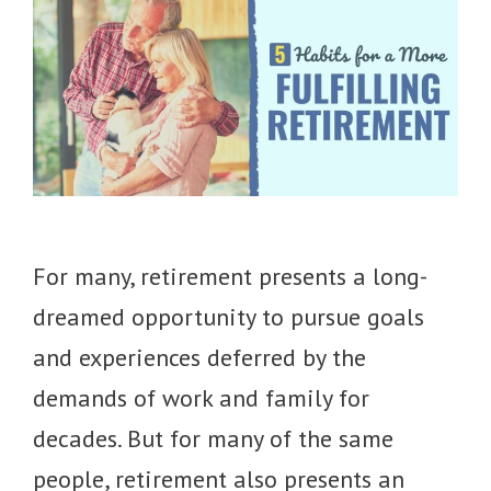
For many, retirement presents a long-
dreamed opportunity to pursue goals
and experiences deferred by the
demands of work and family for
decades. But for many of the same
people, retirement also presents an