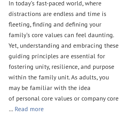
In today’s fast-paced world, where
distractions are endless and time is
fleeting, finding and defining your
family’s core values can feel daunting.
Yet, understanding and embracing these
guiding principles are essential for
fostering unity, resilience, and purpose
within the family unit. As adults, you
may be familiar with the idea
of personal core values or company core
…
Read more