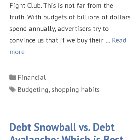
Fight Club. This is not far from the
truth. With budgets of billions of dollars
spend annually, advertisers try to
convince us that if we buy their …
Read
more
Categories
Financial
Tags
Budgeting
,
shopping habits
Debt Snowball vs. Debt
Avalanche: Which is Best