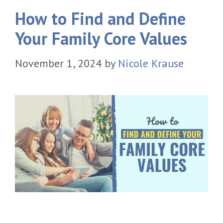
How to Find and Define
Your Family Core Values
November 1, 2024
by
Nicole Krause