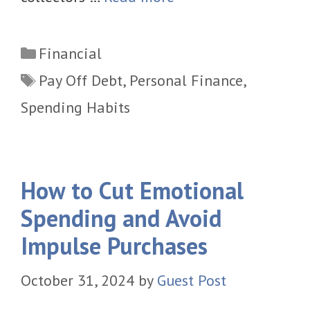
Categories
Financial
Tags
Pay Off Debt
,
Personal Finance
,
Spending Habits
How to Cut Emotional
Spending and Avoid
Impulse Purchases
October 31, 2024
by
Guest Post