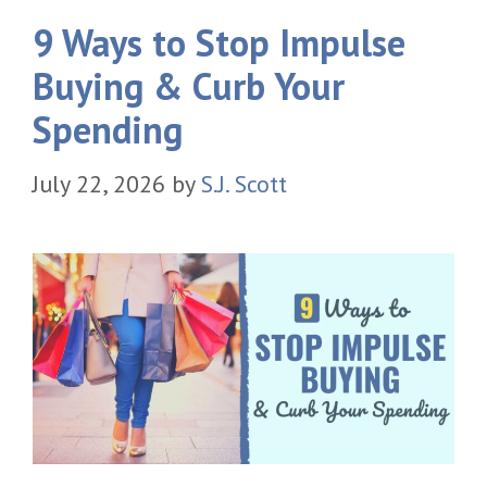
9 Ways to Stop Impulse
Buying & Curb Your
Spending
July 22, 2026
by
S.J. Scott