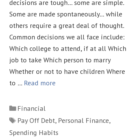
decisions are tough… some are simple.
Some are made spontaneously… while
others require a great deal of thought.
Common decisions we all face include:
Which college to attend, if at all Which
job to take Which person to marry
Whether or not to have children Where
to …
Read more
Categories
Financial
Tags
Pay Off Debt
,
Personal Finance
,
Spending Habits