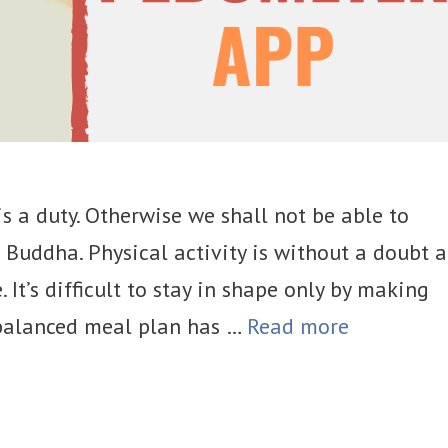
s a duty. Otherwise we shall not be able to
 Buddha. Physical activity is without a doubt 
. It’s difficult to stay in shape only by making
l-balanced meal plan has …
Read more