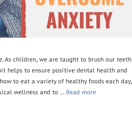
e. As children, we are taught to brush our teeth
abit helps to ensure positive dental health and
how to eat a variety of healthy foods each day,
ical wellness and to …
Read more