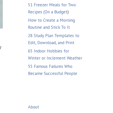
51 Freezer Meals for Two:
Recipes (On a Budget
)
How to Create a Morning
Routine and Stick To It
28 Study Plan Templates to
Edit, Download, and Print
y
65 Indoor Hobbies for
Winter or Inclement Weather
55 Famous Failures Who
Became Successful People
About