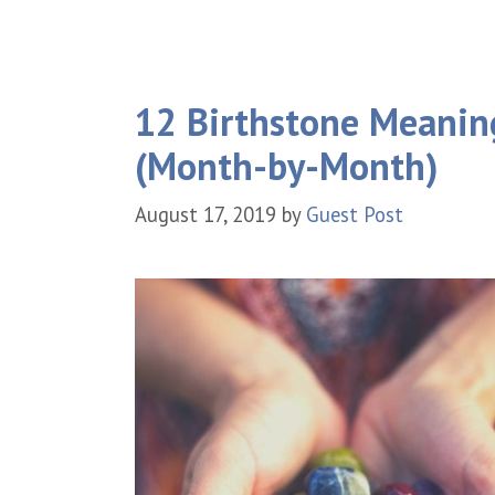
12 Birthstone Meaning
(Month-by-Month)
August 17, 2019
by
Guest Post