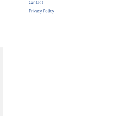
Contact
Privacy Policy