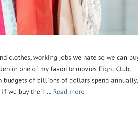
and clothes, working jobs we hate so we can bu
rden in one of my favorite movies Fight Club.
h budgets of billions of dollars spend annually,
t if we buy their …
Read more