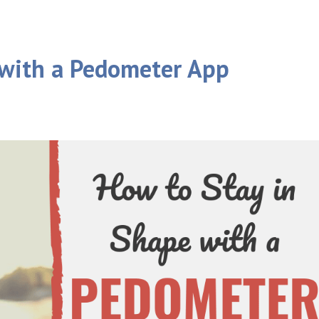
 with a Pedometer App