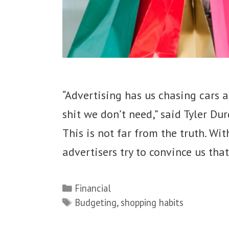
“Advertising has us chasing cars 
shit we don’t need,” said Tyler Du
This is not far from the truth. Wit
advertisers try to convince us tha
Categories
Financial
Tags
Budgeting
,
shopping habits