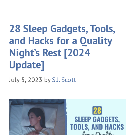
28 Sleep Gadgets, Tools,
and Hacks for a Quality
Night’s Rest [2024
Update]
July 5, 2023
by
S.J. Scott