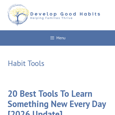
Skip
to
content
Menu
Habit Tools
20 Best Tools To Learn
Something New Every Day
[2026 Update]