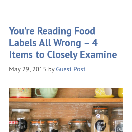
You’re Reading Food
Labels All Wrong – 4
Items to Closely Examine
May 29, 2015
by
Guest Post