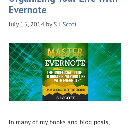
Evernote
July 15, 2014
by
S.J. Scott
In many of my books and blog posts, I