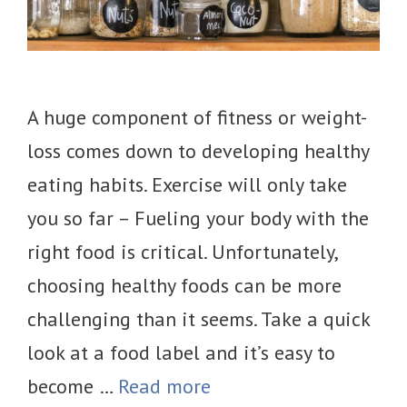
A huge component of fitness or weight-
loss comes down to developing healthy
eating habits. Exercise will only take
you so far – Fueling your body with the
right food is critical. Unfortunately,
choosing healthy foods can be more
challenging than it seems. Take a quick
look at a food label and it’s easy to
become …
Read more