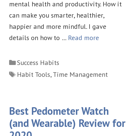
mental health and productivity. How it
can make you smarter, healthier,
happier and more mindful. I gave
details on how to …
Read more
Categories
Success Habits
Tags
Habit Tools
,
Time Management
Best Pedometer Watch
(and Wearable) Review for
2020