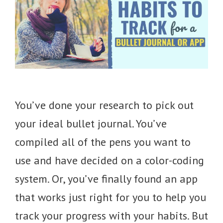
You’ve done your research to pick out
your ideal bullet journal. You’ve
compiled all of the pens you want to
use and have decided on a color-coding
system. Or, you’ve finally found an app
that works just right for you to help you
track your progress with your habits. But