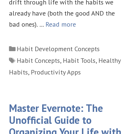
drift through life with the habits we
already have (both the good AND the
bad ones). …
Read more
Categories
Habit Development Concepts
Tags
Habit Concepts
,
Habit Tools
,
Healthy
Habits
,
Productivity Apps
Master Evernote: The
Unofficial Guide to
Organizing Your Life with