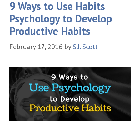
9 Ways to Use Habits
Psychology to Develop
Productive Habits
February 17, 2016
by
S.J. Scott