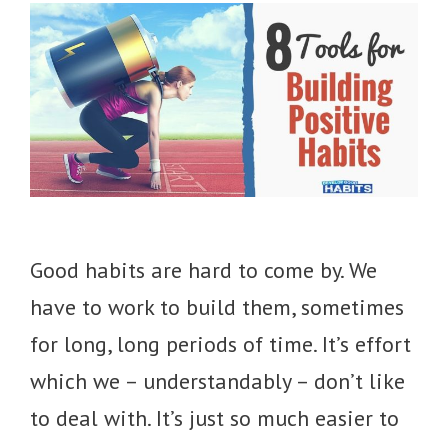
Good habits are hard to come by. We
have to work to build them, sometimes
for long, long periods of time. It’s effort
which we – understandably – don’t like
to deal with. It’s just so much easier to