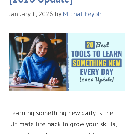
January 1, 2026
by
Michal Feyoh
Learning something new daily is the
ultimate life hack to grow your skills,