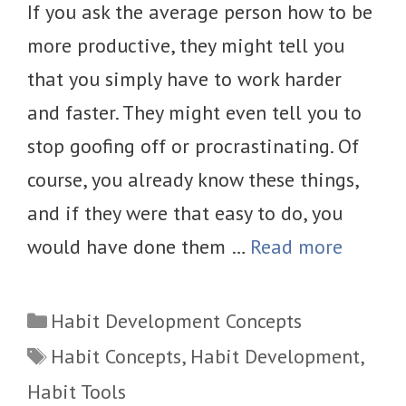
If you ask the average person how to be
more productive, they might tell you
that you simply have to work harder
and faster. They might even tell you to
stop goofing off or procrastinating. Of
course, you already know these things,
and if they were that easy to do, you
would have done them …
Read more
Categories
Habit Development Concepts
Tags
Habit Concepts
,
Habit Development
,
Habit Tools