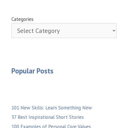
Categories
Popular Posts
101 New Skills: Learn Something New
37 Best Inspirational Short Stories
100 Examples of Personal Core Values