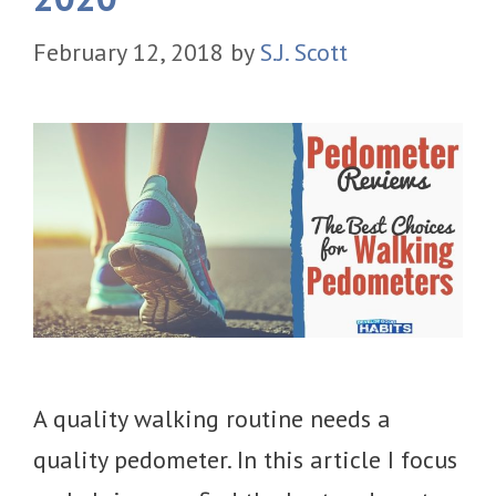
February 12, 2018
by
S.J. Scott
A quality walking routine needs a
quality pedometer. In this article I focus