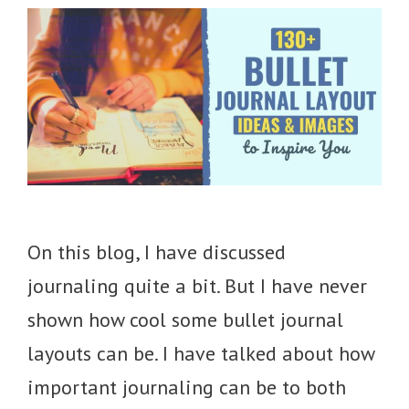
On this blog, I have discussed
journaling quite a bit. But I have never
shown how cool some bullet journal
layouts can be. I have talked about how
important journaling can be to both