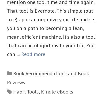
mention one tool time and time again.
That tool is Evernote. This simple (but
free) app can organize your life and set
you on a path to becoming a lean,
mean, efficient machine. It’s also a tool
that can be ubiquitous to your life. You
can …
Read more
Categories
Book Recommendations and Book
Reviews
Tags
Habit Tools
,
Kindle eBooks