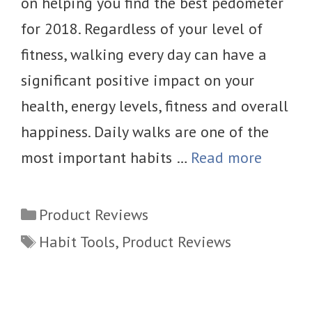
on helping you find the best pedometer
for 2018. Regardless of your level of
fitness, walking every day can have a
significant positive impact on your
health, energy levels, fitness and overall
happiness. Daily walks are one of the
most important habits …
Read more
Categories
Product Reviews
Tags
Habit Tools
,
Product Reviews