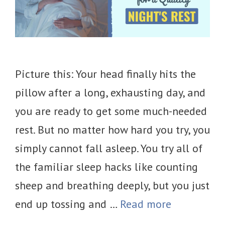
Picture this: Your head finally hits the
pillow after a long, exhausting day, and
you are ready to get some much-needed
rest. But no matter how hard you try, you
simply cannot fall asleep. You try all of
the familiar sleep hacks like counting
sheep and breathing deeply, but you just
end up tossing and …
Read more