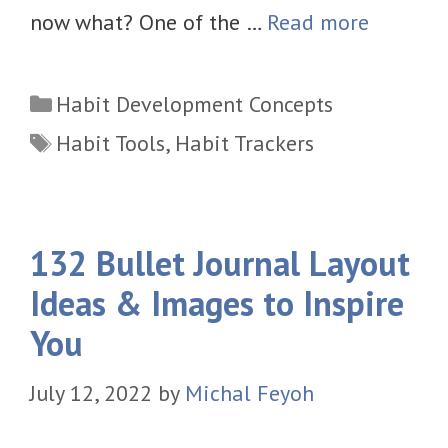
now what? One of the …
Read more
Categories
Habit Development Concepts
Tags
Habit Tools
,
Habit Trackers
132 Bullet Journal Layout
Ideas & Images to Inspire
You
July 12, 2022
by
Michal Feyoh