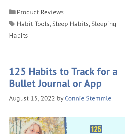
Categories
Product Reviews
Tags
Habit Tools
,
Sleep Habits
,
Sleeping
Habits
125 Habits to Track for a
Bullet Journal or App
August 15, 2022
by
Connie Stemmle