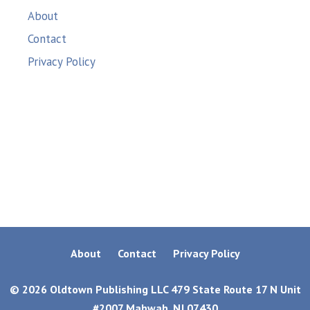
About
Contact
Privacy Policy
About
Contact
Privacy Policy
© 2026 Oldtown Publishing LLC 479 State Route 17 N Unit
#2007 Mahwah, NJ 07430