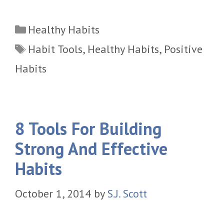
Categories
Healthy Habits
Tags
Habit Tools
,
Healthy Habits
,
Positive
Habits
8 Tools For Building
Strong And Effective
Habits
October 1, 2014
by
S.J. Scott