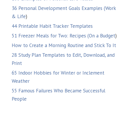
36 Personal Development Goals Examples (Work
& Life
)
44 Printable Habit Tracker Templates
51 Freezer Meals for Two: Recipes (On a Budget
)
How to Create a Morning Routine and Stick To It
28 Study Plan Templates to Edit, Download, and
Print
65 Indoor Hobbies for Winter or Inclement
Weather
55 Famous Failures Who Became Successful
People