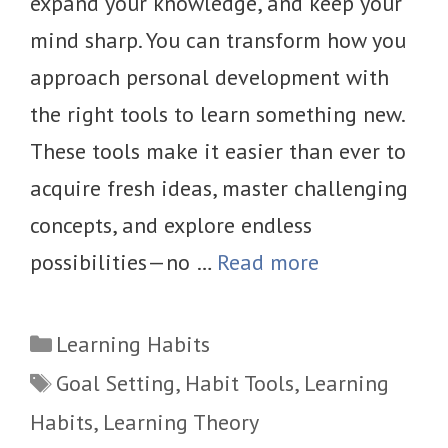
expand your knowledge, and keep your
mind sharp. You can transform how you
approach personal development with
the right tools to learn something new.
These tools make it easier than ever to
acquire fresh ideas, master challenging
concepts, and explore endless
possibilities—no …
Read more
Categories
Learning Habits
Tags
Goal Setting
,
Habit Tools
,
Learning
Habits
,
Learning Theory