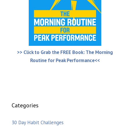
>> Click to Grab the FREE Book: The Morning
Routine for Peak Performance<<
Categories
30 Day Habit Challenges