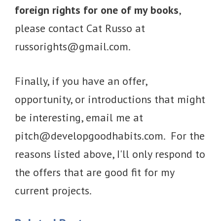
foreign rights for one of my books
,
please contact Cat Russo at
russorights@gmail.com
.
Finally, if you have an offer,
opportunity, or introductions that might
be interesting, email me at
pitch@developgoodhabits.com
. For the
reasons listed above, I'll only respond to
the offers that are good fit for my
current projects.