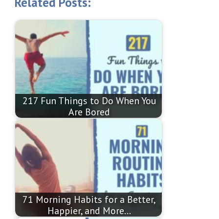
Related Posts:
217 Fun Things to Do When You
Are Bored
71 Morning Habits for a Better,
Happier, and More…