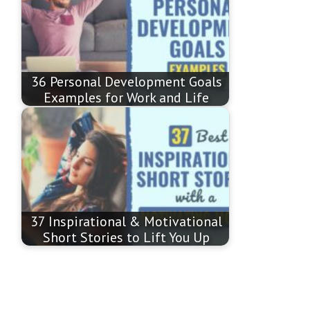
36 Personal Development Goals
Examples for Work and Life
37 Inspirational & Motivational
Short Stories to Lift You Up