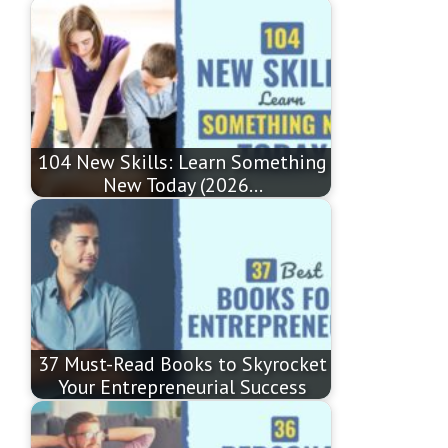
104 New Skills: Learn Something
New Today (2026…
37 Must-Read Books to Skyrocket
Your Entrepreneurial Success