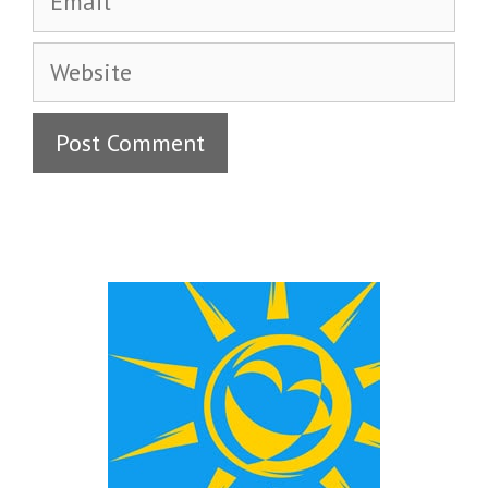
Website