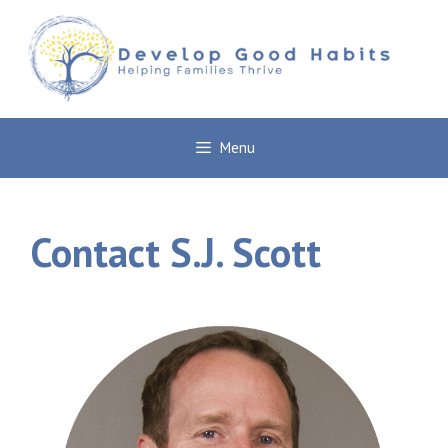
Skip
to
content
Menu
Contact S.J. Scott