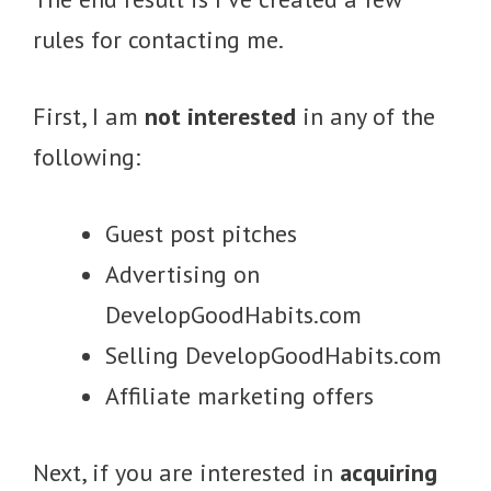
rules for contacting me.
First, I am
not interested
in any of the
following:
Guest post pitches
Advertising on
DevelopGoodHabits.com
Selling DevelopGoodHabits.com
Affiliate marketing offers
Next, if you are interested in
acquiring