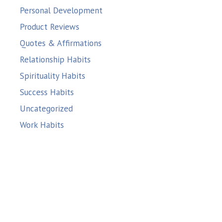
Personal Development
Product Reviews
Quotes & Affirmations
Relationship Habits
Spirituality Habits
Success Habits
Uncategorized
Work Habits