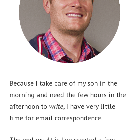
Because I take care of my son in the
morning and need the few hours in the
afternoon to
write
, I have very little
time for email correspondence.
The end result is I've created a few