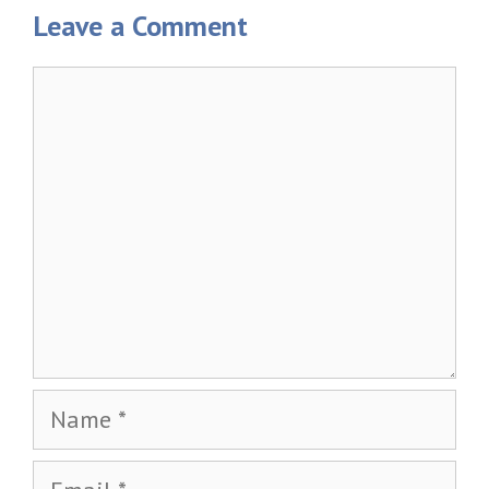
Leave a Comment
Comment
Name
Email