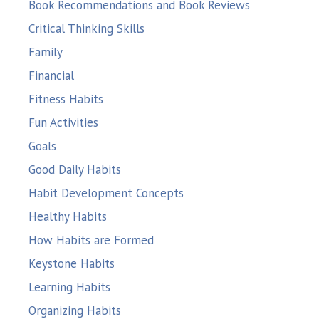
Book Recommendations and Book Reviews
Critical Thinking Skills
Family
Financial
Fitness Habits
Fun Activities
Goals
Good Daily Habits
Habit Development Concepts
Healthy Habits
How Habits are Formed
Keystone Habits
Learning Habits
Organizing Habits