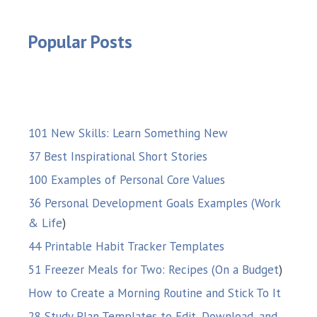
Popular Posts
101 New Skills: Learn Something New
37 Best Inspirational Short Stories
100 Examples of Personal Core Values
36 Personal Development Goals Examples (Work
& Life
)
44 Printable Habit Tracker Templates
51 Freezer Meals for Two: Recipes (On a Budget
)
How to Create a Morning Routine and Stick To It
28 Study Plan Templates to Edit, Download, and