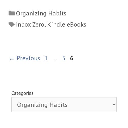
Categories
Organizing Habits
Tags
Inbox Zero
,
Kindle eBooks
Page
Page
Page
←
Previous
1
…
5
6
Categories