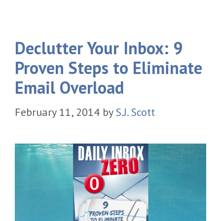
Declutter Your Inbox: 9
Proven Steps to Eliminate
Email Overload
February 11, 2014
by
S.J. Scott