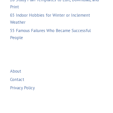
Print
65 Indoor Hobbies for Winter or Inclement
Weather
55 Famous Failures Who Became Successful
People
About
Contact
Privacy Policy