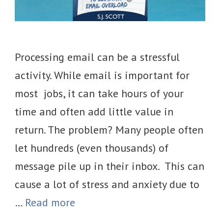
Processing email can be a stressful
activity. While email is important for
most jobs, it can take hours of your
time and often add little value in
return. The problem? Many people often
let hundreds (even thousands) of
message pile up in their inbox. This can
cause a lot of stress and anxiety due to
…
Read more