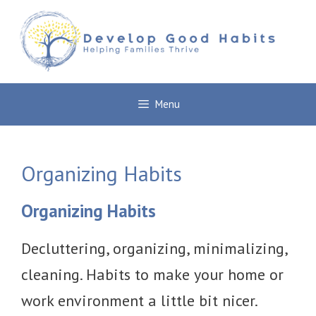
Skip
to
content
Menu
Organizing Habits
Organizing Habits
Decluttering, organizing, minimalizing,
cleaning. Habits to make your home or
work environment a little bit nicer.