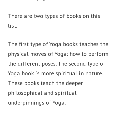
There are two types of books on this
list.
The first type of Yoga books teaches the
physical moves of Yoga: how to perform
the different poses. The second type of
Yoga book is more spiritual in nature.
These books teach the deeper
philosophical and spiritual
underpinnings of Yoga.