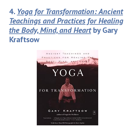
4.
Yoga for Transformation: Ancient
Teachings and Practices for Healing
the Body, Mind, and Heart
by Gary
Kraftsow