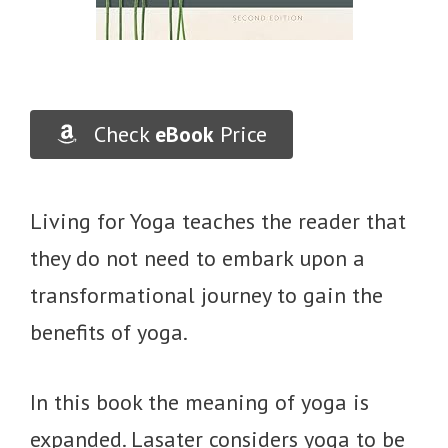
Check
eBook
Price
Living for Yoga teaches the reader that
they do not need to embark upon a
transformational journey to gain the
benefits of yoga.
In this book the meaning of yoga is
expanded. Lasater considers yoga to be