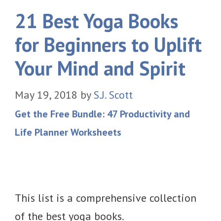
21 Best Yoga Books
for Beginners to Uplift
Your Mind and Spirit
May 19, 2018
by
S.J. Scott
Get the Free Bundle: 47 Productivity and
Life Planner Worksheets
This list is a comprehensive collection
of the best yoga books.