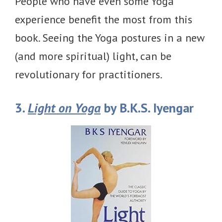
People who have even some Yoga
experience benefit the most from this
book. Seeing the Yoga postures in a new
(and more spiritual) light, can be
revolutionary for practitioners.
3.
Light on Yoga
by B.K.S. Iyengar