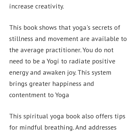
increase creativity.
This book shows that yoga's secrets of
stillness and movement are available to
the average practitioner. You do not
need to be a Yogi to radiate positive
energy and awaken joy. This system
brings greater happiness and
contentment to Yoga
This spiritual yoga book also offers tips
for mindful breathing. And addresses