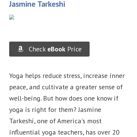
Jasmine Tarkeshi
Check
eBook
Price
Yoga helps reduce stress, increase inner
peace, and cultivate a greater sense of
well-being. But how does one know if
yoga is right for them? Jasmine
Tarkeshi, one of America's most
influential yoga teachers, has over 20