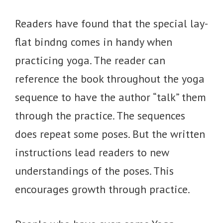
Readers have found that the special lay-
flat bindng comes in handy when
practicing yoga. The reader can
reference the book throughout the yoga
sequence to have the author “talk” them
through the practice. The sequences
does repeat some poses. But the written
instructions lead readers to new
understandings of the poses. This
encourages growth through practice.