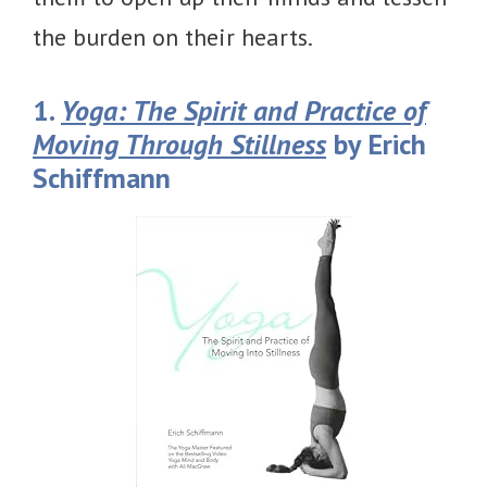
the burden on their hearts.
1.
Yoga: The Spirit and Practice of
Moving Through Stillness
by Erich
Schiffmann