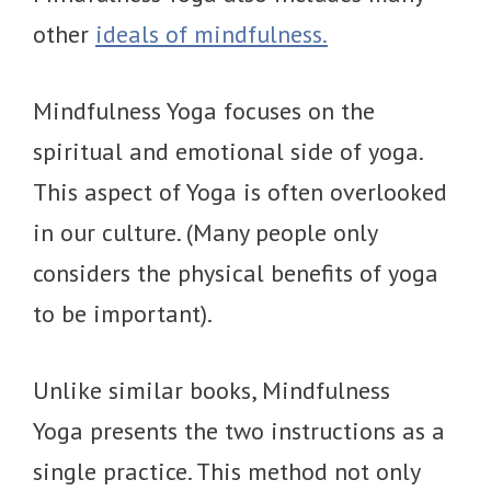
other
ideals of mindfulness.
Mindfulness Yoga focuses on the
spiritual and emotional side of yoga.
This aspect of Yoga is often overlooked
in our culture. (Many people only
considers the physical benefits of yoga
to be important).
Unlike similar books, Mindfulness
Yoga presents the two instructions as a
single practice. This method not only