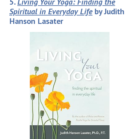
5.
Living Your Yoga: Finding the
Spiritual in Everyday Life
by Judith
Hanson Lasater