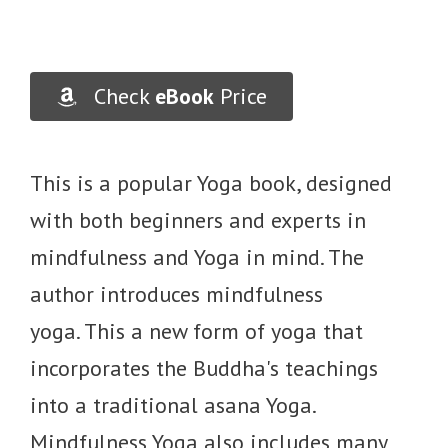
Check
eBook
Price
This is a popular Yoga book, designed
with both beginners and experts in
mindfulness and Yoga in mind. The
author introduces mindfulness
yoga. This a new form of yoga that
incorporates the Buddha's teachings
into a traditional asana Yoga.
Mindfulness Yoga also includes many