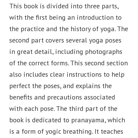
This book is divided into three parts,
with the first being an introduction to
the practice and the history of yoga. The
second part covers several yoga poses
in great detail, including photographs
of the correct forms. This second section
also includes clear instructions to help
perfect the poses, and explains the
benefits and precautions associated
with each pose. The third part of the
book is dedicated to pranayama, which
is a form of yogic breathing. It teaches