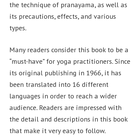
the technique of pranayama, as well as
its precautions, effects, and various
types.
Many readers consider this book to be a
“must-have” for yoga practitioners. Since
its original publishing in 1966, it has
been translated into 16 different
languages in order to reach a wider
audience. Readers are impressed with
the detail and descriptions in this book
that make it very easy to follow.