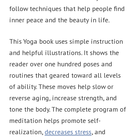
follow techniques that help people find
inner peace and the beauty in life.
This Yoga book uses simple instruction
and helpful illustrations. It shows the
reader over one hundred poses and
routines that geared toward all levels
of ability. These moves help slow or
reverse aging, increase strength, and
tone the body. The complete program of
meditation helps promote self-
realization,
decreases stress
, and