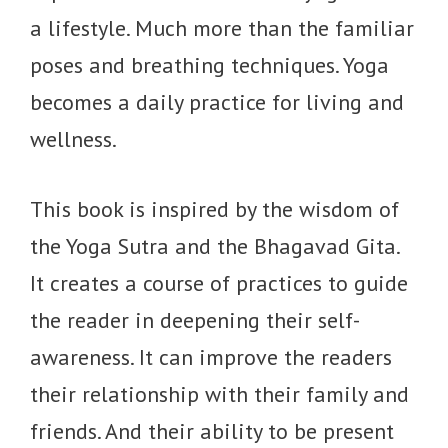
a lifestyle. Much more than the familiar
poses and breathing techniques. Yoga
becomes a daily practice for living and
wellness.
This book is inspired by the wisdom of
the Yoga Sutra and the Bhagavad Gita.
It creates a course of practices to guide
the reader in deepening their self-
awareness. It can improve the readers
their relationship with their family and
friends. And their ability to be present