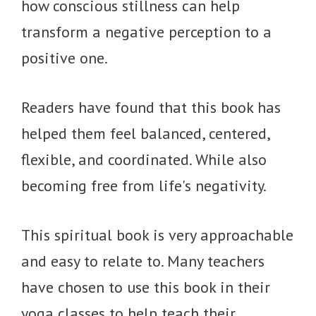
how conscious stillness can help
transform a negative perception to a
positive one.
Readers have found that this book has
helped them feel balanced, centered,
flexible, and coordinated. While also
becoming free from life's negativity.
This spiritual book is very approachable
and easy to relate to. Many teachers
have chosen to use this book in their
yoga classes to help teach their