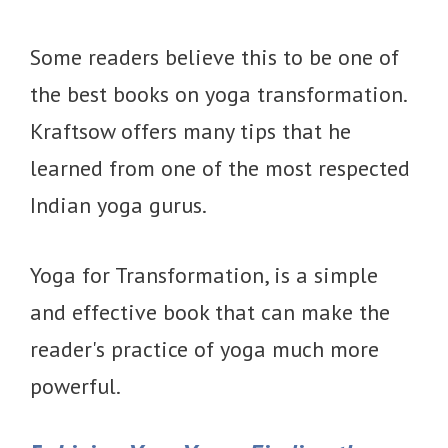
Some readers believe this to be one of
the best books on yoga transformation.
Kraftsow offers many tips that he
learned from one of the most respected
Indian yoga gurus.
Yoga for Transformation, is a simple
and effective book that can make the
reader's practice of yoga much more
powerful.