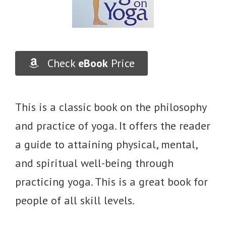
Check
eBook
Price
This is a classic book on the philosophy
and practice of yoga. It offers the reader
a guide to attaining physical, mental,
and spiritual well-being through
practicing yoga. This is a great book for
people of all skill levels.