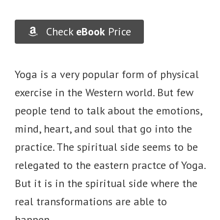
Check
eBook
Price
Yoga is a very popular form of physical
exercise in the Western world. But few
people tend to talk about the emotions,
mind, heart, and soul that go into the
practice. The spiritual side seems to be
relegated to the eastern practce of Yoga.
But it is in the spiritual side where the
real transformations are able to
happen.