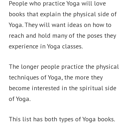
People who practice Yoga will love
books that explain the physical side of
Yoga. They will want ideas on how to
reach and hold many of the poses they
experience in Yoga classes.
The longer people practice the physical
techniques of Yoga, the more they
become interested in the spiritual side
of Yoga.
This list has both types of Yoga books.