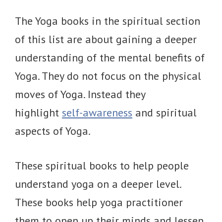
The Yoga books in the spiritual section
of this list are about gaining a deeper
understanding of the mental benefits of
Yoga. They do not focus on the physical
moves of Yoga. Instead they
highlight
self-awareness
and spiritual
aspects of Yoga.
These spiritual books to help people
understand yoga on a deeper level.
These books help yoga practitioner
them to open up their minds and lessen