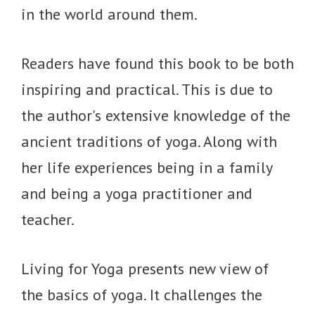
in the world around them.
Readers have found this book to be both
inspiring and practical. This is due to
the author's extensive knowledge of the
ancient traditions of yoga. Along with
her life experiences being in a family
and being a yoga practitioner and
teacher.
Living for Yoga presents new view of
the basics of yoga. It challenges the