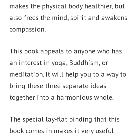
makes the physical body healthier, but
also frees the mind, spirit and awakens
compassion.
This book appeals to anyone who has
an interest in yoga, Buddhism, or
meditation. It will help you to a way to
bring these three separate ideas
together into a harmonious whole.
The special lay-flat binding that this
book comes in makes it very useful