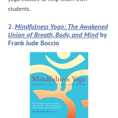
students.
2.
Mindfulness Yoga: The Awakened
Union of Breath, Body, and Mind
by
Frank Jude Boccio