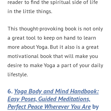
reader to find the spiritual side of life
in the little things.
This thought-provoking book is not only
a great tool to keep on hand to learn
more about Yoga. But it also is a great
motivational book that will make you
desire to make Yoga a part of your daily
lifestyle.
6.
Yoga Body and Mind Handbook:
Easy Poses, Guided Meditations,
Perfect Peace Wherever You Are
by