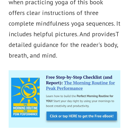
when practicing yoga of this book
offers clear instructions of three
complete mindfulness yoga sequences. It
includes helpful pictures. And providesT
detailed guidance for the reader's body,
breath, and mind.