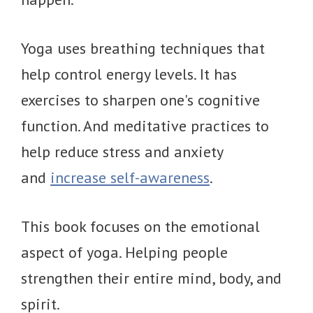
Yoga uses breathing techniques that
help control energy levels. It has
exercises to sharpen one's cognitive
function. And meditative practices to
help reduce stress and anxiety
and
increase self-awareness
.
This book focuses on the emotional
aspect of yoga. Helping people
strengthen their entire mind, body, and
spirit.