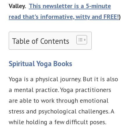
Valley.
This newsletter is a 5-minute
read that's informative, witty and FREE!
)
Table of Contents
Spiritual Yoga Books
Yoga is a physical journey. But it is also
a mental practice. Yoga practitioners
are able to work through emotional
stress and psychological challenges. A
while holding a few difficult poses.