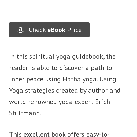
Check
eBook
Price
In this spiritual yoga guidebook, the
reader is able to discover a path to
inner peace using Hatha yoga. Using
Yoga strategies created by author and
world-renowned yoga expert Erich
Shiffmann.
This excellent book offers easy-to-