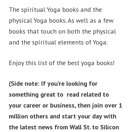
The spiritual Yoga books and the
physical Yoga books. As well as a few
books that touch on both the physical
and the spiritual elements of Yoga.
Enjoy this list of the best yoga books!
(Side note: If you're looking for
something great to read related to
your career or business, then join over 1
million others and start your day with
the latest news from Wall St. to Silicon