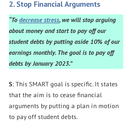
2. Stop Financial Arguments
“To
decrease stress
, we will stop arguing
about money and start to pay off our
student debts by putting aside 10% of our
earnings monthly. The goal is to pay off
debts by January 2023.”
S
: This SMART goal is specific. It states
that the aim is to cease financial
arguments by putting a plan in motion
to pay off student debts.