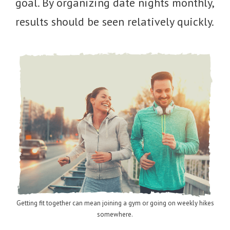
goal. By organizing date nights monthly,
results should be seen relatively quickly.
Getting fit together can mean joining a gym or going on weekly hikes
somewhere.