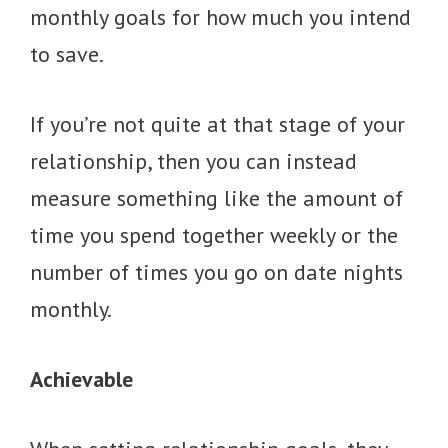
monthly goals for how much you intend
to save.
If you’re not quite at that stage of your
relationship, then you can instead
measure something like the amount of
time you spend together weekly or the
number of times you go on date nights
monthly.
Achievable