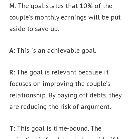
M
: The goal states that 10% of the
couple’s monthly earnings will be put
aside to save up.
A
: This is an achievable goal.
R
: The goal is relevant because it
focuses on improving the couple’s
relationship. By paying off debts, they
are reducing the risk of argument.
T
: This goal is time-bound. The