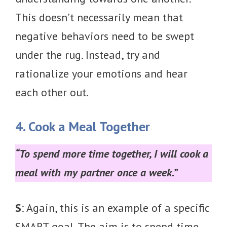
This doesn’t necessarily mean that
negative behaviors need to be swept
under the rug. Instead, try and
rationalize your emotions and hear
each other out.
4. Cook a Meal Together
“To spend more time together, I will cook a
meal with my partner once a week.”
S
: Again, this is an example of a specific
SMART goal. The aim is to spend time