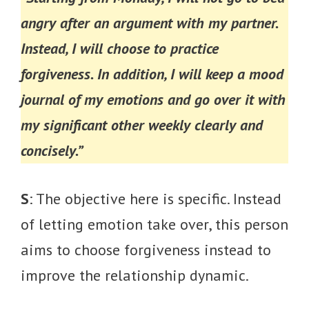
angry after an argument with my partner.
Instead, I will choose to practice
forgiveness. In addition, I will keep a mood
journal of my emotions and go over it with
my significant other weekly clearly and
concisely.”
S
: The objective here is specific. Instead
of letting emotion take over, this person
aims to choose forgiveness instead to
improve the relationship dynamic.