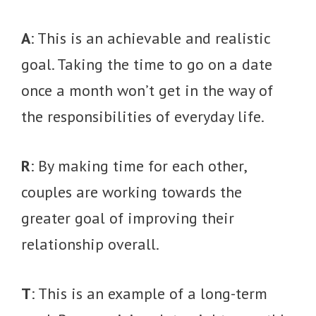
A
: This is an achievable and realistic
goal. Taking the time to go on a date
once a month won’t get in the way of
the responsibilities of everyday life.
R
: By making time for each other,
couples are working towards the
greater goal of improving their
relationship overall.
T
: This is an example of a long-term