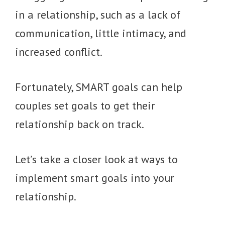
in a relationship, such as a lack of
communication, little intimacy, and
increased conflict.
Fortunately, SMART goals can help
couples set goals to get their
relationship back on track.
Let’s take a closer look at ways to
implement smart goals into your
relationship.