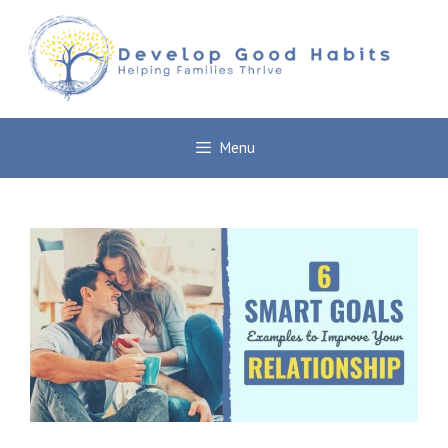
Skip
to
content
Menu