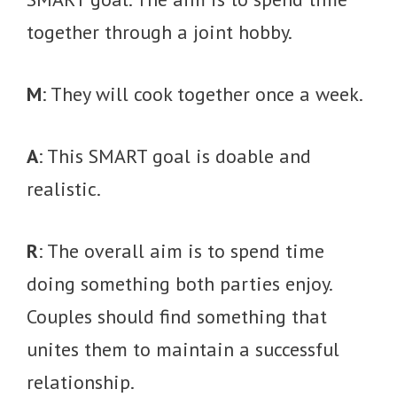
together through a joint hobby.
M
: They will cook together once a week.
A
: This SMART goal is doable and
realistic.
R
: The overall aim is to spend time
doing something both parties enjoy.
Couples should find something that
unites them to maintain a successful
relationship.