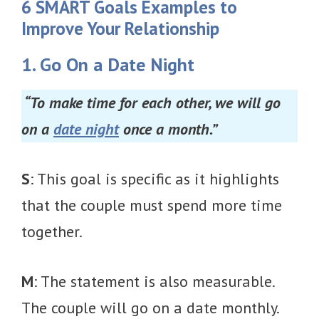
6 SMART Goals Examples to
Improve Your Relationship
1. Go On a Date Night
“To make time for each other, we will go
on a
date night
once a month.”
S
: This goal is specific as it highlights
that the couple must spend more time
together.
M
: The statement is also measurable.
The couple will go on a date monthly.