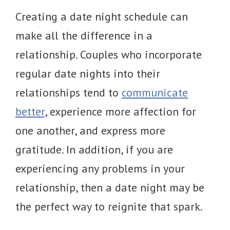
Creating a date night schedule can
make all the difference in a
relationship. Couples who incorporate
regular date nights into their
relationships tend to
communicate
better
, experience more affection for
one another, and express more
gratitude. In addition, if you are
experiencing any problems in your
relationship, then a date night may be
the perfect way to reignite that spark.