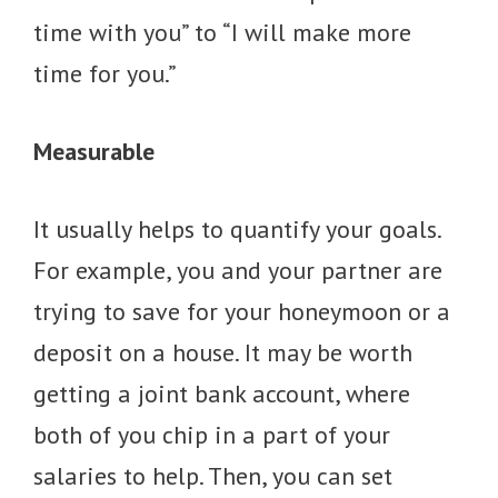
time with you” to “I will make more
time for you.”
Measurable
It usually helps to quantify your goals.
For example, you and your partner are
trying to save for your honeymoon or a
deposit on a house. It may be worth
getting a joint bank account, where
both of you chip in a part of your
salaries to help. Then, you can set