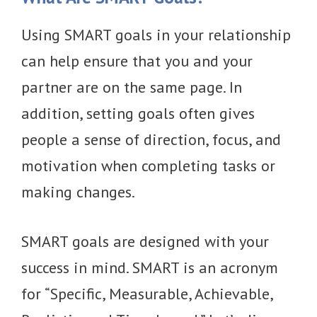
Using SMART goals in your relationship
can help ensure that you and your
partner are on the same page. In
addition, setting goals often gives
people a sense of direction, focus, and
motivation when completing tasks or
making changes.
SMART goals are designed with your
success in mind. SMART is an acronym
for “Specific, Measurable, Achievable,