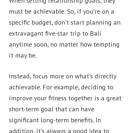
When setting relationship goals, they
must be achievable. So, if you’re on a
specific budget, don’t start planning an
extravagant five-star trip to Bali
anytime soon, no matter how tempting
it may be.
Instead, focus more on what’s directly
achievable. For example, deciding to
improve your fitness together is a great
short-term goal that can have
significant long-term benefits. In
addition, it’s always a good idea to