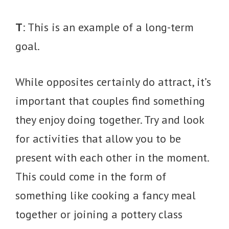
T
: This is an example of a long-term
goal.
While opposites certainly do attract, it’s
important that couples find something
they enjoy doing together. Try and look
for activities that allow you to be
present with each other in the moment.
This could come in the form of
something like cooking a fancy meal
together or joining a pottery class