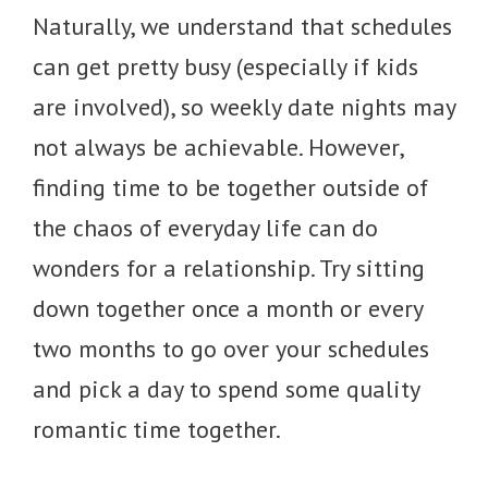
Naturally, we understand that schedules
can get pretty busy (especially if kids
are involved), so weekly date nights may
not always be achievable. However,
finding time to be together outside of
the chaos of everyday life can do
wonders for a relationship. Try sitting
down together once a month or every
two months to go over your schedules
and pick a day to spend some quality
romantic time together.