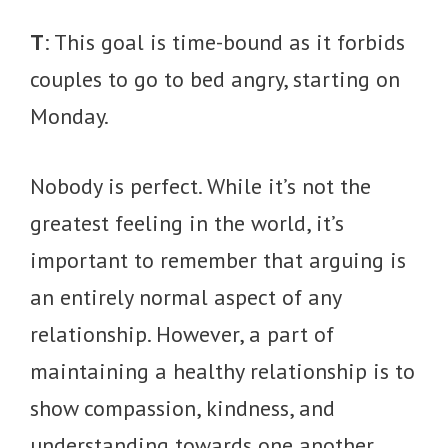
T
: This goal is time-bound as it forbids
couples to go to bed angry, starting on
Monday.
Nobody is perfect. While it’s not the
greatest feeling in the world, it’s
important to remember that arguing is
an entirely normal aspect of any
relationship. However, a part of
maintaining a healthy relationship is to
show compassion, kindness, and
understanding towards one another.