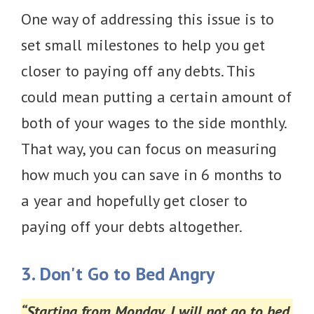
One way of addressing this issue is to
set small milestones to help you get
closer to paying off any debts. This
could mean putting a certain amount of
both of your wages to the side monthly.
That way, you can focus on measuring
how much you can save in 6 months to
a year and hopefully get closer to
paying off your debts altogether.
3. Don't Go to Bed Angry
“Starting from Monday, I will not go to bed