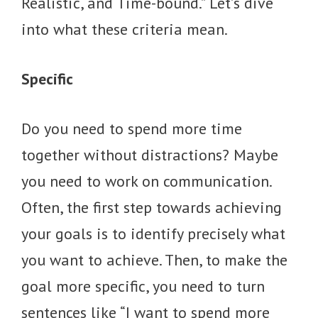
Realistic, and Time-bound.” Let’s dive
into what these criteria mean.
Specific
Do you need to spend more time
together without distractions? Maybe
you need to work on communication.
Often, the first step towards achieving
your goals is to identify precisely what
you want to achieve. Then, to make the
goal more specific, you need to turn
sentences like “I want to spend more