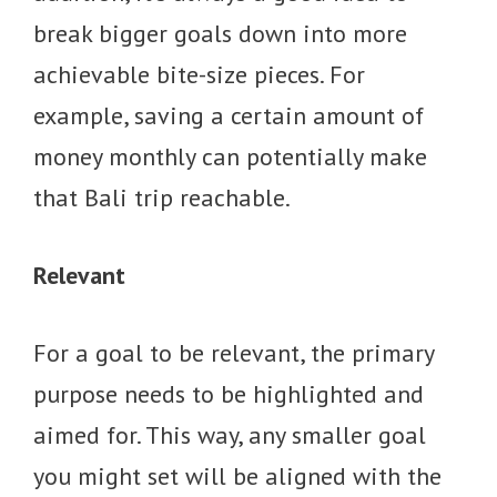
break bigger goals down into more
achievable bite-size pieces. For
example, saving a certain amount of
money monthly can potentially make
that Bali trip reachable.
Relevant
For a goal to be relevant, the primary
purpose needs to be highlighted and
aimed for. This way, any smaller goal
you might set will be aligned with the