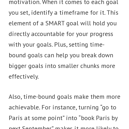
motivation. When it comes to each goal
you set, identify a timeframe for it. This
element of a SMART goal will hold you
directly accountable for your progress
with your goals. Plus, setting time-
bound goals can help you break down
bigger goals into smaller chunks more
effectively.
Also, time-bound goals make them more
achievable. For instance, turning “go to
Paris at some point” into “book Paris by
next September” makes it more likely to