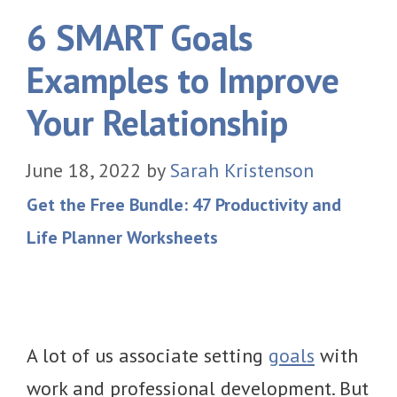
6 SMART Goals
Examples to Improve
Your Relationship
June 18, 2022
by
Sarah Kristenson
Get the Free Bundle: 47 Productivity and
Life Planner Worksheets
A lot of us associate setting
goals
with
work and professional development. But