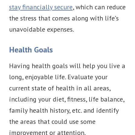
stay financially secure
, which can reduce
the stress that comes along with life’s
unavoidable expenses.
Health Goals
Having health goals will help you live a
long, enjoyable life. Evaluate your
current state of health in all areas,
including your diet, fitness, life balance,
family health history, etc. and identify
the areas that could use some
improvement or attention.