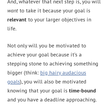
And, whatever that next step is, you will
want
to take it because your goal is
relevant
to your larger objectives in
life.
Not only will you be motivated to
achieve your goal because it’s a
stepping stone to achieving something
bigger (think:
big hairy audacious
goals
), you will also be motivated
knowing that your goal is
time-bound
and you have a deadline approaching.