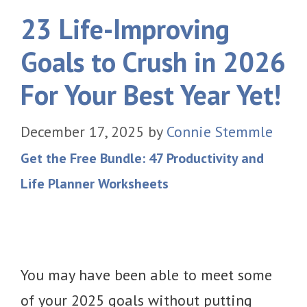
23 Life-Improving
Goals to Crush in 2026
For Your Best Year Yet!
December 17, 2025
by
Connie Stemmle
Get the Free Bundle: 47 Productivity and
Life Planner Worksheets
You may have been able to meet some
of your 2025 goals without putting