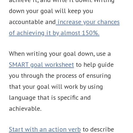
down your goal will keep you
accountable and
increase your chances
of achieving it by almost 150%.
When writing your goal down, use a
SMART goal worksheet
to help guide
you through the process of ensuring
that your goal will work by using
language that is specific and
achievable.
Start with an action verb
to describe