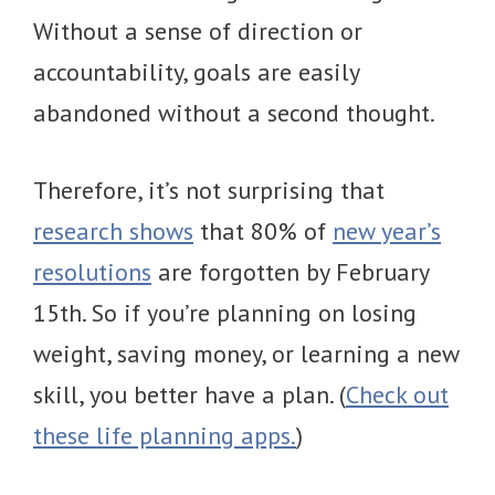
Without a sense of direction or
accountability, goals are easily
abandoned without a second thought.
Therefore, it’s not surprising that
research shows
that 80% of
new year’s
resolutions
are forgotten by February
15th. So if you’re planning on losing
weight, saving money, or learning a new
skill, you better have a plan. (
Check out
these life planning apps.
)