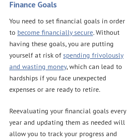
Finance Goals
You need to set financial goals in order
to
become financially secure
. Without
having these goals, you are putting
yourself at risk of
spending frivolously
and wasting money
, which can lead to
hardships if you face unexpected
expenses or are ready to retire.
Reevaluating your financial goals every
year and updating them as needed will
allow you to track your progress and