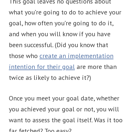
This goal leaves no questions about
what you’re going to do to achieve your
goal, how often you’re going to do it,
and when you will know if you have
been successful. (Did you know that
those who
create an implementation
intention for their goal
are more than
twice as likely to achieve it?)
Once you meet your goal date, whether
you achieved your goal or not, you will
want to assess the goal itself. Was it too
far fetched? Too easy?