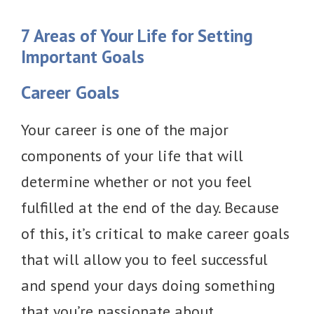
7 Areas of Your Life for Setting
Important Goals
Career Goals
Your career is one of the major
components of your life that will
determine whether or not you feel
fulfilled at the end of the day. Because
of this, it’s critical to make career goals
that will allow you to feel successful
and spend your days doing something
that you’re passionate about.