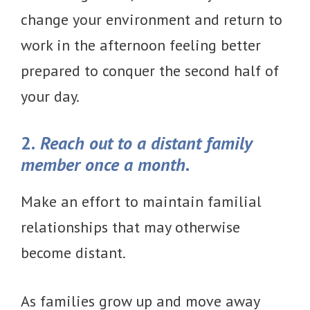
change your environment and return to
work in the afternoon feeling better
prepared to conquer the second half of
your day.
2.
Reach out to a distant family
member once a month.
Make an effort to maintain familial
relationships that may otherwise
become distant.
As families grow up and move away