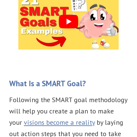
What Is a SMART Goal?
Following the SMART goal methodology
will help you create a plan to make
your
visions become a reality
by laying
out action steps that you need to take