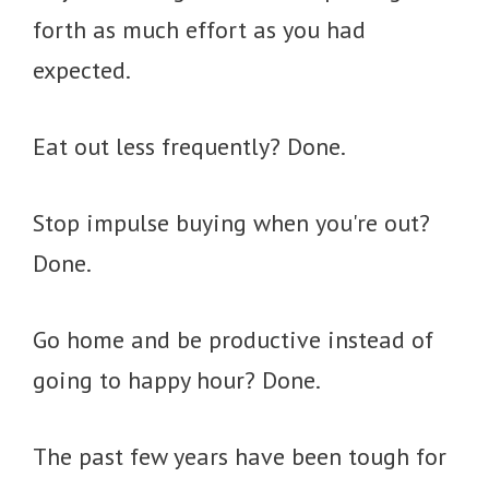
forth as much effort as you had
expected.
Eat out less frequently? Done.
Stop impulse buying when you're out?
Done.
Go home and be productive instead of
going to happy hour? Done.
The past few years have been tough for