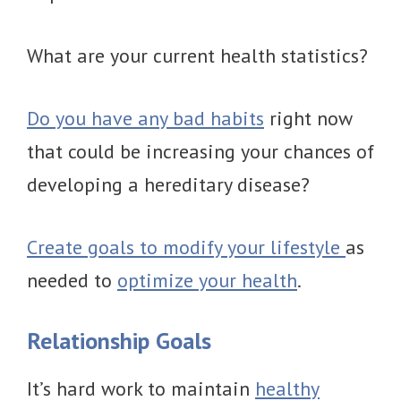
What are your current health statistics?
Do you have any bad habits
right now
that could be increasing your chances of
developing a hereditary disease?
Create goals to modify your lifestyle
as
needed to
optimize your health
.
Relationship Goals
It’s hard work to maintain
healthy