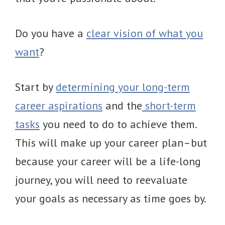
Do you have a
clear vision of what you
want
?
Start by
determining your long-term
career aspirations
and the
short-term
tasks
you need to do to achieve them.
This will make up your career plan–but
because your career will be a life-long
journey, you will need to reevaluate
your goals as necessary as time goes by.