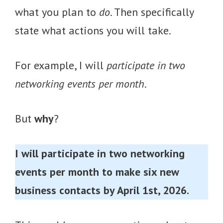
what you plan to
do
. Then specifically
state what actions you will take.
For example, I will
participate in two
networking events per month
.
But
why
?
I will participate in two networking
events per month to make six new
business contacts by April 1st, 2026.