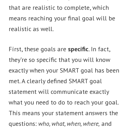
that are realistic to complete, which
means reaching your final goal will be
realistic as well.
First, these goals are
specific
. In fact,
they’re so specific that you will know
exactly when your SMART goal has been
met. A clearly defined SMART goal
statement will communicate exactly
what you need to do to reach your goal.
This means your statement answers the
questions:
who, what, when, where,
and