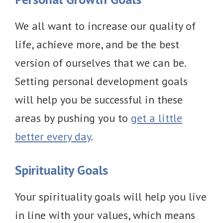
We all want to increase our quality of
life, achieve more, and be the best
version of ourselves that we can be.
Setting personal development goals
will help you be successful in these
areas by pushing you to
get a little
better every day
.
Spirituality Goals
Your spirituality goals will help you live
in line with your values, which means