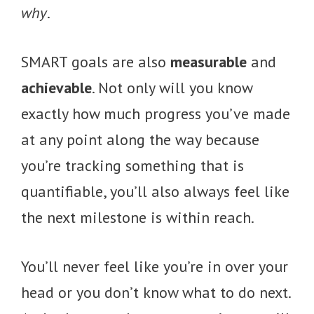
why
.
SMART goals are also
measurable
and
achievable
. Not only will you know
exactly how much progress you’ve made
at any point along the way because
you’re tracking something that is
quantifiable, you’ll also always feel like
the next milestone is within reach.
You’ll never feel like you’re in over your
head or you don’t know what to do next.