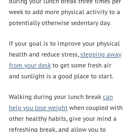
during your lunch break three times per
week to add more physical activity to a
potentially otherwise sedentary day.
If your goal is to improve your physical
health and reduce stress,
stepping away
from your desk
to get some fresh air
and sunlight is a good place to start.
Walking during your lunch break
can
help you lose weight
when coupled with
other healthy habits, give your mind a
refreshing break, and allow you to