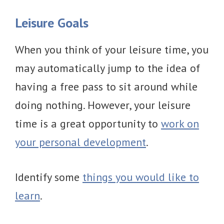
Leisure Goals
When you think of your leisure time, you
may automatically jump to the idea of
having a free pass to sit around while
doing nothing. However, your leisure
time is a great opportunity to
work on
your personal development
.
Identify some
things you would like to
learn
.