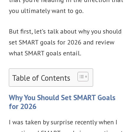
you ultimately want to go.
But first, let’s talk about why you should
set SMART goals for 2026 and review
what SMART goals entail.
Table of Contents
Why You Should Set SMART Goals
for 2026
I was taken by surprise recently when I