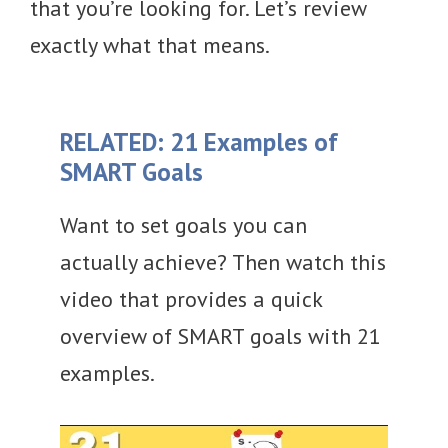
that you’re looking for. Let’s review
exactly what that means.
RELATED: 21 Examples of
SMART Goals
Want to set goals you can
actually achieve? Then watch this
video that provides a quick
overview of SMART goals with 21
examples.