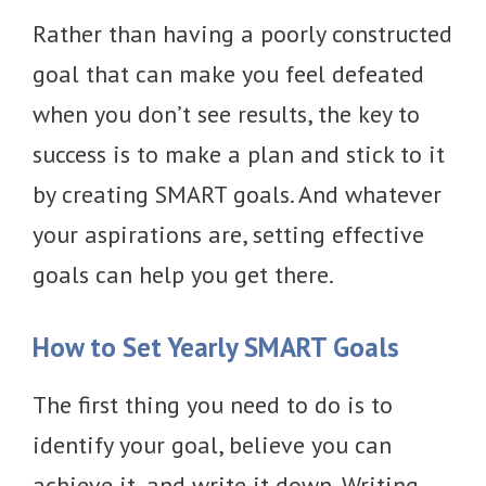
Rather than having a poorly constructed
goal that can make you feel defeated
when you don’t see results, the key to
success is to make a plan and stick to it
by creating SMART goals. And whatever
your aspirations are, setting effective
goals can help you get there.
How to Set Yearly SMART Goals
The first thing you need to do is to
identify your goal, believe you can
achieve it, and write it down. Writing