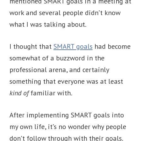
mentioned SMART goals in a meeting at
work and several people didn’t know
what I was talking about.
I thought that
SMART goals
had become
somewhat of a buzzword in the
professional arena, and certainly
something that everyone was at least
kind of
familiar with.
After implementing SMART goals into
my own life, it’s no wonder why people
don’t follow through with their goals.