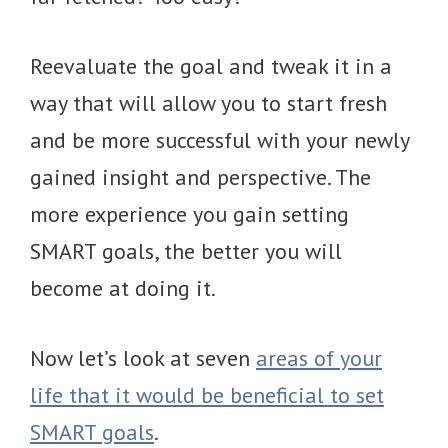
Reevaluate the goal and tweak it in a
way that will allow you to start fresh
and be more successful with your newly
gained insight and perspective. The
more experience you gain setting
SMART goals, the better you will
become at doing it.
Now let’s look at seven
areas of your
life that it would be beneficial to set
SMART goals
.