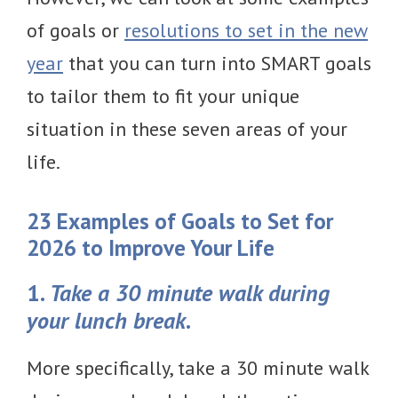
of goals or
resolutions to set in the new
year
that you can turn into SMART goals
to tailor them to fit your unique
situation in these seven areas of your
life.
23 Examples of Goals to Set for
2026 to Improve Your Life
1.
Take a 30 minute walk during
your lunch break
.
More specifically, take a 30 minute walk