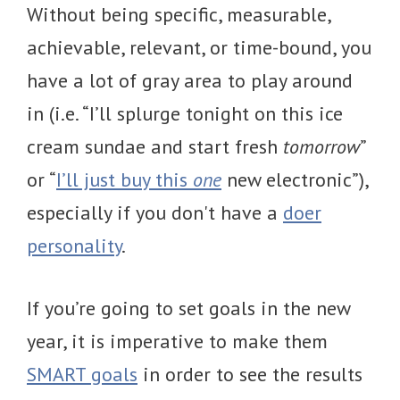
Without being specific, measurable,
achievable, relevant, or time-bound, you
have a lot of gray area to play around
in (i.e. “I’ll splurge tonight on this ice
cream sundae and start fresh
tomorrow
”
or “
I’ll just buy this
one
new electronic”),
especially if you don't have a
doer
personality
.
If you’re going to set goals in the new
year, it is imperative to make them
SMART goals
in order to see the results