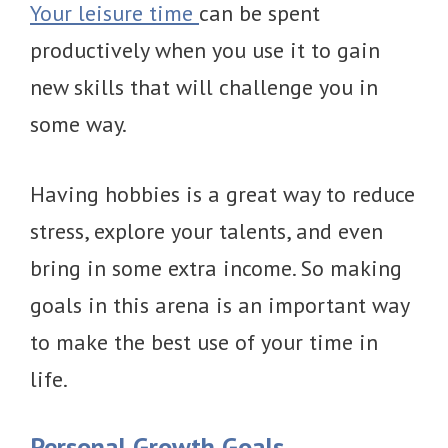
Your leisure time
can be spent
productively when you use it to gain
new skills that will challenge you in
some way.
Having hobbies is a great way to reduce
stress, explore your talents, and even
bring in some extra income. So making
goals in this arena is an important way
to make the best use of your time in
life.
Personal Growth Goals