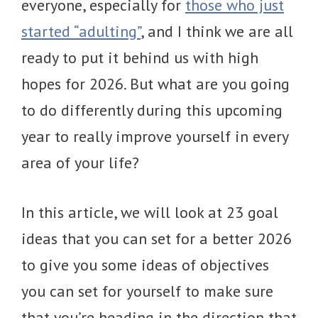
everyone, especially for
those who just
started “adulting”
, and I think we are all
ready to put it behind us with high
hopes for 2026. But what are you going
to do differently during this upcoming
year to really improve yourself in every
area of your life?
In this article, we will look at 23 goal
ideas that you can set for a better 2026
to give you some ideas of objectives
you can set for yourself to make sure
that you’re heading in the direction that