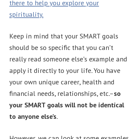
there to help you explore your
spirituality.
Keep in mind that your SMART goals
should be so specific that you can’t
really read someone else’s example and
apply it directly to your life. You have
your own unique career, health and
financial needs, relationships, etc.–
so
your SMART goals will not be identical
to anyone else’s
.
However, we can look at some examples