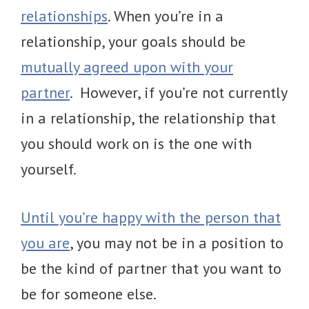
relationships
. When you’re in a
relationship, your goals should be
mutually agreed upon with your
partner
. However, if you’re not currently
in a relationship, the relationship that
you should work on is the one with
yourself.
Until you’re happy with the person that
you are
, you may not be in a position to
be the kind of partner that you want to
be for someone else.