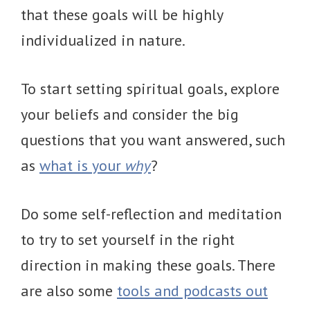
that these goals will be highly
individualized in nature.
To start setting spiritual goals, explore
your beliefs and consider the big
questions that you want answered, such
as
what is your
why
?
Do some self-reflection and meditation
to try to set yourself in the right
direction in making these goals. There
are also some
tools and podcasts out