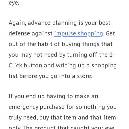
eye.
Again, advance planning is your best
defense against
impulse shopping
. Get
out of the habit of buying things that
you may not need by turning off the 1-
Click button and writing up a shopping
list before you go into a store.
If you end up having to make an
emergency purchase for something you
truly need, buy that item and that item
only. The product that caught your eye