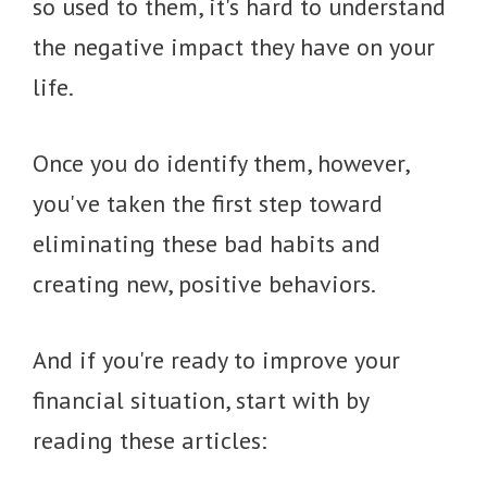
so used to them, it's hard to understand
the negative impact they have on your
life.
Once you do identify them, however,
you've taken the first step toward
eliminating these bad habits and
creating new, positive behaviors.
And if you're ready to improve your
financial situation, start with by
reading these articles: