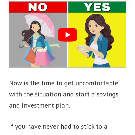
Now is the time to get uncomfortable
with the situation and start a savings
and investment plan.
If you have never had to stick to a