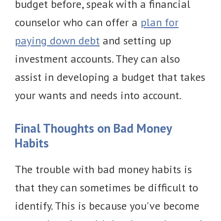
budget before, speak with a financial
counselor who can offer a
plan for
paying down debt
and setting up
investment accounts. They can also
assist in developing a budget that takes
your wants and needs into account.
Final Thoughts on Bad Money
Habits
The trouble with bad money habits is
that they can sometimes be difficult to
identify. This is because you've become