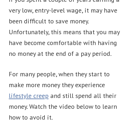
very low, entry-level wage, it may have
been difficult to save money.
Unfortunately, this means that you may
have become comfortable with having
no money at the end of a pay period.
For many people, when they start to
make more money they experience
lifestyle creep
and still spend all their
money. Watch the video below to learn
how to avoid it.