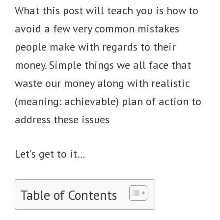
What this post will teach you is how to
avoid a few very common mistakes
people make with regards to their
money. Simple things we all face that
waste our money along with realistic
(meaning: achievable) plan of action to
address these issues
Let's get to it…
Table of Contents