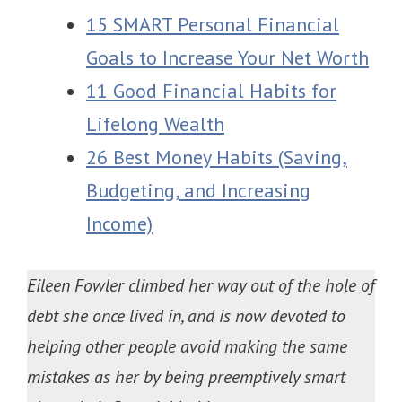
15 SMART Personal Financial
Goals to Increase Your Net Worth
11 Good Financial Habits for
Lifelong Wealth
26 Best Money Habits (Saving,
Budgeting, and Increasing
Income)
Eileen Fowler climbed her way out of the hole of
debt she once lived in, and is now devoted to
helping other people avoid making the same
mistakes as her by being preemptively smart