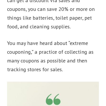
can get a discount via sales and
coupons, you can save 20% or more on
things like batteries, toilet paper, pet
food, and cleaning supplies.
You may have heard about “extreme
couponing,” a practice of collecting as
many coupons as possible and then
tracking stores for sales.