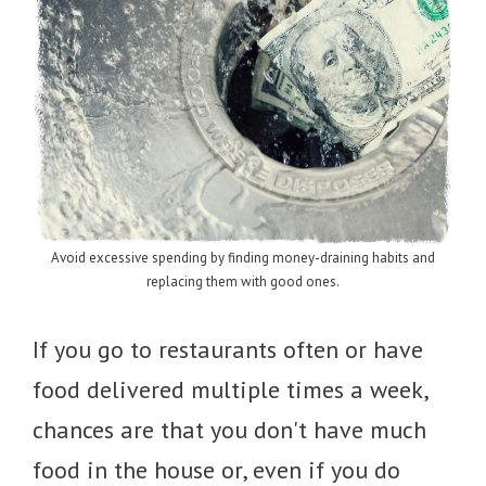
Avoid excessive spending by finding money-draining habits and
replacing them with good ones.
If you go to restaurants often or have
food delivered multiple times a week,
chances are that you don't have much
food in the house or, even if you do