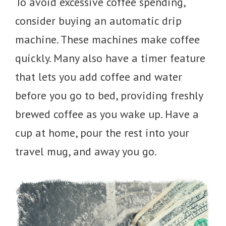
To avoid excessive coffee spending,
consider buying an automatic drip
machine. These machines make coffee
quickly. Many also have a timer feature
that lets you add coffee and water
before you go to bed, providing freshly
brewed coffee as you wake up. Have a
cup at home, pour the rest into your
travel mug, and away you go.