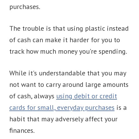
purchases.
The trouble is that using plastic instead
of cash can make it harder for you to
track how much money you're spending.
While it's understandable that you may
not want to carry around large amounts
of cash, always
using debit or credit
cards for small, everyday purchases
is a
habit that may adversely affect your
finances.