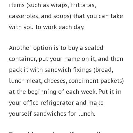
items (such as wraps, frittatas,
casseroles, and soups) that you can take
with you to work each day.
Another option is to buy a sealed
container, put your name on it, and then
pack it with sandwich fixings (bread,
lunch meat, cheeses, condiment packets)
at the beginning of each week. Put it in
your office refrigerator and make
yourself sandwiches for lunch.