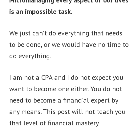
Micromanaging every aspect of our lives
is an impossible task.
We just can't do everything that needs
to be done, or we would have no time to
do everything.
I am not a CPA and I do not expect you
want to become one either. You do not
need to become a financial expert by
any means. This post will not teach you
that level of financial mastery.