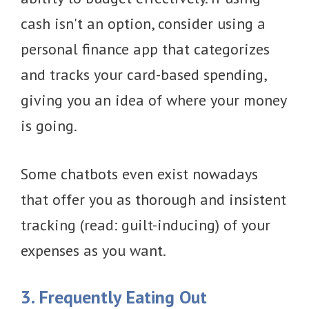
cash isn't an option, consider using a
personal finance app that categorizes
and tracks your card-based spending,
giving you an idea of where your money
is going.
Some chatbots even exist nowadays
that offer you as thorough and insistent
tracking (read: guilt-inducing) of your
expenses as you want.
3. Frequently Eating Out