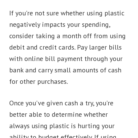
If you're not sure whether using plastic
negatively impacts your spending,
consider taking a month off from using
debit and credit cards. Pay larger bills
with online bill payment through your
bank and carry small amounts of cash
for other purchases.
Once you've given cash a try, you're
better able to determine whether
always using plastic is hurting your
ability to budget effectively. If using