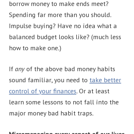
borrow money to make ends meet?
Spending far more than you should.
Impulse buying? Have no idea what a
balanced budget looks like? (much less
how to make one.)
If
any
of the above bad money habits
sound familiar, you need to
take better
control of your finances
. Or at least
learn some lessons to not fall into the
major money bad habit traps.