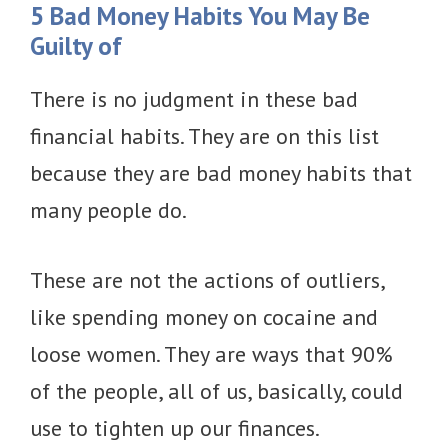
5 Bad Money Habits You May Be
Guilty of
There is no judgment in these bad
financial habits. They are on this list
because they are bad money habits that
many people do.
These are not the actions of outliers,
like spending money on cocaine and
loose women. They are ways that 90%
of the people, all of us, basically, could
use to tighten up our finances.