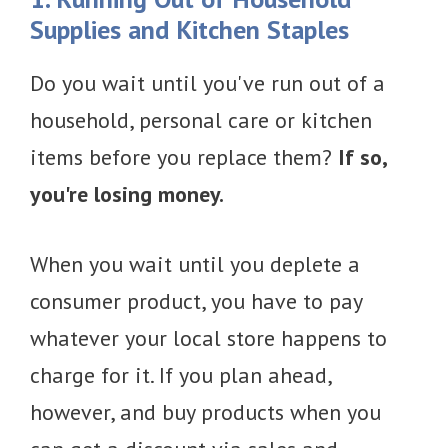
Supplies and Kitchen Staples
Do you wait until you've run out of a
household, personal care or kitchen
items before you replace them?
If so,
you're losing money.
When you wait until you deplete a
consumer product, you have to pay
whatever your local store happens to
charge for it. If you plan ahead,
however, and buy products when you