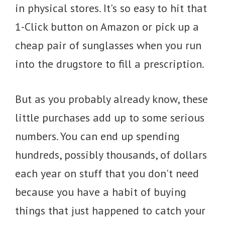
in physical stores. It's so easy to hit that
1-Click button on Amazon or pick up a
cheap pair of sunglasses when you run
into the drugstore to fill a prescription.
But as you probably already know, these
little purchases add up to some serious
numbers. You can end up spending
hundreds, possibly thousands, of dollars
each year on stuff that you don't need
because you have a habit of buying
things that just happened to catch your