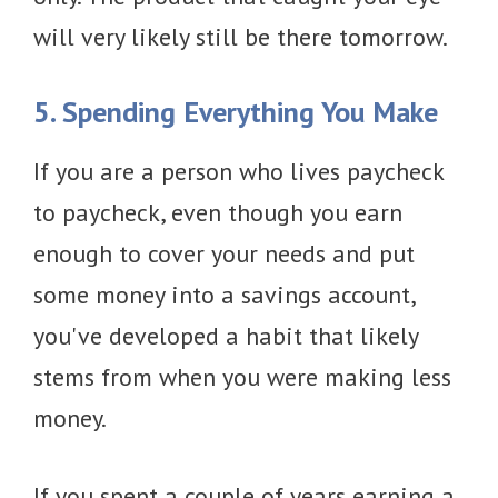
will very likely still be there tomorrow.
5. Spending Everything You Make
If you are a person who lives paycheck
to paycheck, even though you earn
enough to cover your needs and put
some money into a savings account,
you've developed a habit that likely
stems from when you were making less
money.
If you spent a couple of years earning a