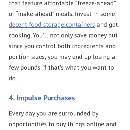
that feature affordable “freeze-ahead”
or “make-ahead” meals. Invest in some
decent food storage containers
and get
cooking. You'll not only save money but
since you control both ingredients and
portion sizes, you may end up losing a
few pounds if that's what you want to
do.
4. Impulse Purchases
Every day you are surrounded by
opportunities to buy things online and