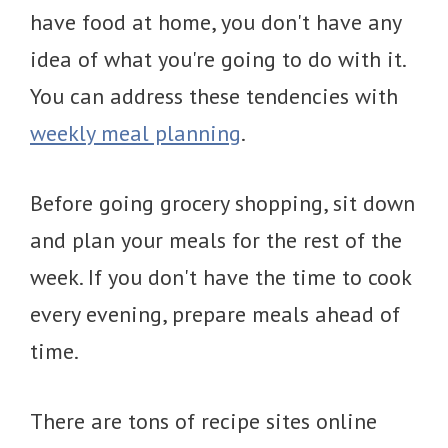
have food at home, you don't have any
idea of what you're going to do with it.
You can address these tendencies with
weekly meal planning
.
Before going grocery shopping, sit down
and plan your meals for the rest of the
week. If you don't have the time to cook
every evening, prepare meals ahead of
time.
There are tons of recipe sites online