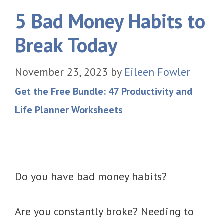
5 Bad Money Habits to
Break Today
November 23, 2023
by
Eileen Fowler
Get the Free Bundle: 47 Productivity and
Life Planner Worksheets
Do you have bad money habits?
Are you constantly broke? Needing to