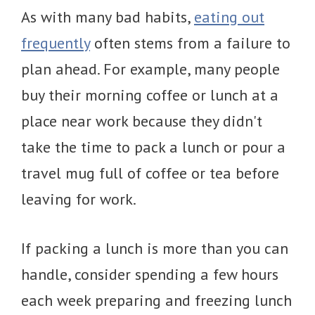
As with many bad habits,
eating out
frequently
often stems from a failure to
plan ahead. For example, many people
buy their morning coffee or lunch at a
place near work because they didn't
take the time to pack a lunch or pour a
travel mug full of coffee or tea before
leaving for work.
If packing a lunch is more than you can
handle, consider spending a few hours
each week preparing and freezing lunch