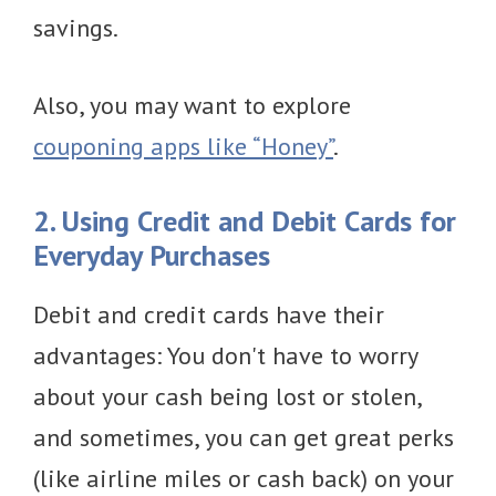
savings.
Also, you may want to explore
couponing apps like “Honey”
.
2. Using Credit and Debit Cards for
Everyday Purchases
Debit and credit cards have their
advantages: You don't have to worry
about your cash being lost or stolen,
and sometimes, you can get great perks
(like airline miles or cash back) on your