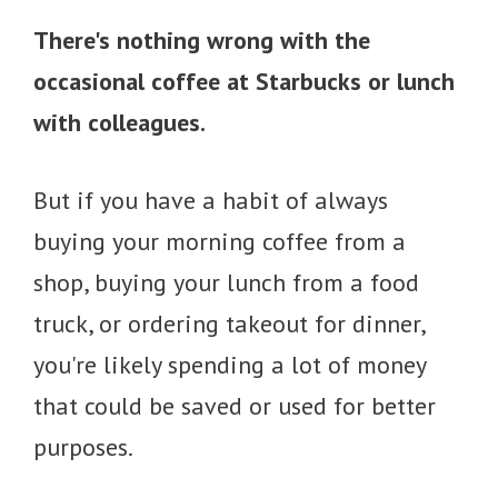
There's nothing wrong with the
occasional coffee at Starbucks or lunch
with colleagues.
But if you have a habit of always
buying your morning coffee from a
shop, buying your lunch from a food
truck, or ordering takeout for dinner,
you're likely spending a lot of money
that could be saved or used for better
purposes.