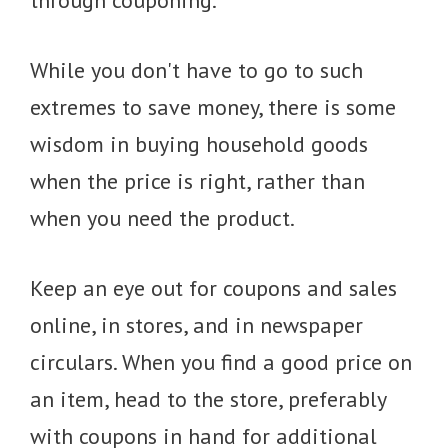
through couponing.
While you don't have to go to such
extremes to save money, there is some
wisdom in buying household goods
when the price is right, rather than
when you need the product.
Keep an eye out for coupons and sales
online, in stores, and in newspaper
circulars. When you find a good price on
an item, head to the store, preferably
with coupons in hand for additional