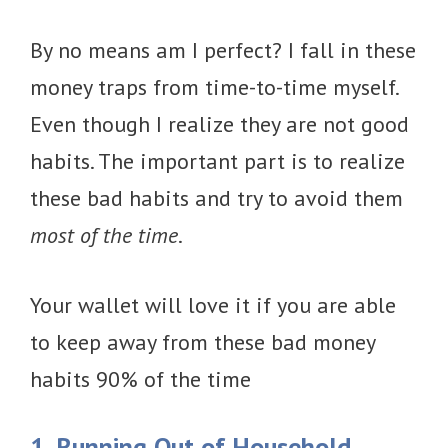
By no means am I perfect? I fall in these
money traps from time-to-time myself.
Even though I realize they are not good
habits. The important part is to realize
these bad habits and try to avoid them
most of the time
.
Your wallet will love it if you are able
to keep away from these bad money
habits 90% of the time
1. Running Out of Household