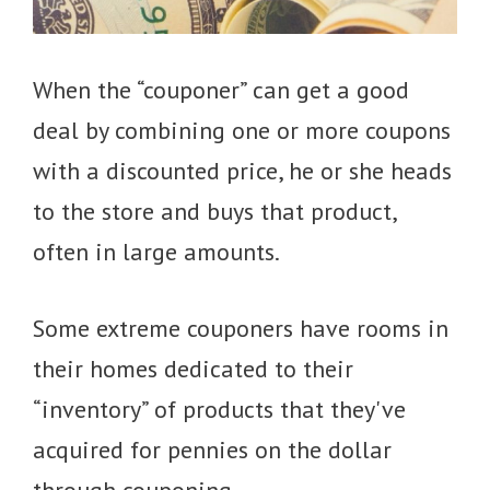
When the “couponer” can get a good
deal by combining one or more coupons
with a discounted price, he or she heads
to the store and buys that product,
often in large amounts.
Some extreme couponers have rooms in
their homes dedicated to their
“inventory” of products that they've
acquired for pennies on the dollar