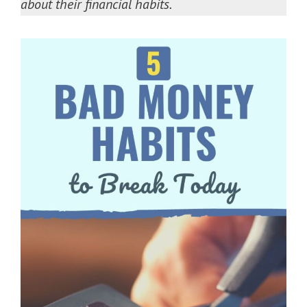
about their financial habits.