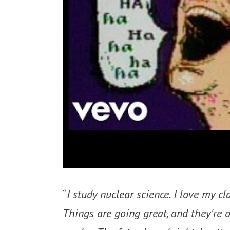
“
I study nuclear science. I love my cl
Things are going great, and they're o