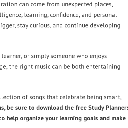
piration can come from unexpected places,
ligence, learning, confidence, and personal
igger, stay curious, and continue developing
g learner, or simply someone who enjoys
e, the right music can be both entertaining
collection of songs that celebrate being smart,
us, be sure to download the free Study Planner
 to help organize your learning goals and make