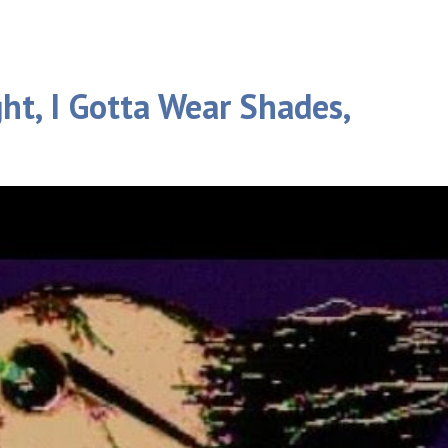
ght, I Gotta Wear Shades,