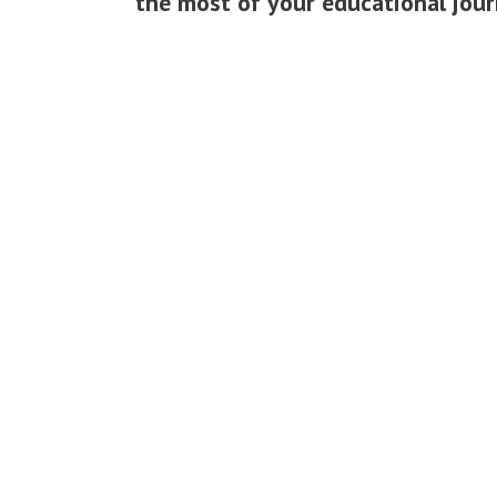
the most of your educational jour