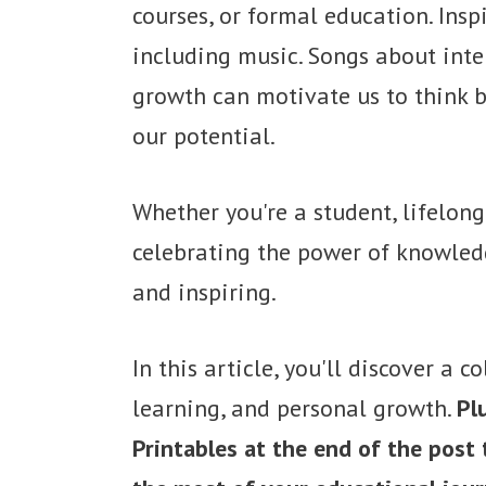
courses, or formal education. Ins
including music. Songs about intel
growth can motivate us to think b
our potential.
Whether you're a student, lifelon
celebrating the power of knowledg
and inspiring.
In this article, you'll discover a 
learning, and personal growth.
Pl
Printables at the end of the post