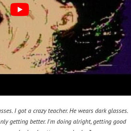
asses. I got a crazy teacher. He wears dark glasses.
nly getting better. I'm doing alright, getting good