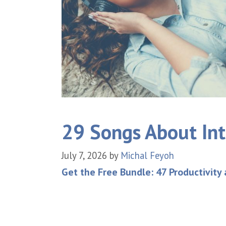
29 Songs About Int
July 7, 2026
by
Michal Feyoh
Get the Free Bundle: 47 Productivity