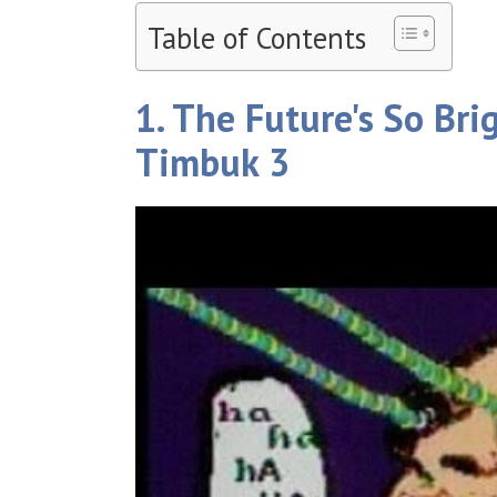
Table of Contents
1. The Future's So Bri
Timbuk 3