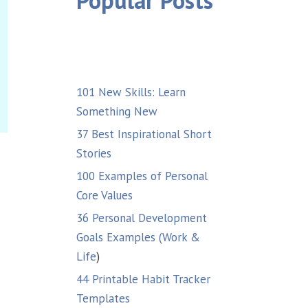
Popular Posts
101 New Skills: Learn
Something New
37 Best Inspirational Short
Stories
100 Examples of Personal
Core Values
36 Personal Development
Goals Examples (Work &
Life
)
44 Printable Habit Tracker
Templates