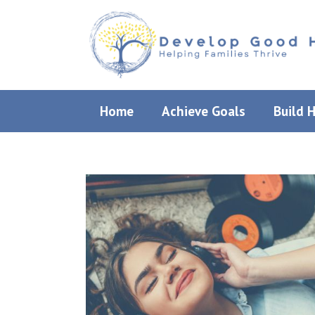
Skip
to
content
Home
Achieve Goals
Build 