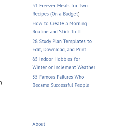
51 Freezer Meals for Two:
Recipes (On a Budget
)
How to Create a Morning
Routine and Stick To It
28 Study Plan Templates to
Edit, Download, and Print
65 Indoor Hobbies for
Winter or Inclement Weather
55 Famous Failures Who
n
Became Successful People
About