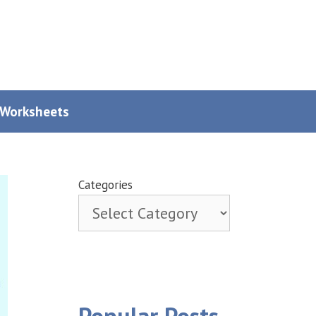
y Worksheets
Categories