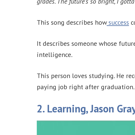
grades. The future's so bright, I got
This song describes how
success
c
It describes someone whose future
intelligence.
This person loves studying. He re
paying job right after graduation.
2. Learning, Jason Gra