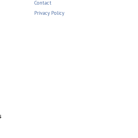
Contact
Privacy Policy
s