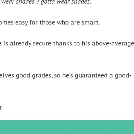
ta wear shades. I gotta wear shades.
”
omes easy for those who are smart.
 is already secure thanks to his above-averag
ceives good grades, so he’s guaranteed a good-
y