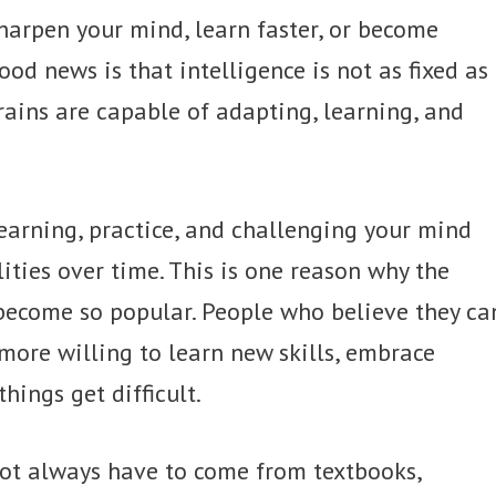
harpen your mind, learn faster, or become
od news is that intelligence is not as fixed as
ains are capable of adapting, learning, and
earning, practice, and challenging your mind
ities over time. This is one reason why the
become so popular. People who believe they ca
more willing to learn new skills, embrace
ings get difficult.
not always have to come from textbooks,