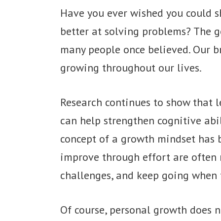
Have you ever wished you could s
better at solving problems? The go
many people once believed. Our br
growing throughout our lives.
Research continues to show that l
can help strengthen cognitive abil
concept of a growth mindset has 
improve through effort are often 
challenges, and keep going when th
Of course, personal growth does 