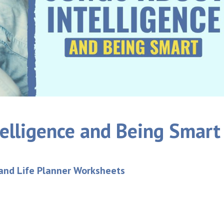
elligence and Being Smart
 and Life Planner Worksheets