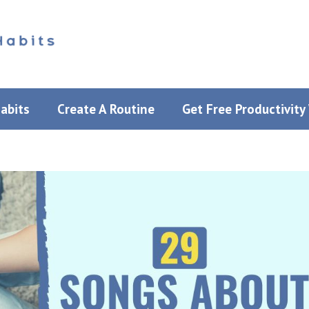
Habits
Create A Routine
Get Free Productivit