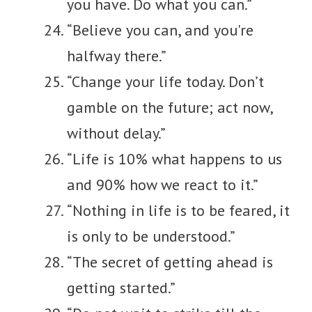
you have. Do what you can.”
“Believe you can, and you're
halfway there.”
“Change your life today. Don’t
gamble on the future; act now,
without delay.”
“Life is 10% what happens to us
and 90% how we react to it.”
“Nothing in life is to be feared, it
is only to be understood.”
“The secret of getting ahead is
getting started.”