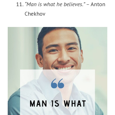
“Man is what he believes.” –
Anton
Chekhov