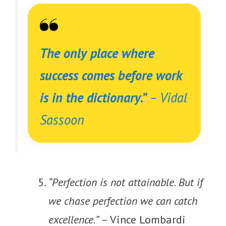
The only place where
success comes before work
is in the dictionary.”
–
Vidal
Sassoon
“Perfection is not attainable. But if
we chase perfection we can catch
excellence.” –
Vince Lombardi