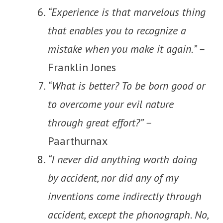
“Experience is that marvelous thing
that enables you to recognize a
mistake when you make it again.” –
Franklin Jones
“What is better? To be born good or
to overcome your evil nature
through great effort?” –
Paarthurnax
“I never did anything worth doing
by accident, nor did any of my
inventions come indirectly through
accident, except the phonograph. No,