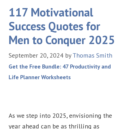
117 Motivational
Success Quotes for
Men to Conquer 2025
September 20, 2024
by
Thomas Smith
Get the Free Bundle: 47 Productivity and
Life Planner Worksheets
As we step into 2025, envisioning the
year ahead can be as thrilling as