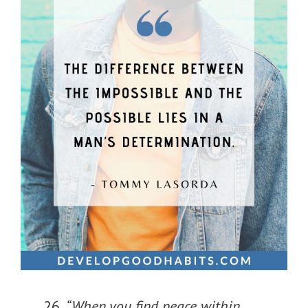
“When you find peace within