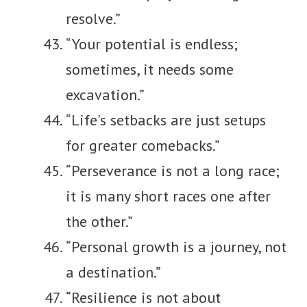
resolve.”
“Your potential is endless;
sometimes, it needs some
excavation.”
“Life's setbacks are just setups
for greater comebacks.”
“Perseverance is not a long race;
it is many short races one after
the other.”
“Personal growth is a journey, not
a destination.”
“Resilience is not about