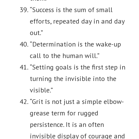
“Success is the sum of small
efforts, repeated day in and day
out.”
“Determination is the wake-up
call to the human will.”
“Setting goals is the first step in
turning the invisible into the
visible.”
“Grit is not just a simple elbow-
grease term for rugged
persistence. It is an often
invisible display of courage and