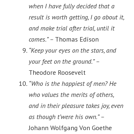
when I have fully decided that a
result is worth getting, I go about it,
and make trial after trial, until it
comes.” –
Thomas Edison
“Keep your eyes on the stars, and
your feet on the ground.” –
Theodore Roosevelt
“Who is the happiest of men? He
who values the merits of others,
and in their pleasure takes joy, even
as though t’were his own.” –
Johann Wolfgang Von Goethe