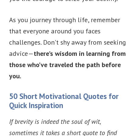
As you journey through life, remember
that everyone around you faces
challenges. Don't shy away from seeking
advice—
there's wisdom in learning from
those who've traveled the path before
you.
50
Short Motivational Quotes for
Quick Inspiration
If brevity is indeed the soul of wit,
sometimes it takes a short quote to find