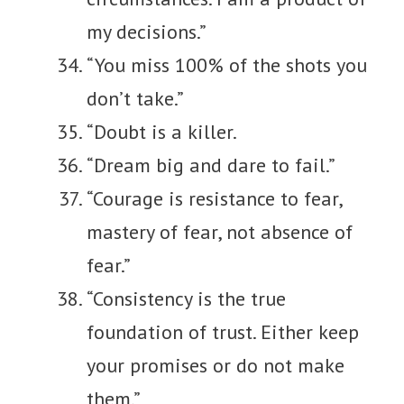
my decisions.”
“You miss 100% of the shots you
don’t take.”
“Doubt is a killer.
“Dream big and dare to fail.”
“Courage is resistance to fear,
mastery of fear, not absence of
fear.”
“Consistency is the true
foundation of trust. Either keep
your promises or do not make
them.”