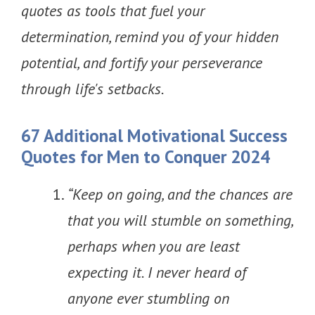
quotes as tools that fuel your
determination, remind you of your hidden
potential, and fortify your perseverance
through life's setbacks.
67 Additional Motivational Success
Quotes for Men to Conquer 2024
“Keep on going, and the chances are
that you will stumble on something,
perhaps when you are least
expecting it. I never heard of
anyone ever stumbling on