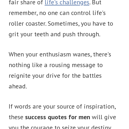
fair share of
life's challenges
. But
remember, no one can control life's
roller coaster. Sometimes, you have to
grit your teeth and push through.
When your enthusiasm wanes, there's
nothing like a rousing message to
reignite your drive for the battles
ahead.
If words are your source of inspiration,
these
success quotes for men
will give
you the courage to seize your destiny.