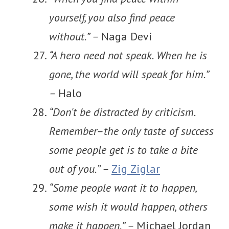
yourself, you also find peace
without.” –
Naga Devi
“A hero need not speak. When he is
gone, the world will speak for him.”
–
Halo
“Don't be distracted by criticism.
Remember–the only taste of success
some people get is to take a bite
out of you.” –
Zig Ziglar
“Some people want it to happen,
some wish it would happen, others
make it happen.” –
Michael Jordan