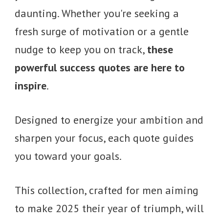
daunting. Whether you're seeking a
fresh surge of motivation or a gentle
nudge to keep you on track,
these
powerful success quotes are here to
inspire
.
Designed to energize your ambition and
sharpen your focus, each quote guides
you toward your goals.
This collection, crafted for men aiming
to make 2025 their year of triumph, will