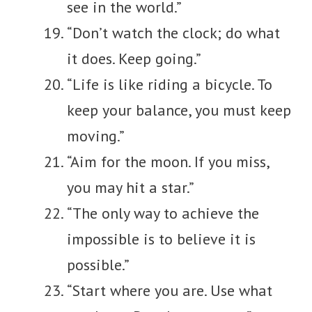
see in the world.”
“Don’t watch the clock; do what
it does. Keep going.”
“Life is like riding a bicycle. To
keep your balance, you must keep
moving.”
“Aim for the moon. If you miss,
you may hit a star.”
“The only way to achieve the
impossible is to believe it is
possible.”
“Start where you are. Use what