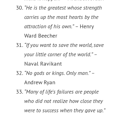
“He is the greatest whose strength
carries up the most hearts by the
attraction of his own.”
– Henry
Ward Beecher
“If you want to save the world, save
your little corner of the world.” –
Naval Ravikant
“No gods or kings. Only man.” –
Andrew Ryan
“Many of life's failures are people
who did not realize how close they
were to success when they gave up.”