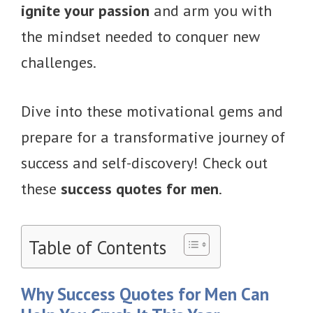
ignite your passion
and arm you with
the mindset needed to conquer new
challenges.
Dive into these motivational gems and
prepare for a transformative journey of
success and self-discovery! Check out
these
success quotes for men
.
Table of Contents
Why Success Quotes for Men Can