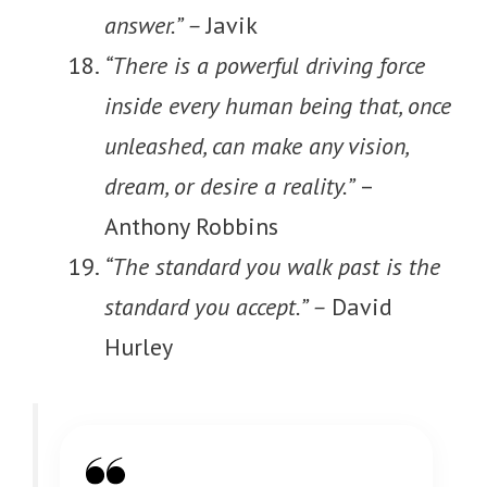
answer.” –
Javik
“There is a powerful driving force
inside every human being that, once
unleashed, can make any vision,
dream, or desire a reality.”
–
Anthony Robbins
“The standard you walk past is the
standard you accept.” –
David
Hurley