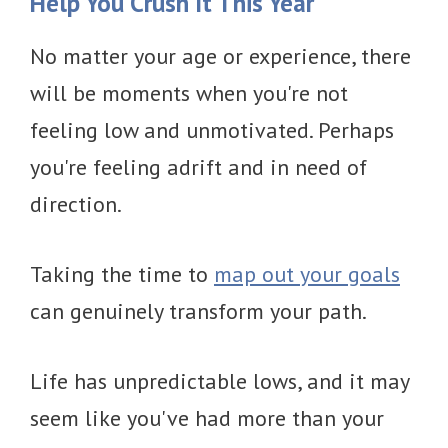
Help You Crush It This Year
No matter your age or experience, there
will be moments when you're not
feeling low and unmotivated. Perhaps
you're feeling adrift and in need of
direction.
Taking the time to
map out your goals
can genuinely transform your path.
Life has unpredictable lows, and it may
seem like you've had more than your