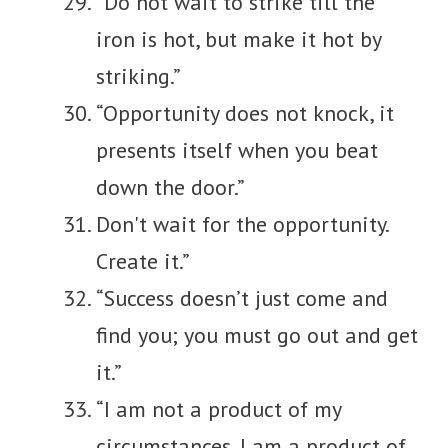
“Do not wait to strike till the
iron is hot, but make it hot by
striking.”
“Opportunity does not knock, it
presents itself when you beat
down the door.”
Don't wait for the opportunity.
Create it.”
“Success doesn’t just come and
find you; you must go out and get
it.”
“I am not a product of my
circumstances. I am a product of