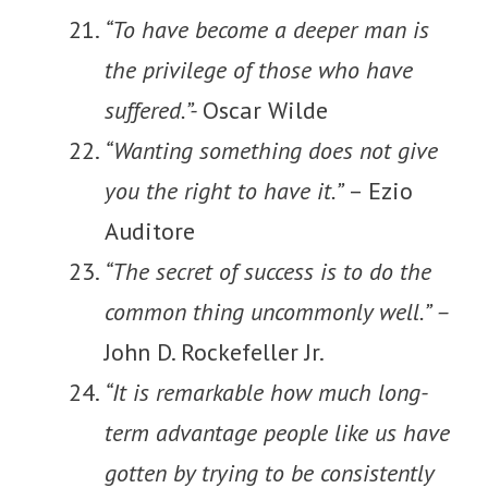
“To have become a deeper man is
the privilege of those who have
suffered.”-
Oscar Wilde
“Wanting something does not give
you the right to have it.”
– Ezio
Auditore
“The secret of success is to do the
common thing uncommonly well.” –
John D. Rockefeller Jr.
“It is remarkable how much long-
term advantage people like us have
gotten by trying to be consistently