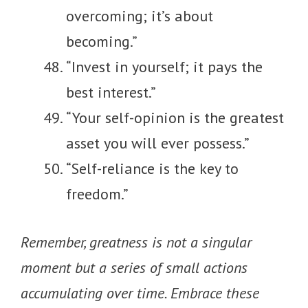
overcoming; it’s about
becoming.”
“Invest in yourself; it pays the
best interest.”
“Your self-opinion is the greatest
asset you will ever possess.”
“Self-reliance is the key to
freedom.”
Remember, greatness is not a singular
moment but a series of small actions
accumulating over time. Embrace these