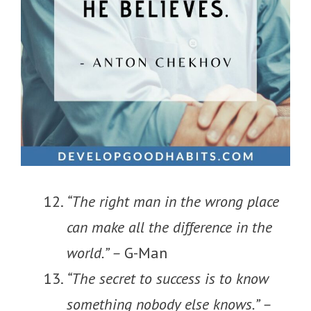
“The right man in the wrong place
can make all the difference in the
world.” –
G-Man
“The secret to success is to know
something nobody else knows.” –