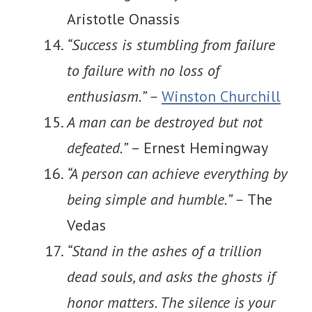
Aristotle Onassis
“Success is stumbling from failure
to failure with no loss of
enthusiasm.” –
Winston Churchill
A man can be destroyed but not
defeated.”
– Ernest Hemingway
“A person can achieve everything by
being simple and humble.” –
The
Vedas
“Stand in the ashes of a trillion
dead souls, and asks the ghosts if
honor matters. The silence is your