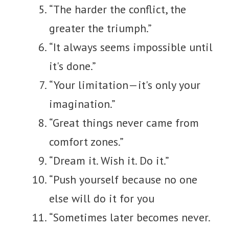
“The harder the conflict, the
greater the triumph.”
“It always seems impossible until
it's done.”
“Your limitation—it's only your
imagination.”
“Great things never came from
comfort zones.”
“Dream it. Wish it. Do it.”
“Push yourself because no one
else will do it for you
“Sometimes later becomes never.