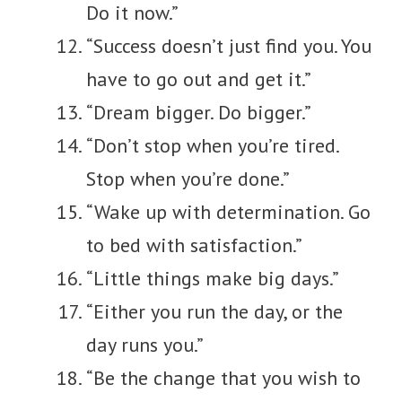
Do it now.”
“Success doesn’t just find you. You
have to go out and get it.”
“Dream bigger. Do bigger.”
“Don’t stop when you’re tired.
Stop when you’re done.”
“Wake up with determination. Go
to bed with satisfaction.”
“Little things make big days.”
“Either you run the day, or the
day runs you.”
“Be the change that you wish to