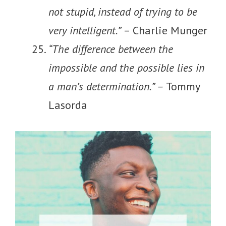
not stupid, instead of trying to be
very intelligent.”
– Charlie Munger
“The difference between the
impossible and the possible lies in
a man’s determination.” –
Tommy
Lasorda