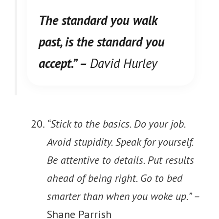
The standard you walk
past, is the standard you
accept.” –
David Hurley
“Stick to the basics. Do your job.
Avoid stupidity. Speak for yourself.
Be attentive to details. Put results
ahead of being right. Go to bed
smarter than when you woke up.” –
Shane Parrish