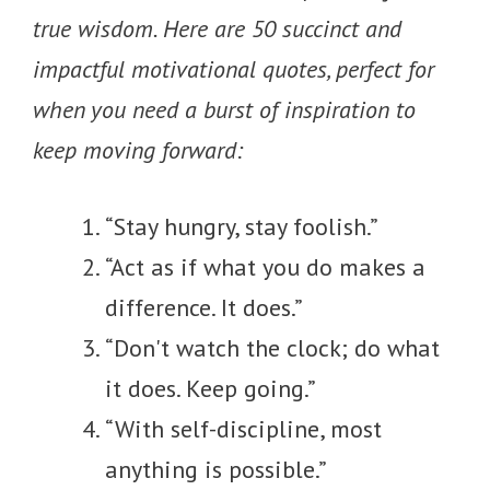
true wisdom. Here are 50 succinct and
impactful motivational quotes, perfect for
when you need a burst of inspiration to
keep moving forward:
“Stay hungry, stay foolish.”
“Act as if what you do makes a
difference. It does.”
“Don't watch the clock; do what
it does. Keep going.”
“With self-discipline, most
anything is possible.”