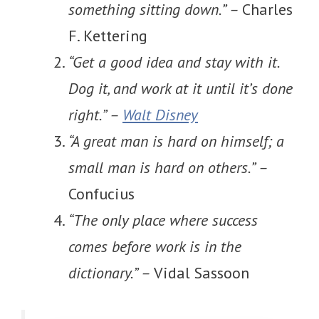
something sitting down.” –
Charles
F. Kettering
“Get a good idea and stay with it.
Dog it, and work at it until it’s done
right.” –
Walt Disney
“A great man is hard on himself; a
small man is hard on others.” –
Confucius
“The only place where success
comes before work is in the
dictionary.” –
Vidal Sassoon