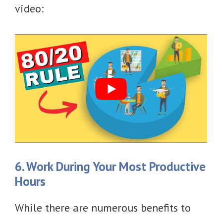
video:
6. Work During Your Most Productive
Hours
While there are numerous benefits to