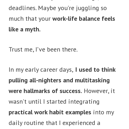
deadlines. Maybe you're juggling so
much that your
work-life balance feels
like a myth.
Trust me, I’ve been there.
In my early career days,
I used to think
pulling all-nighters and multitasking
were hallmarks of success.
However, it
wasn't until I started integrating
practical work habit examples
into my
daily routine that I experienced a