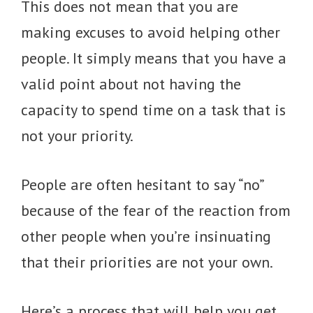
This does not mean that you are
making excuses to avoid helping other
people. It simply means that you have a
valid point about not having the
capacity to spend time on a task that is
not your priority.
People are often hesitant to say “no”
because of the fear of the reaction from
other people when you’re insinuating
that their priorities are not your own.
Here’s a process that will help you get