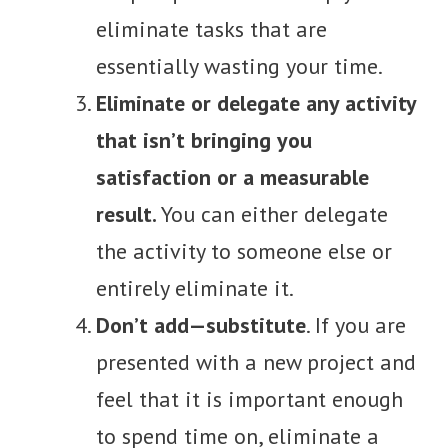
eliminate tasks that are
essentially wasting your time.
Eliminate or delegate any activity
that isn’t bringing you
satisfaction or a measurable
result.
You can either delegate
the activity to someone else or
entirely eliminate it.
Don’t add—substitute
. If you are
presented with a new project and
feel that it is important enough
to spend time on, eliminate a