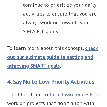
continue to prioritize your daily
activities to ensure that you are
always working towards your
S.M.A.R.T. goals.
To learn more about this concept,
check
out our ultimate guide to setting and
achieving SMART goals
.
4. Say No to Low-Priority Activities
Don't be afraid to
turn down requests
to
work on projects that don't align with