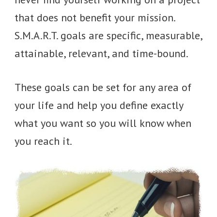
that does not benefit your mission.
S.M.A.R.T. goals are specific, measurable,
attainable, relevant, and time-bound.
These goals can be set for any area of
your life and help you define exactly
what you want so you will know when
you reach it.