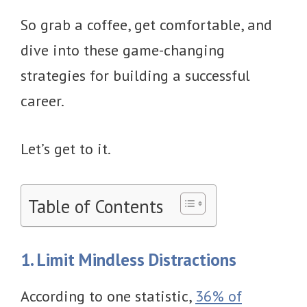
So grab a coffee, get comfortable, and
dive into these game-changing
strategies for building a successful
career.
Let’s get to it.
Table of Contents
1. Limit Mindless Distractions
According to one statistic,
36% of