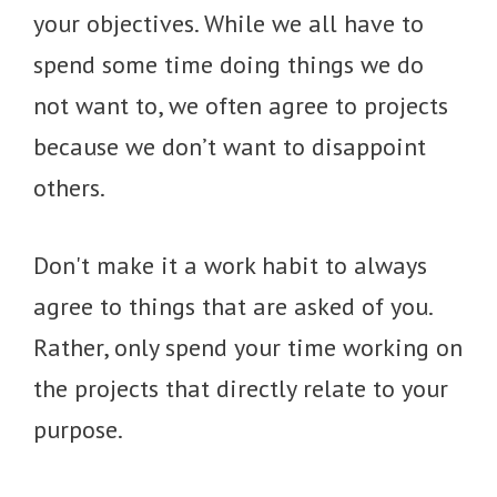
your objectives. While we all have to
spend some time doing things we do
not want to, we often agree to projects
because we don’t want to disappoint
others.
Don't make it a work habit to always
agree to things that are asked of you.
Rather, only spend your time working on
the projects that directly relate to your
purpose.