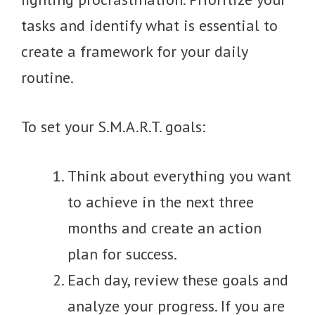
tasks and identify what is essential to
create a framework for your daily
routine.
To set your S.M.A.R.T. goals:
Think about everything you want
to achieve in the next three
months and create an action
plan for success.
Each day, review these goals and
analyze your progress. If you are