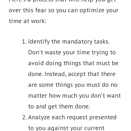
over this fear so you can optimize your
time at work:
Identify the mandatory tasks.
Don't waste your time trying to
avoid doing things that must be
done. Instead, accept that there
are some things you must do no
matter how much you don’t want
to and get them done.
Analyze each request presented
to you against your current