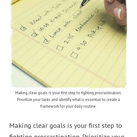
Making clear goals is your first step to fighting procrastination.
Prioritize your tasks and identify what is essential to create a
framework for your daily routine.
Making clear goals is your first step to
fighting procrastination. Prioritize your