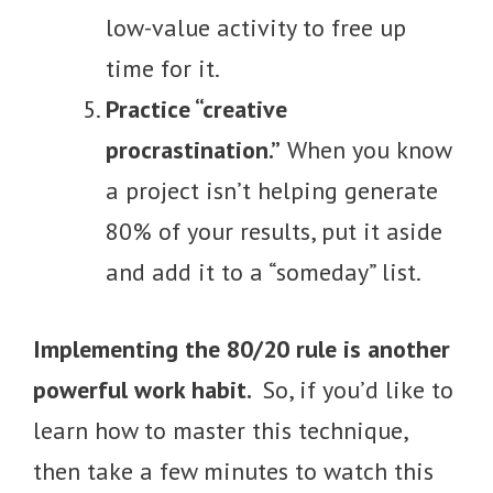
low-value activity to free up
time for it.
Practice “creative
procrastination.”
When you know
a project isn’t helping generate
80% of your results, put it aside
and add it to a “someday” list.
Implementing the 80/20 rule is another
powerful work habit.
So, if you’d like to
learn how to master this technique,
then take a few minutes to watch this