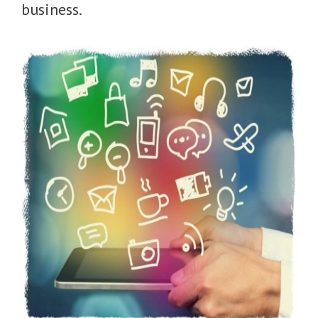
business.