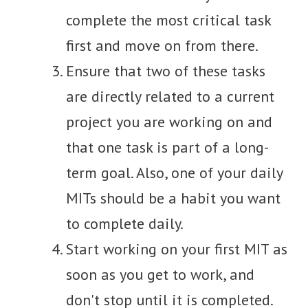
complete the most critical task
first and move on from there.
Ensure that two of these tasks
are directly related to a current
project you are working on and
that one task is part of a long-
term goal. Also, one of your daily
MITs should be a habit you want
to complete daily.
Start working on your first MIT as
soon as you get to work, and
don't stop until it is completed.