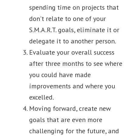
spending time on projects that
don't relate to one of your
S.M.A.R.T. goals, eliminate it or
delegate it to another person.
Evaluate your overall success
after three months to see where
you could have made
improvements and where you
excelled.
Moving forward, create new
goals that are even more
challenging for the future, and