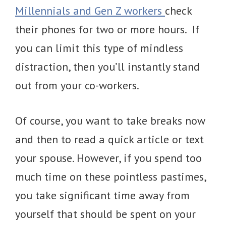
Millennials and Gen Z workers
check
their phones for two or more hours. If
you can limit this type of mindless
distraction, then you’ll instantly stand
out from your co-workers.
Of course, you want to take breaks now
and then to read a quick article or text
your spouse. However, if you spend too
much time on these pointless pastimes,
you take significant time away from
yourself that should be spent on your