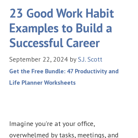
23 Good Work Habit
Examples to Build a
Successful Career
September 22, 2024
by
S.J. Scott
Get the Free Bundle: 47 Productivity and
Life Planner Worksheets
Imagine you're at your office,
overwhelmed by tasks, meetings, and