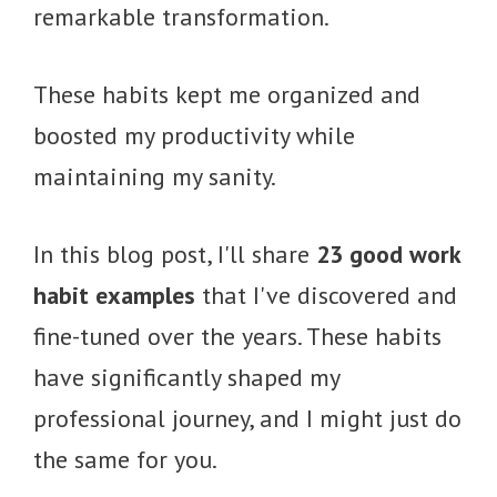
remarkable transformation.
These habits kept me organized and
boosted my productivity while
maintaining my sanity.
In this blog post, I'll share
23 good work
habit examples
that I've discovered and
fine-tuned over the years. These habits
have significantly shaped my
professional journey, and I might just do
the same for you.