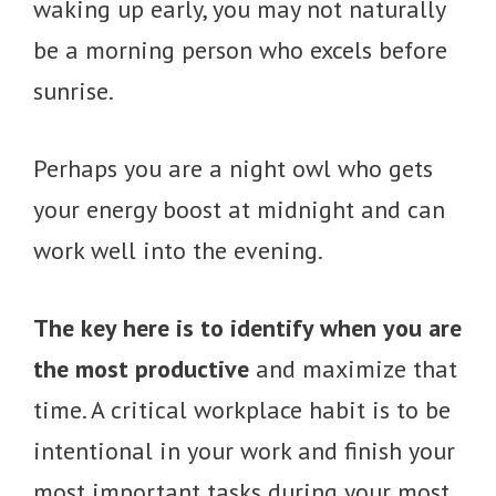
waking up early, you may not naturally
be a morning person who excels before
sunrise.
Perhaps you are a night owl who gets
your energy boost at midnight and can
work well into the evening.
The key here is to identify when you are
the most productive
and maximize that
time. A critical workplace habit is to be
intentional in your work and finish your
most important tasks during your most