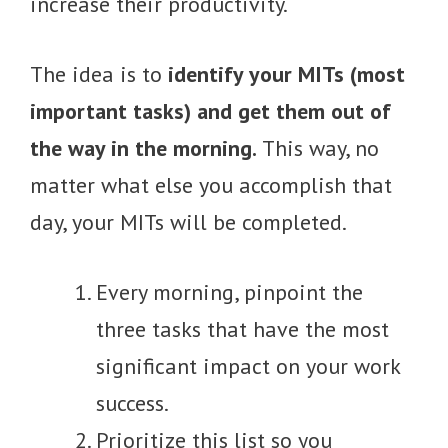
increase their productivity.
The idea is to
identify your MITs (most
important tasks) and get them out of
the way in the morning.
This way, no
matter what else you accomplish that
day, your MITs will be completed.
Every morning, pinpoint the
three tasks that have the most
significant impact on your work
success.
Prioritize this list so you