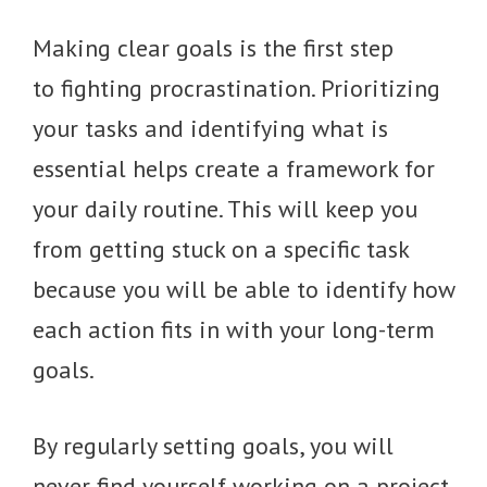
Making clear goals is the first step
to fighting procrastination. Prioritizing
your tasks and identifying what is
essential helps create a framework for
your daily routine. This will keep you
from getting stuck on a specific task
because you will be able to identify how
each action fits in with your long-term
goals.
By regularly setting goals, you will
never find yourself working on a project