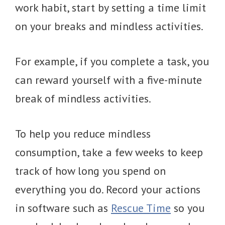
work habit, start by setting a time limit
on your breaks and mindless activities.
For example, if you complete a task, you
can reward yourself with a five-minute
break of mindless activities.
To help you reduce mindless
consumption, take a few weeks to keep
track of how long you spend on
everything you do. Record your actions
in software such as
Rescue Time
so you