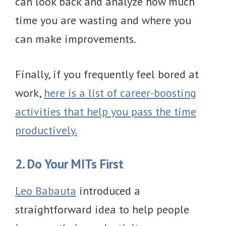
can look back and analyze how much
time you are wasting and where you
can make improvements.
Finally, if you frequently feel bored at
work,
here is a list of career-boosting
activities that help you pass the time
productively.
2. Do Your MITs First
Leo Babauta
introduced a
straightforward idea to help people