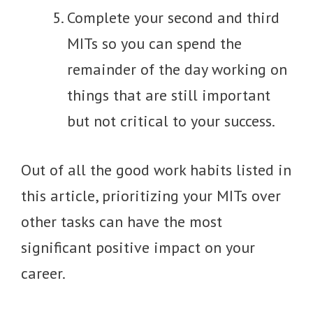
Complete your second and third
MITs so you can spend the
remainder of the day working on
things that are still important
but not critical to your success.
Out of all the good work habits listed in
this article, prioritizing your MITs over
other tasks can have the most
significant positive impact on your
career.