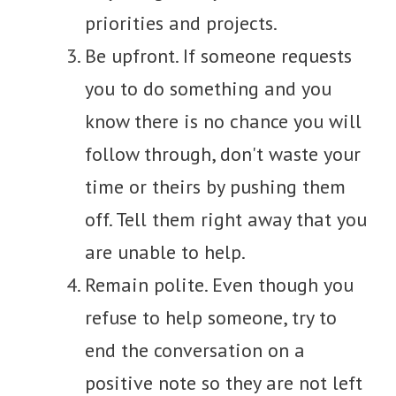
priorities and projects.
Be upfront. If someone requests
you to do something and you
know there is no chance you will
follow through, don't waste your
time or theirs by pushing them
off. Tell them right away that you
are unable to help.
Remain polite. Even though you
refuse to help someone, try to
end the conversation on a
positive note so they are not left