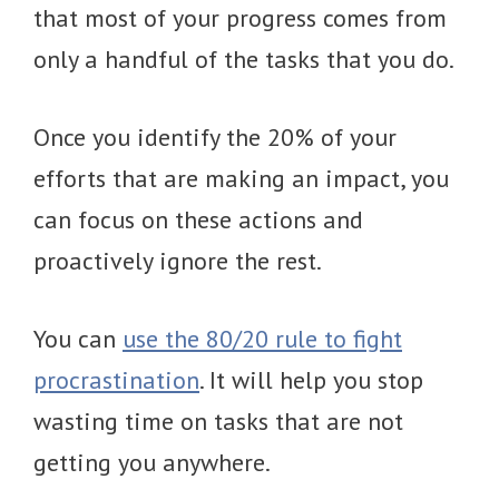
that most of your progress comes from
only a handful of the tasks that you do.
Once you identify the 20% of your
efforts that are making an impact, you
can focus on these actions and
proactively ignore the rest.
You can
use the 80/20 rule to fight
procrastination
. It will help you stop
wasting time on tasks that are not
getting you anywhere.