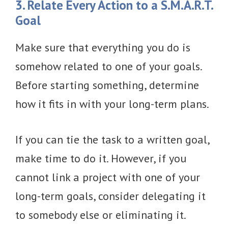
3. Relate Every Action to a S.M.A.R.T.
Goal
Make sure that everything you do is
somehow related to one of your goals.
Before starting something, determine
how it fits in with your long-term plans.
If you can tie the task to a written goal,
make time to do it. However, if you
cannot link a project with one of your
long-term goals, consider delegating it
to somebody else or eliminating it.