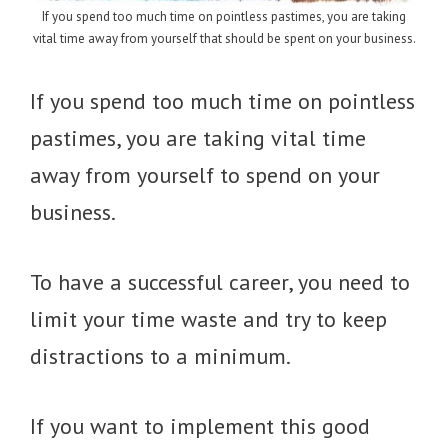
If you spend too much time on pointless pastimes, you are taking
vital time away from yourself that should be spent on your business.
If you spend too much time on pointless
pastimes, you are taking vital time
away from yourself to spend on your
business.
To have a successful career, you need to
limit your time waste and try to keep
distractions to a minimum.
If you want to implement this good