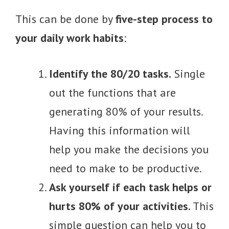
This can be done by
five-step process to
your daily work habits
:
Identify the 80/20 tasks.
Single
out the functions that are
generating 80% of your results.
Having this information will
help you make the decisions you
need to make to be productive.
Ask yourself if each task helps or
hurts 80% of your activities.
This
simple question can help you to