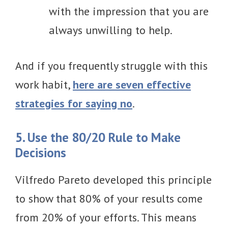
with the impression that you are
always unwilling to help.
And if you frequently struggle with this
work habit,
here are seven effective
strategies for saying no
.
5. Use the 80/20 Rule to Make
Decisions
Vilfredo Pareto developed this principle
to show that 80% of your results come
from 20% of your efforts. This means