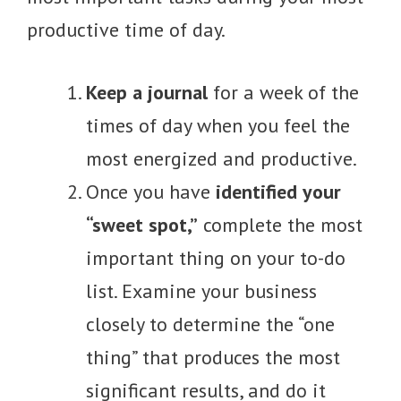
productive time of day.
Keep a journal
for a week of the
times of day when you feel the
most energized and productive.
Once you have
identified your
“sweet spot,”
complete the most
important thing on your to-do
list. Examine your business
closely to determine the “one
thing” that produces the most
significant results, and do it