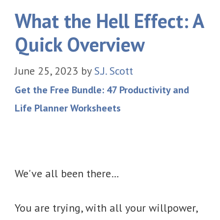
What the Hell Effect: A
Quick Overview
June 25, 2023
by
S.J. Scott
Get the Free Bundle: 47 Productivity and
Life Planner Worksheets
We've all been there…
You are trying, with all your willpower,