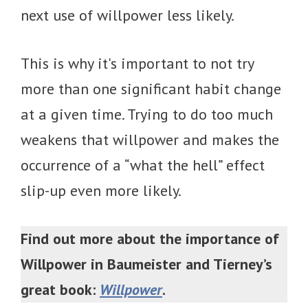
next use of willpower less likely.
This is why it's important to not try
more than one significant habit change
at a given time. Trying to do too much
weakens that willpower and makes the
occurrence of a “what the hell” effect
slip-up even more likely.
Find out more about the importance of
Willpower in Baumeister and Tierney’s
great book:
Willpower
.