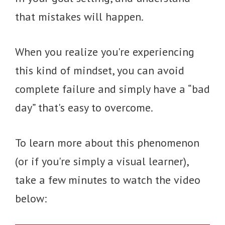
that mistakes will happen.
When you realize you're experiencing
this kind of mindset, you can avoid
complete failure and simply have a “bad
day” that's easy to overcome.
To learn more about this phenomenon
(or if you're simply a visual learner),
take a few minutes to watch the video
below: