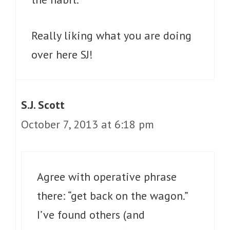
Really liking what you are doing
over here SJ!
S.J. Scott
October 7, 2013 at 6:18 pm
Agree with operative phrase
there: “get back on the wagon.”
I’ve found others (and