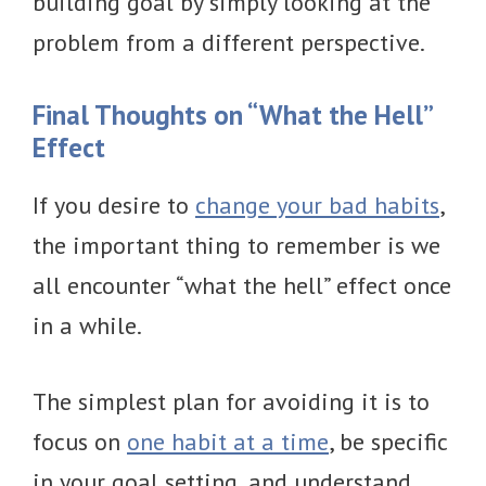
building goal by simply looking at the
problem from a different perspective.
Final Thoughts on “What the Hell”
Effect
If you desire to
change your bad habits
,
the important thing to remember is we
all encounter “what the hell” effect once
in a while.
The simplest plan for avoiding it is to
focus on
one habit at a time
, be specific
in your goal setting, and understand