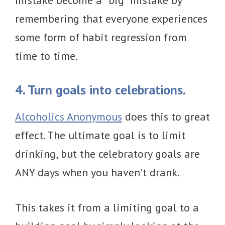
mistake become a “big” mistake by
remembering that everyone experiences
some form of habit regression from
time to time.
4. Turn goals into celebrations.
Alcoholics Anonymous
does this to great
effect. The ultimate goal is to limit
drinking, but the celebratory goals are
ANY days when you haven't drank.
This takes it from a limiting goal to a