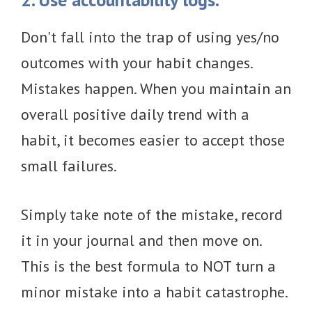
Don't fall into the trap of using yes/no
outcomes with your habit changes.
Mistakes happen. When you maintain an
overall positive daily trend with a
habit, it becomes easier to accept those
small failures.
Simply take note of the mistake, record
it in your journal and then move on.
This is the best formula to NOT turn a
minor mistake into a habit catastrophe.