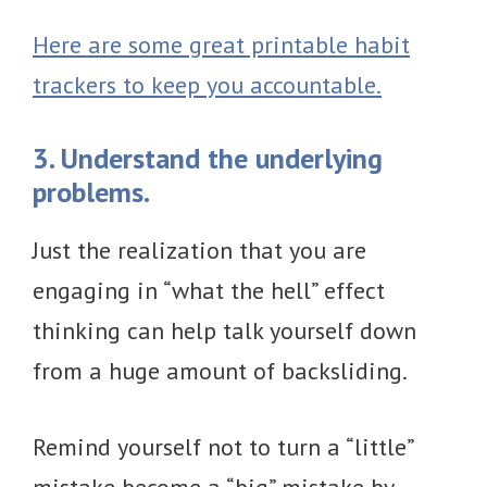
Here are some great printable habit
trackers to keep you accountable.
3. Understand the underlying
problems.
Just the realization that you are
engaging in “what the hell” effect
thinking can help talk yourself down
from a huge amount of backsliding.
Remind yourself not to turn a “little”