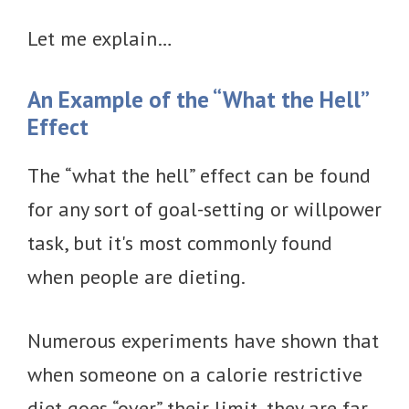
Let me explain…
An Example of the “What the Hell”
Effect
The “what the hell” effect can be found
for any sort of goal-setting or willpower
task, but it's most commonly found
when people are dieting.
Numerous experiments have shown that
when someone on a calorie restrictive
diet goes “over” their limit, they are far