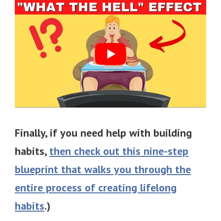
Finally, if you need help with building
habits,
then check out this nine-step
blueprint that walks you through the
entire process of creating lifelong
habits
.)