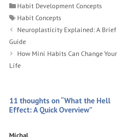
Categories
Habit Development Concepts
Tags
Habit Concepts
Neuroplasticity Explained: A Brief
Guide
How Mini Habits Can Change Your
Life
11 thoughts on “What the Hell
Effect: A Quick Overview”
Michal