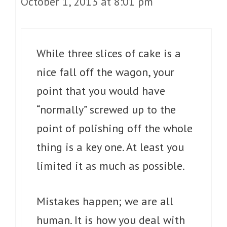
October 1, 2013 at 8:01 pm
While three slices of cake is a
nice fall off the wagon, your
point that you would have
“normally” screwed up to the
point of polishing off the whole
thing is a key one. At least you
limited it as much as possible.
Mistakes happen; we are all
human. It is how you deal with