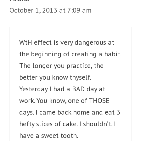
October 1, 2013 at 7:09 am
WtH effect is very dangerous at
the beginning of creating a habit.
The longer you practice, the
better you know thyself.
Yesterday I had a BAD day at
work. You know, one of THOSE
days. I came back home and eat 3
hefty slices of cake. I shouldn’t. I
have a sweet tooth.