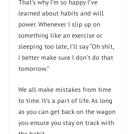
That’s why I’m so happy I’ve
learned about habits and will
power. Whenever I slip up on
something like an exercise or
sleeping too late, I’ll say “Oh shit,
I better make sure I don’t do that
tomorrow.”
We all make mistakes from time
to time. It’s a part of life. As long
as you can get back on the wagon
you ensure you stay on track with
the habit.