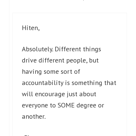
Hiten,
Absolutely. Different things
drive different people, but
having some sort of
accountability is something that
will encourage just about
everyone to SOME degree or
another.