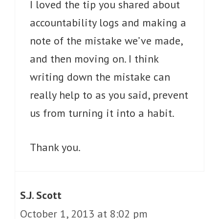
I loved the tip you shared about
accountability logs and making a
note of the mistake we’ve made,
and then moving on. I think
writing down the mistake can
really help to as you said, prevent
us from turning it into a habit.
Thank you.
S.J. Scott
October 1, 2013 at 8:02 pm