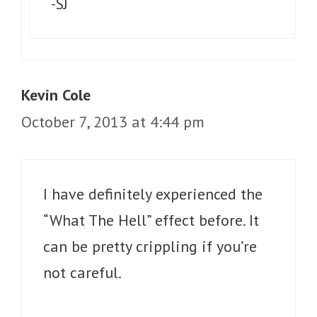
-SJ
Kevin Cole
October 7, 2013 at 4:44 pm
I have definitely experienced the
“What The Hell” effect before. It
can be pretty crippling if you’re
not careful.