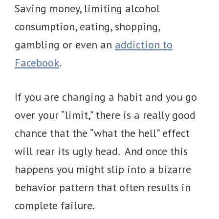
Saving money, limiting alcohol
consumption, eating, shopping,
gambling or even an
addiction to
Facebook
.
If you are changing a habit and you go
over your “limit,” there is a really good
chance that the “what the hell” effect
will rear its ugly head. And once this
happens you might slip into a bizarre
behavior pattern that often results in
complete failure.