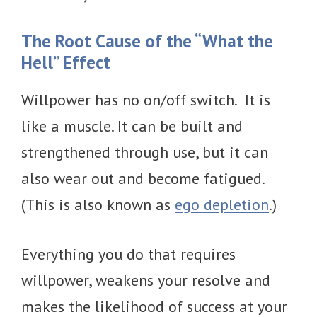
The Root Cause of the “What the
Hell” Effect
Willpower has no on/off switch. It is
like a muscle. It can be built and
strengthened through use, but it can
also wear out and become fatigued.
(This is also known as
ego depletion
.)
Everything you do that requires
willpower, weakens your resolve and
makes the likelihood of success at your