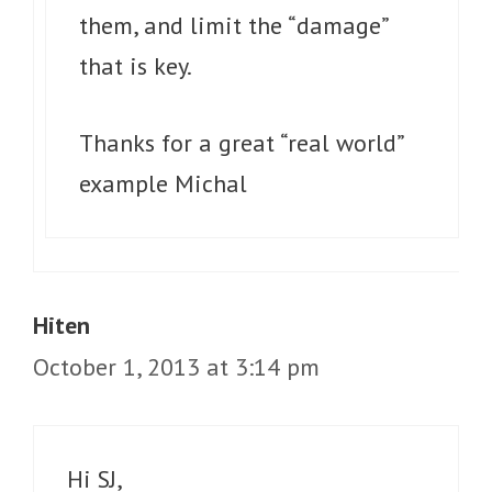
them, and limit the “damage”
that is key.
Thanks for a great “real world”
example Michal
Hiten
October 1, 2013 at 3:14 pm
Hi SJ,