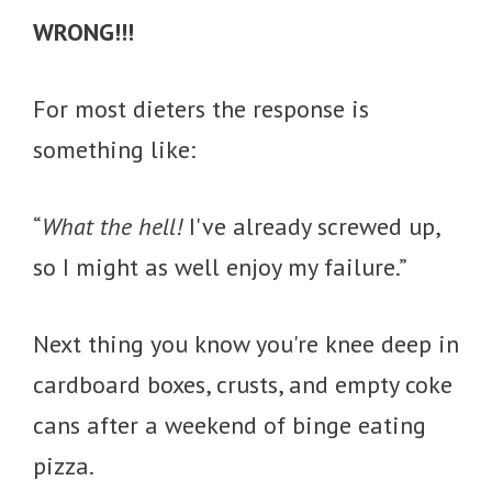
WRONG!!!
For most dieters the response is
something like:
“
What the hell!
I've already screwed up,
so I might as well enjoy my failure.”
Next thing you know you're knee deep in
cardboard boxes, crusts, and empty coke
cans after a weekend of binge eating
pizza.