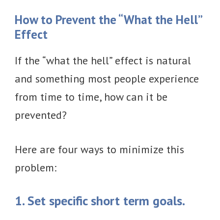
How to Prevent the “What the Hell”
Effect
If the “what the hell” effect is natural
and something most people experience
from time to time, how can it be
prevented?
Here are four ways to minimize this
problem:
1. Set specific short term goals.