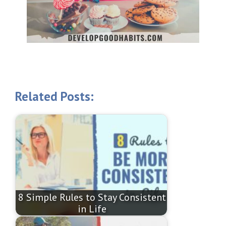
Related Posts:
8 Simple Rules to Stay Consistent
in Life