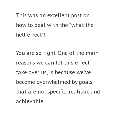
This was an excellent post on
how to deal with the “what the
hell effect”!
You are so right. One of the main
reasons we can let this effect
take over us, is because we’ve
become overwhelmed by goals
that are not specific, realistic and
achievable.