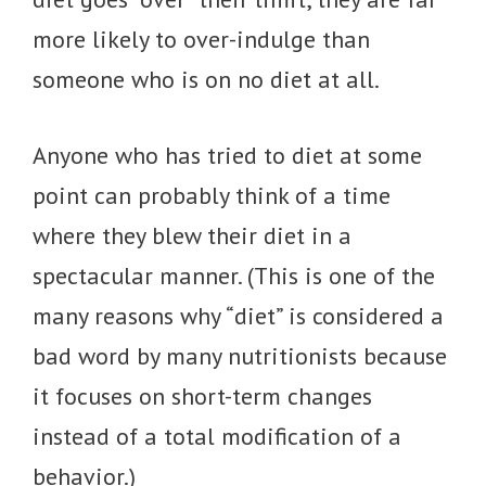
more likely to over-indulge than
someone who is on no diet at all.
Anyone who has tried to diet at some
point can probably think of a time
where they blew their diet in a
spectacular manner. (This is one of the
many reasons why “diet” is considered a
bad word by many nutritionists because
it focuses on short-term changes
instead of a total modification of a
behavior.)