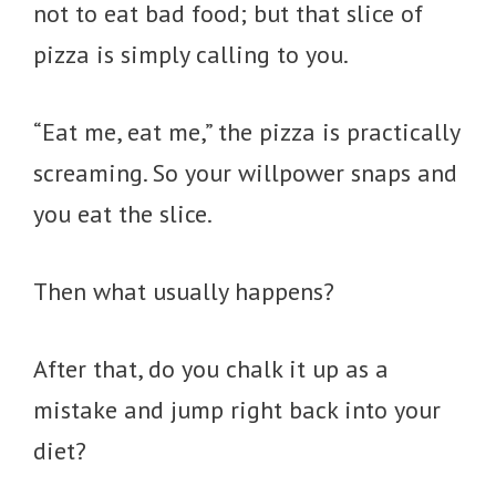
not to eat bad food; but that slice of
pizza is simply calling to you.
“Eat me, eat me,” the pizza is practically
screaming. So your willpower snaps and
you eat the slice.
Then what usually happens?
After that, do you chalk it up as a
mistake and jump right back into your
diet?