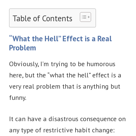
Table of Contents
“What the Hell” Effect is a Real
Problem
Obviously, I'm trying to be humorous
here, but the “what the hell” effect is a
very real problem that is anything but
funny.
It can have a disastrous consequence on
any type of restrictive habit change: