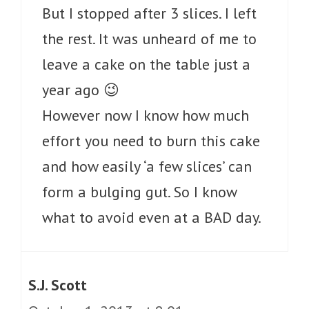
But I stopped after 3 slices. I left
the rest. It was unheard of me to
leave a cake on the table just a
year ago 😉
However now I know how much
effort you need to burn this cake
and how easily ‘a few slices’ can
form a bulging gut. So I know
what to avoid even at a BAD day.
S.J. Scott