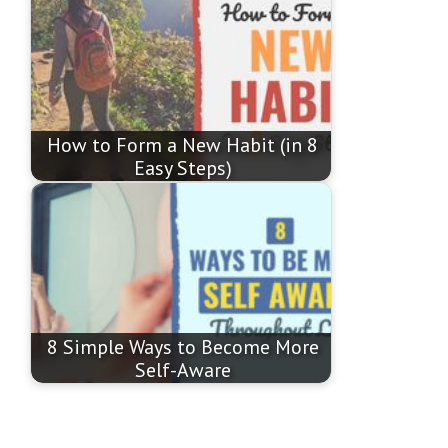
How to Form a New Habit (in 8
Easy Steps)
8 Simple Ways to Become More
Self-Aware