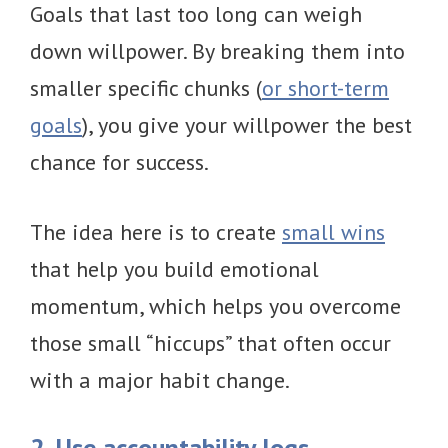
Goals that last too long can weigh
down willpower. By breaking them into
smaller specific chunks (
or short-term
goals
), you give your willpower the best
chance for success.
The idea here is to create
small wins
that help you build emotional
momentum, which helps you overcome
those small “hiccups” that often occur
with a major habit change.
2. Use accountability logs.