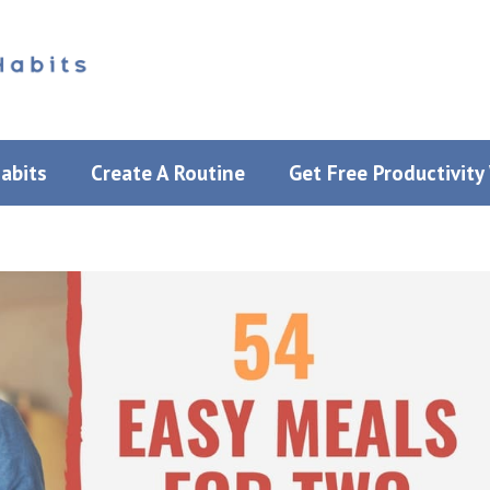
Habits
Create A Routine
Get Free Productivit