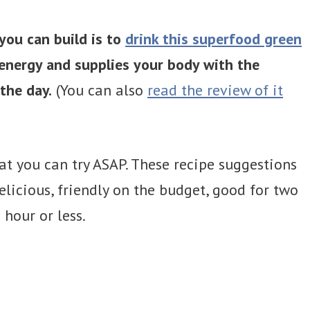
you can build is to
drink this superfood green
 energy and supplies your body with the
the day.
(You can also
read the review of it
at you can try ASAP. These recipe suggestions
licious, friendly on the budget, good for two
hour or less.