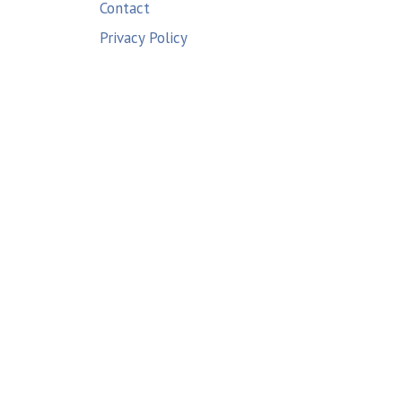
Contact
Privacy Policy