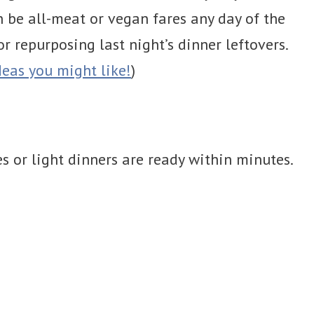
n be all-meat or vegan fares any day of the
 repurposing last night’s dinner leftovers.
eas you might like!
)
es or light dinners are ready within minutes.