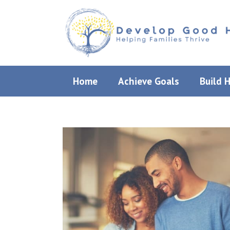
Skip
to
content
Home
Achieve Goals
Build 