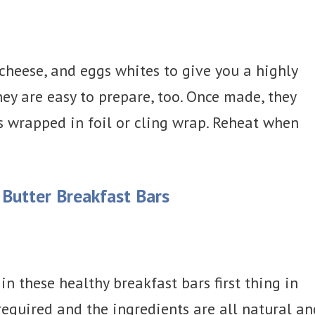
 cheese, and eggs whites to give you a highly
They are easy to prepare, too. Once made, they
s wrapped in foil or cling wrap. Reheat when
Butter Breakfast Bars
in these healthy breakfast bars first thing in
required and the ingredients are all natural an