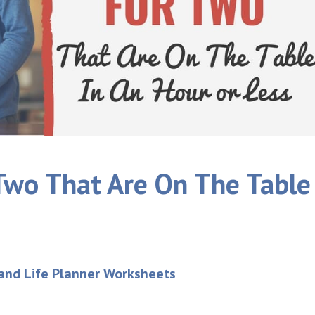
Two That Are On The Table
 and Life Planner Worksheets