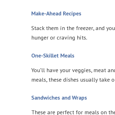
Make-Ahead Recipes
Stack them in the freezer, and you
hunger or craving hits.
One-Skillet Meals
You’ll have your veggies, meat an
meals, these dishes usually take o
Sandwiches and Wraps
These are perfect for meals on the