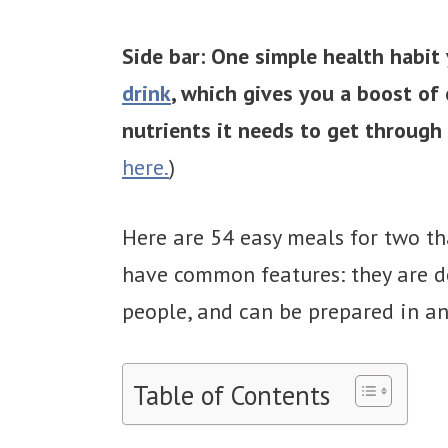
Side bar: One simple health habit 
drink
, which gives you a boost of
nutrients it needs to get through 
here.
)
Here are 54 easy meals for two th
have common features: they are de
people, and can be prepared in an 
Table of Contents