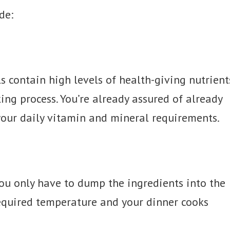
de:
s contain high levels of health-giving nutrient
ing process. You’re already assured of already
our daily vitamin and mineral requirements.
You only have to dump the ingredients into the
required temperature and your dinner cooks