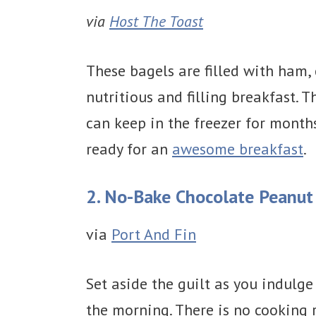
via
Host The Toast
These bagels are filled with ham,
nutritious and filling breakfast. 
can keep in the freezer for month
ready for an
awesome breakfast
.
2. No-Bake Chocolate Peanut 
via
Port And Fin
Set aside the guilt as you indulge 
the morning. There is no cooking 