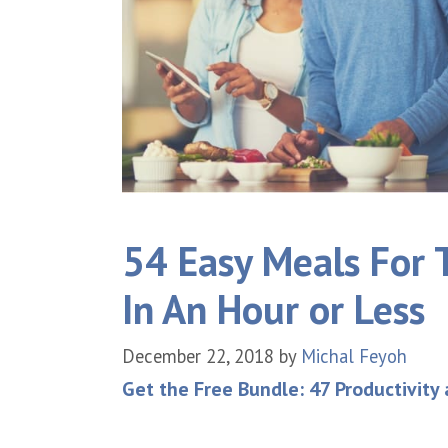
54 Easy Meals For 
In An Hour or Less
December 22, 2018
by
Michal Feyoh
Get the Free Bundle: 47 Productivity