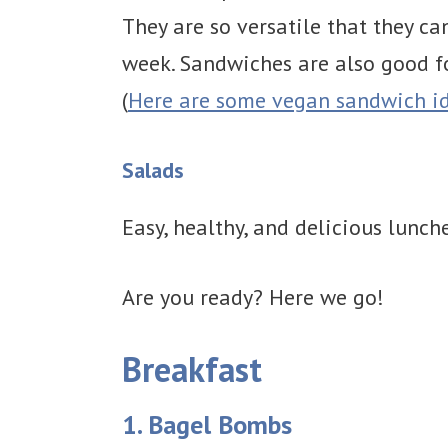
They are so versatile that they ca
week. Sandwiches are also good for
(
Here are some vegan sandwich id
Salads
Easy, healthy, and delicious lunch
Are you ready? Here we go!
Breakfast
1. Bagel Bombs