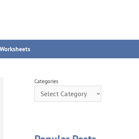
y Worksheets
Categories