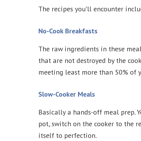
The recipes you’ll encounter inclu
No-Cook Breakfasts
The raw ingredients in these meal
that are not destroyed by the cook
meeting least more than 50% of y
Slow-Cooker Meals
Basically a hands-off meal prep. 
pot, switch on the cooker to the 
itself to perfection.