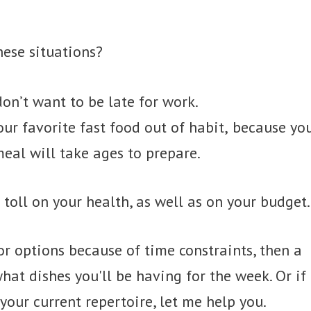
hese situations?
on’t want to be late for work.
ur favorite fast food out of habit, because yo
eal will take ages to prepare.
 toll on your health, as well as on your budget.
for options because of time constraints, then a
t dishes you'll be having for the week. Or if
your current repertoire, let me help you.