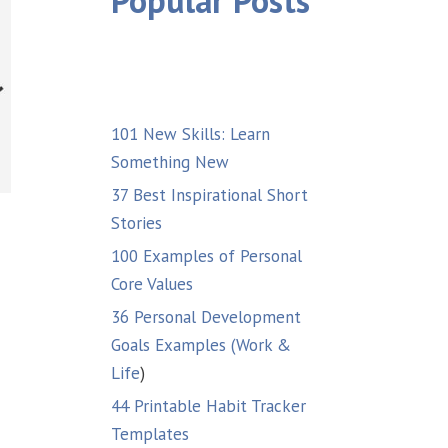
Popular Posts
101 New Skills: Learn
Something New
37 Best Inspirational Short
Stories
100 Examples of Personal
Core Values
36 Personal Development
Goals Examples (Work &
Life
)
44 Printable Habit Tracker
Templates