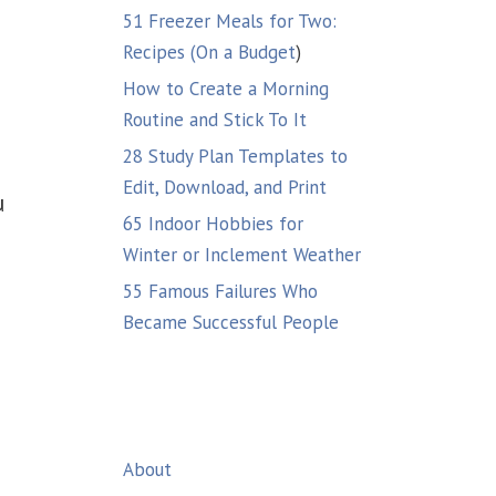
51 Freezer Meals for Two:
Recipes (On a Budget
)
How to Create a Morning
Routine and Stick To It
28 Study Plan Templates to
Edit, Download, and Print
u
65 Indoor Hobbies for
Winter or Inclement Weather
55 Famous Failures Who
Became Successful People
About