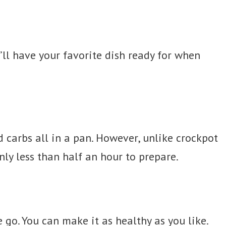
’ll have your favorite dish ready for when
d carbs all in a pan. However, unlike crockpot
nly less than half an hour to prepare.
 go. You can make it as healthy as you like.