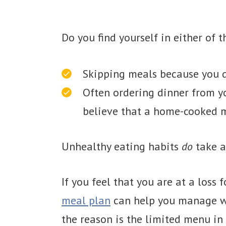
Do you find yourself in either of t
Skipping meals because you d
Often ordering dinner from yo
believe that a home-cooked m
Unhealthy eating habits
do
take a
If you feel that you are at a loss 
meal plan
can help you manage wha
the reason is the limited menu in 