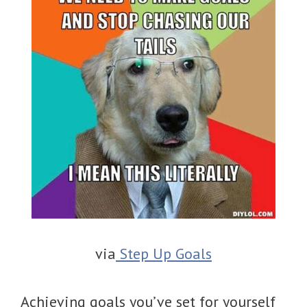
via
Step Up Goals
Achieving goals you’ve set for yourself