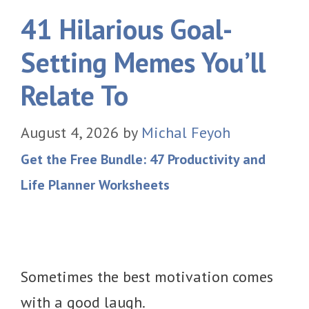
41 Hilarious Goal-
Setting Memes You’ll
Relate To
August 4, 2026
by
Michal Feyoh
Get the Free Bundle: 47 Productivity and
Life Planner Worksheets
Sometimes the best motivation comes
with a good laugh.