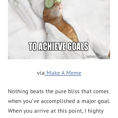
via
Make A Meme
Nothing beats the pure bliss that comes
when you’ve accomplished a major goal.
When you arrive at this point, I highly