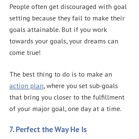
People often get discouraged with goal
setting because they fail to make their
goals attainable. But if you work
towards your goals, your dreams can
come true!
The best thing to do is to make an
action plan
, where you set sub-goals
that bring you closer to the fulfillment
of your major goal, one day at a time.
7. Perfect the Way He Is