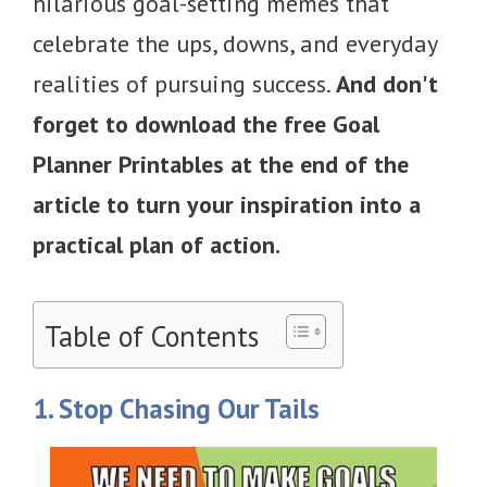
hilarious goal-setting memes that
celebrate the ups, downs, and everyday
realities of pursuing success.
And don't
forget to download the free Goal
Planner Printables at the end of the
article to turn your inspiration into a
practical plan of action.
Table of Contents
1. Stop Chasing Our Tails