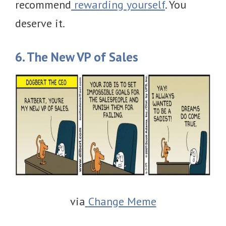
recommend
rewarding yourself
. You
deserve it.
6. The New VP of Sales
via
Change Meme