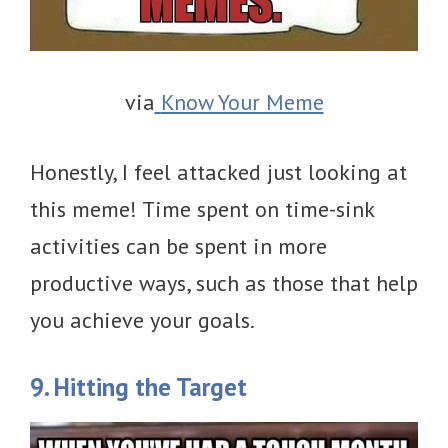
via
Know Your Meme
Honestly, I feel attacked just looking at
this meme! Time spent on time-sink
activities can be spent in more
productive ways, such as those that help
you achieve your goals.
9. Hitting the Target