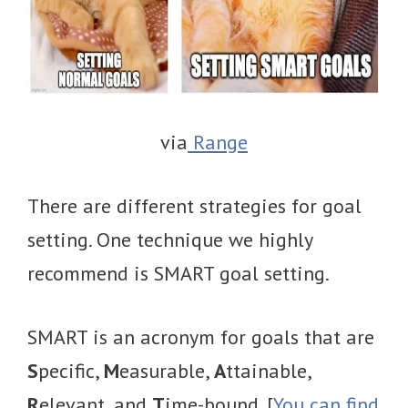
via
Range
There are different strategies for goal
setting. One technique we highly
recommend is SMART goal setting.
SMART is an acronym for goals that are
S
pecific,
M
easurable,
A
ttainable,
R
elevant, and
T
ime-bound. [
You can find