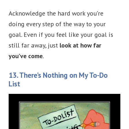
Acknowledge the hard work you’re
doing every step of the way to your
goal. Even if you feel like your goal is
still far away, just
look at how far
you’ve come
.
13. There’s Nothing on My To-Do
List