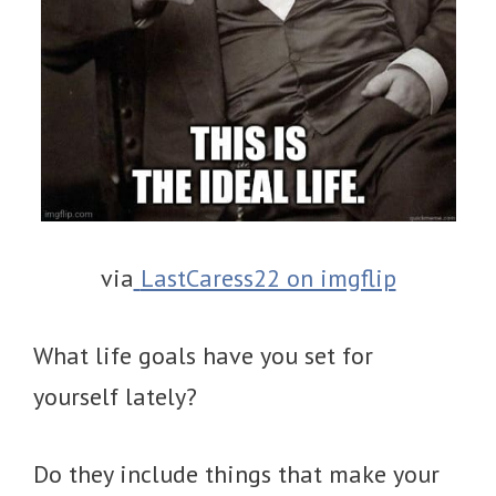
via
LastCaress22 on imgflip
What life goals have you set for
yourself lately?
Do they include things that make your