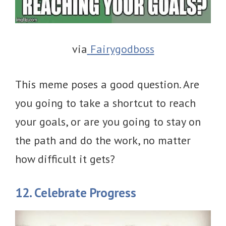
via
Fairygodboss
This meme poses a good question. Are
you going to take a shortcut to reach
your goals, or are you going to stay on
the path and do the work, no matter
how difficult it gets?
12. Celebrate Progress