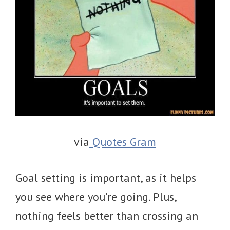
via
Quotes Gram
Goal setting is important, as it helps
you see where you’re going. Plus,
nothing feels better than crossing an