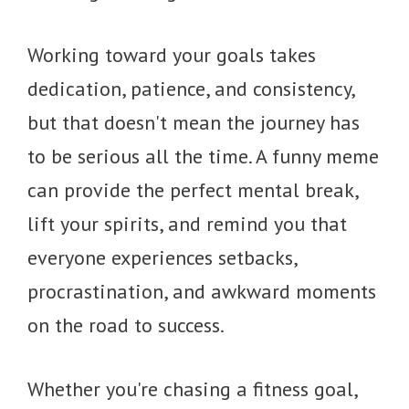
Working toward your goals takes
dedication, patience, and consistency,
but that doesn't mean the journey has
to be serious all the time. A funny meme
can provide the perfect mental break,
lift your spirits, and remind you that
everyone experiences setbacks,
procrastination, and awkward moments
on the road to success.
Whether you're chasing a fitness goal,