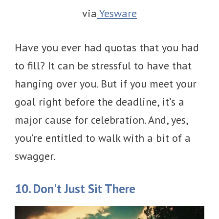
via
Yesware
Have you ever had quotas that you had
to fill? It can be stressful to have that
hanging over you. But if you meet your
goal right before the deadline, it’s a
major cause for celebration. And, yes,
you’re entitled to walk with a bit of a
swagger.
10. Don't Just Sit There