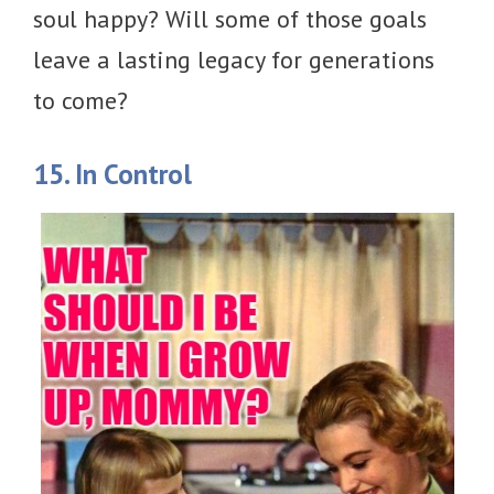
soul happy? Will some of those goals
leave a lasting legacy for generations
to come?
15. In Control