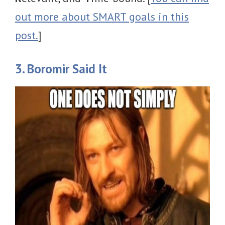
out more about SMART goals in this
post.
]
3. Boromir Said It