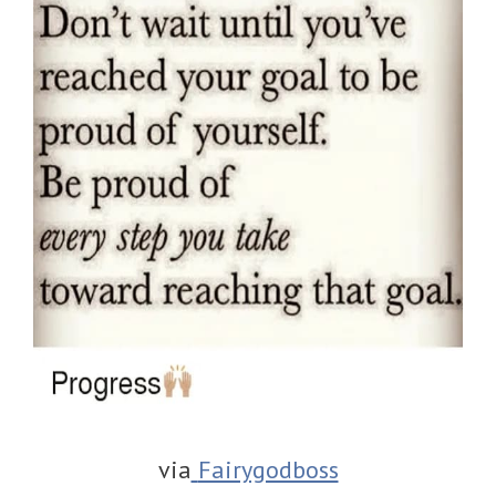
via
Fairygodboss