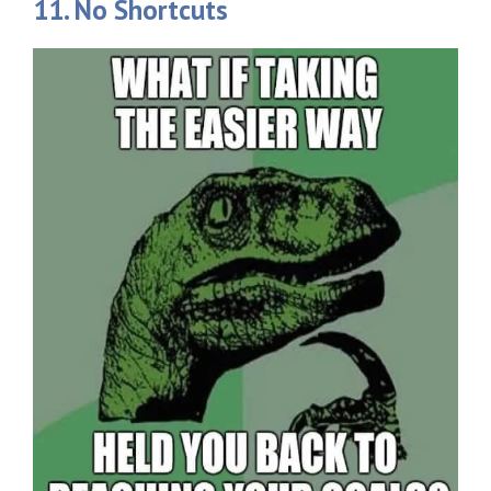
11. No Shortcuts