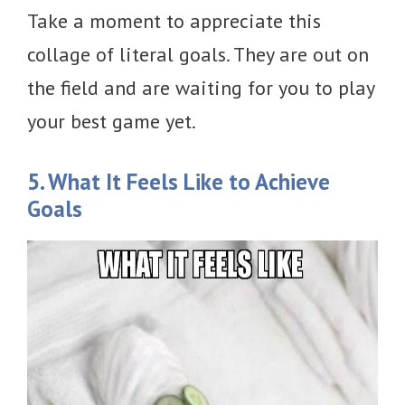
Take a moment to appreciate this
collage of literal goals. They are out on
the field and are waiting for you to play
your best game yet.
5. What It Feels Like to Achieve
Goals