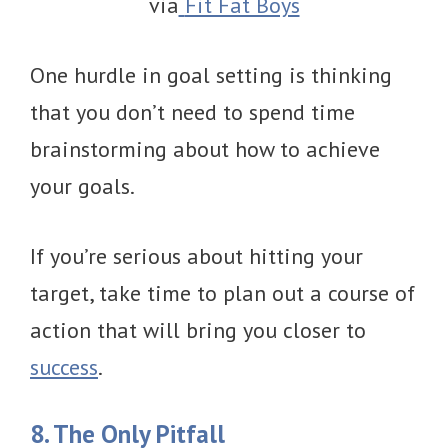
via
Fit Fat Boys
One hurdle in goal setting is thinking
that you don’t need to spend time
brainstorming about how to achieve
your goals.
If you’re serious about hitting your
target, take time to plan out a course of
action that will bring you closer to
success
.
8. The Only Pitfall