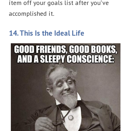
item off your goals list after you’ve
accomplished it.
14. This Is the Ideal Life