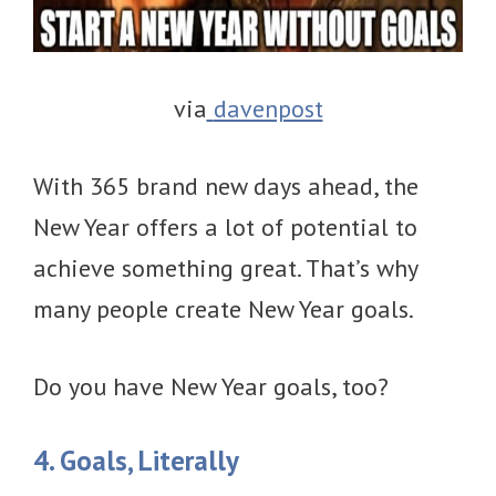
via
davenpost
With 365 brand new days ahead, the
New Year offers a lot of potential to
achieve something great. That’s why
many people create New Year goals.
Do you have New Year goals, too?
4. Goals, Literally