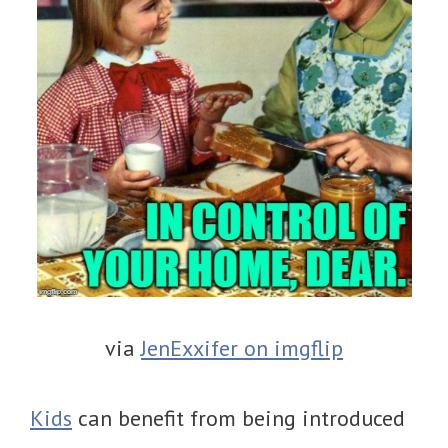
via
JenExxifer on imgflip
Kids
can benefit from being introduced