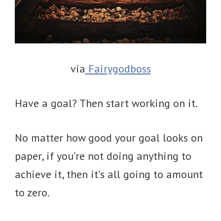
via
Fairygodboss
Have a goal? Then start working on it.
No matter how good your goal looks on
paper, if you’re not doing anything to
achieve it, then it’s all going to amount
to zero.