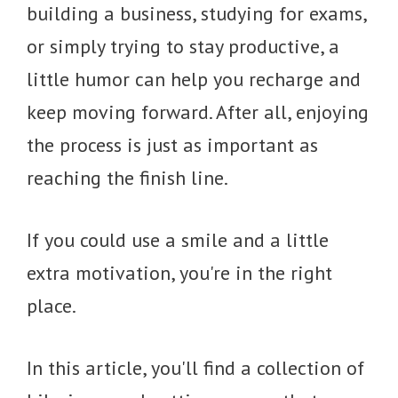
building a business, studying for exams,
or simply trying to stay productive, a
little humor can help you recharge and
keep moving forward. After all, enjoying
the process is just as important as
reaching the finish line.
If you could use a smile and a little
extra motivation, you're in the right
place.
In this article, you'll find a collection of