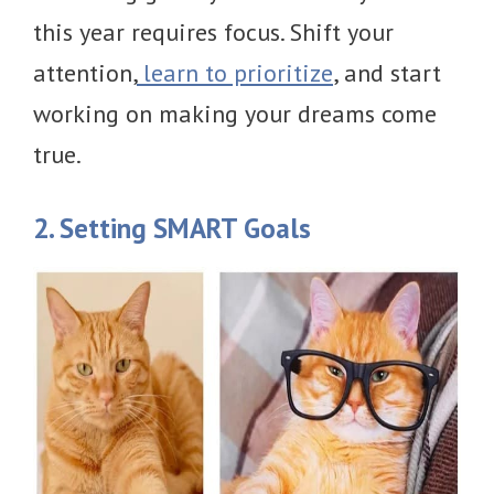
this year requires focus. Shift your
attention,
learn to prioritize
, and start
working on making your dreams come
true.
2. Setting SMART Goals