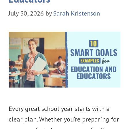
July 30, 2026
by
Sarah Kristenson
Every great school year starts with a
clear plan. Whether you’re preparing for