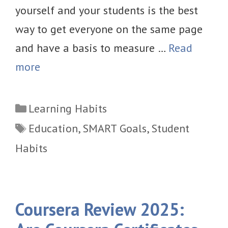
yourself and your students is the best
way to get everyone on the same page
and have a basis to measure …
Read
more
Categories
Learning Habits
Tags
Education
,
SMART Goals
,
Student
Habits
Coursera Review 2025: