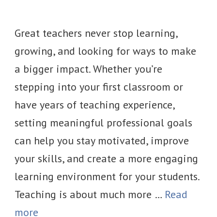
Great teachers never stop learning,
growing, and looking for ways to make
a bigger impact. Whether you’re
stepping into your first classroom or
have years of teaching experience,
setting meaningful professional goals
can help you stay motivated, improve
your skills, and create a more engaging
learning environment for your students.
Teaching is about much more …
Read
more