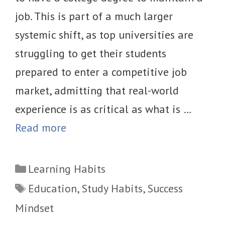
job. This is part of a much larger
systemic shift, as top universities are
struggling to get their students
prepared to enter a competitive job
market, admitting that real-world
experience is as critical as what is …
Read more
Categories
Learning Habits
Tags
Education
,
Study Habits
,
Success
Mindset