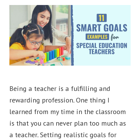
Being a teacher is a fulfilling and
rewarding profession. One thing I
learned from my time in the classroom
is that you can never plan too much as
a teacher. Setting realistic goals for