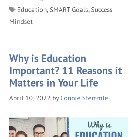
Tags
Education
,
SMART Goals
,
Success
Mindset
Why is Education
Important? 11 Reasons it
Matters in Your Life
April 10, 2022
by
Connie Stemmle