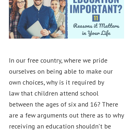
In our free country, where we pride
ourselves on being able to make our
own choices, why is it required by
law that children attend school
between the ages of six and 16? There
are a few arguments out there as to why
receiving an education shouldn’t be