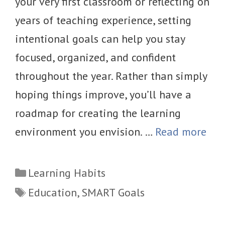
your very first classroom or reflecting on
years of teaching experience, setting
intentional goals can help you stay
focused, organized, and confident
throughout the year. Rather than simply
hoping things improve, you’ll have a
roadmap for creating the learning
environment you envision. …
Read more
Categories
Learning Habits
Tags
Education
,
SMART Goals