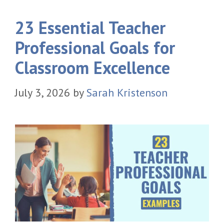
23 Essential Teacher
Professional Goals for
Classroom Excellence
July 3, 2026
by
Sarah Kristenson