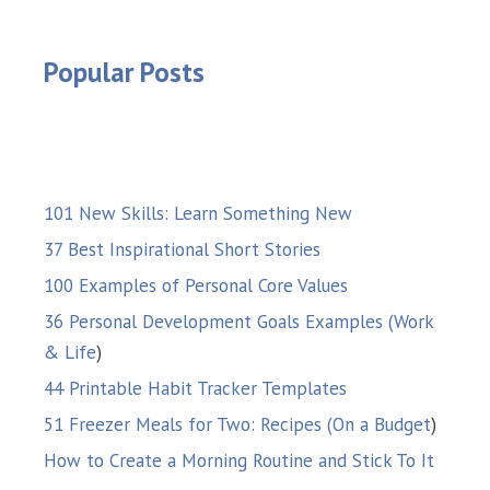
Popular Posts
101 New Skills: Learn Something New
37 Best Inspirational Short Stories
100 Examples of Personal Core Values
36 Personal Development Goals Examples (Work
& Life
)
44 Printable Habit Tracker Templates
51 Freezer Meals for Two: Recipes (On a Budget
)
How to Create a Morning Routine and Stick To It