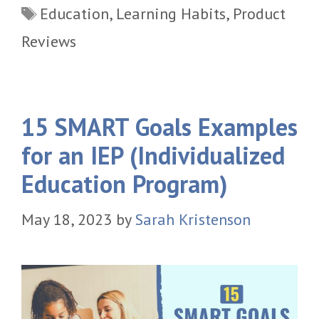
Tags
Education
,
Learning Habits
,
Product
Reviews
15 SMART Goals Examples
for an IEP (Individualized
Education Program)
May 18, 2023
by
Sarah Kristenson