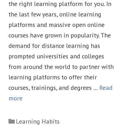
the right learning platform for you. In
the last few years, online learning
platforms and massive open online
courses have grown in popularity. The
demand for distance learning has
prompted universities and colleges
from around the world to partner with
learning platforms to offer their
courses, trainings, and degrees …
Read
more
Categories
Learning Habits