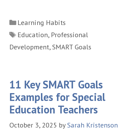
Categories
Learning Habits
Tags
Education
,
Professional
Development
,
SMART Goals
11 Key SMART Goals
Examples for Special
Education Teachers
October 3, 2025
by
Sarah Kristenson