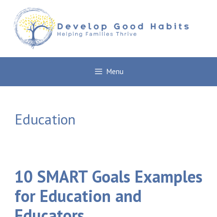
Skip
to
content
Menu
Education
10 SMART Goals Examples
for Education and
Educators