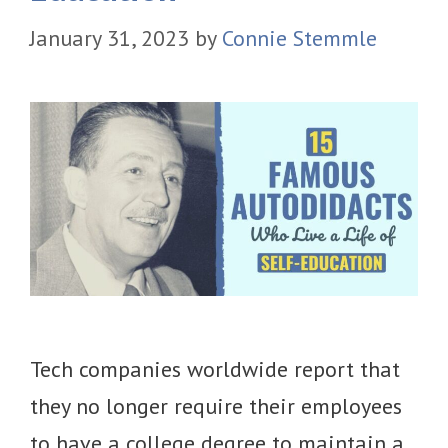
January 31, 2023
by
Connie Stemmle
Tech companies worldwide report that
they no longer require their employees
to have a college degree to maintain a