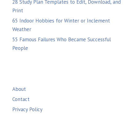
28 Study Plan Templates to Edit, Download, and
Print
65 Indoor Hobbies for Winter or Inclement
Weather
55 Famous Failures Who Became Successful
People
About
Contact
Privacy Policy