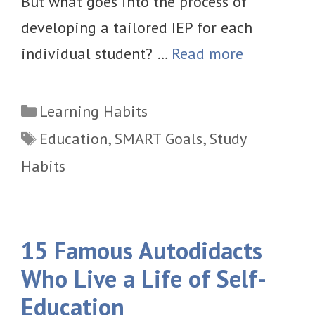
But what goes into the process of
developing a tailored IEP for each
individual student? …
Read more
Categories
Learning Habits
Tags
Education
,
SMART Goals
,
Study
Habits
15 Famous Autodidacts
Who Live a Life of Self-
Education