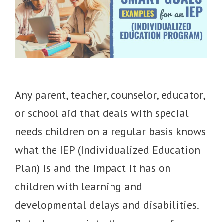
Any parent, teacher, counselor, educator,
or school aid that deals with special
needs children on a regular basis knows
what the IEP (Individualized Education
Plan) is and the impact it has on
children with learning and
developmental delays and disabilities.