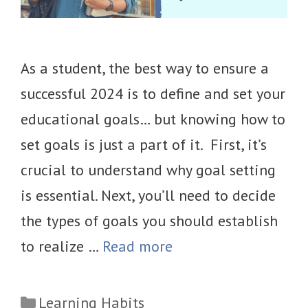
As a student, the best way to ensure a
successful 2024 is to define and set your
educational goals… but knowing how to
set goals is just a part of it. First, it’s
crucial to understand why goal setting
is essential. Next, you’ll need to decide
the types of goals you should establish
to realize …
Read more
Categories
Learning Habits