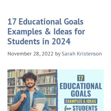
17 Educational Goals
Examples & Ideas for
Students in 2024
November 28, 2022
by
Sarah Kristenson