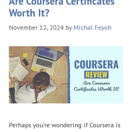
Are Coursera Certificates
Worth It?
November 12, 2024
by
Michal Feyoh
​Perhaps you’re wondering if Coursera is