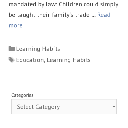
mandated by law: Children could simply
be taught their family’s trade …
Read
more
Categories
Learning Habits
Tags
Education
,
Learning Habits
Categories