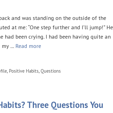
back and was standing on the outside of the
uted at me: “One step further and I’ll jump!” He
e had been crying. I had been having quite an
s my …
Read more
file
,
Positive Habits
,
Questions
Habits? Three Questions You