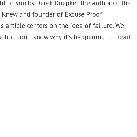
ht to you by Derek Doepker the author of the
u Knew and founder of Excuse Proof
s article centers on the idea of failure. We
ge but don’t know why it’s happening. …
Read