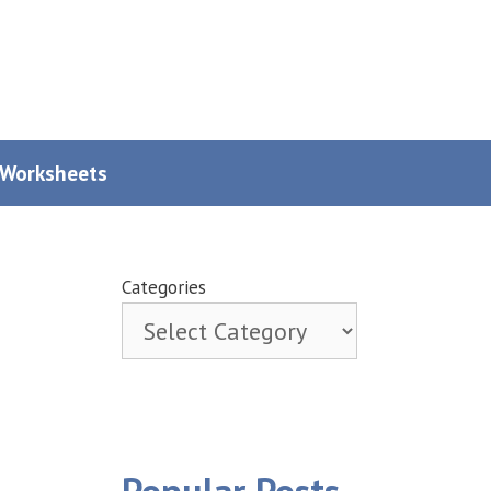
y Worksheets
Categories