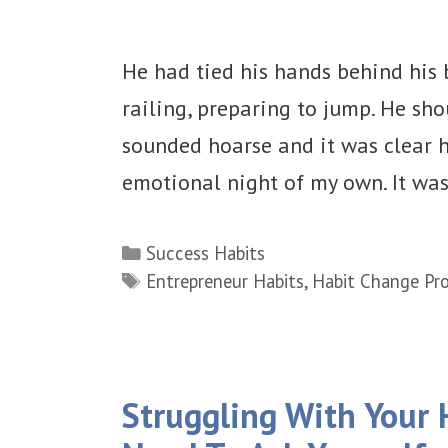
He had tied his hands behind his 
railing, preparing to jump. He sho
sounded hoarse and it was clear h
emotional night of my own. It wa
Categories
Success Habits
Tags
Entrepreneur Habits
,
Habit Change Pro
Struggling With Your 