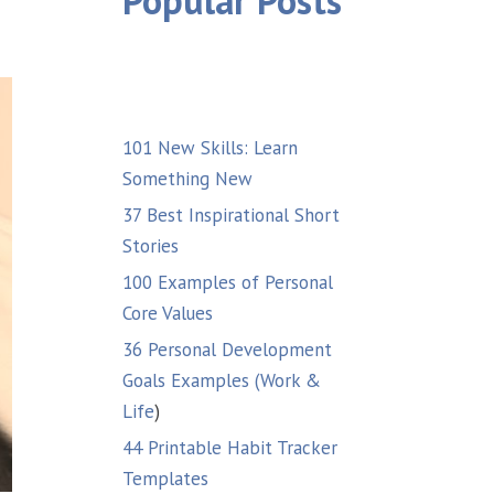
Popular Posts
101 New Skills: Learn
Something New
37 Best Inspirational Short
Stories
100 Examples of Personal
Core Values
36 Personal Development
Goals Examples (Work &
Life
)
44 Printable Habit Tracker
Templates