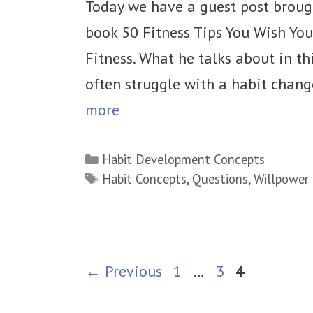
Today we have a guest post broug
book 50 Fitness Tips You Wish Yo
Fitness. What he talks about in thi
often struggle with a habit chan
more
Categories
Habit Development Concepts
Tags
Habit Concepts
,
Questions
,
Willpower
Page
Page
Page
←
Previous
1
…
3
4