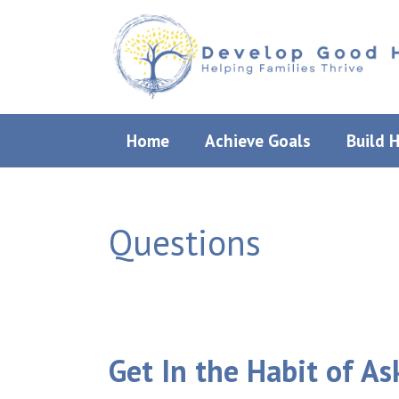
Skip
to
content
Home
Achieve Goals
Build 
Questions
Get In the Habit of A