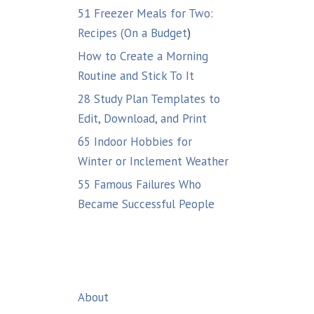
51 Freezer Meals for Two:
Recipes (On a Budget
)
How to Create a Morning
Routine and Stick To It
28 Study Plan Templates to
Edit, Download, and Print
65 Indoor Hobbies for
Winter or Inclement Weather
55 Famous Failures Who
Became Successful People
About