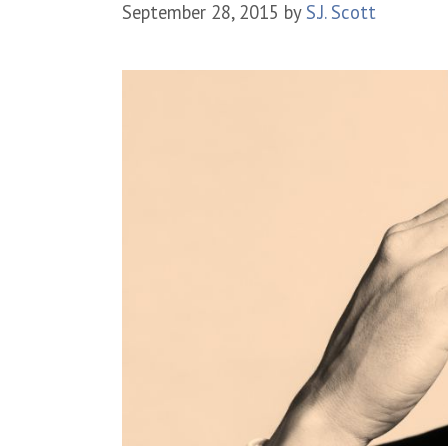
September 28, 2015
by
S.J. Scott