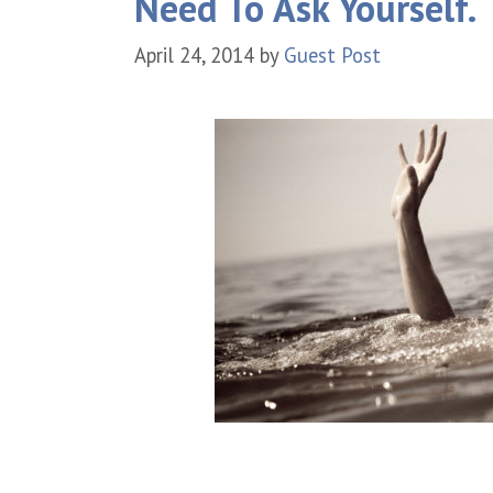
Need To Ask Yourself.
April 24, 2014
by
Guest Post