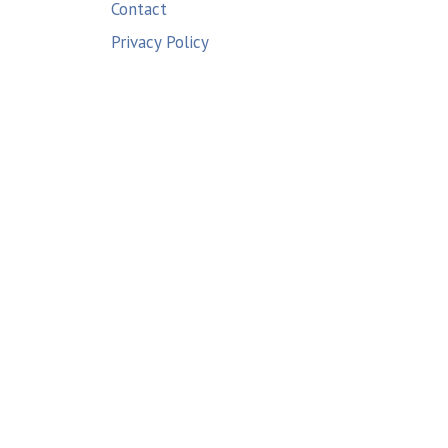
Contact
Privacy Policy