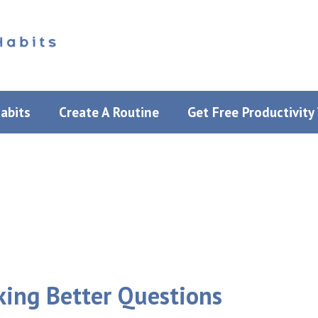
Habits
Create A Routine
Get Free Productivit
sking Better Questions