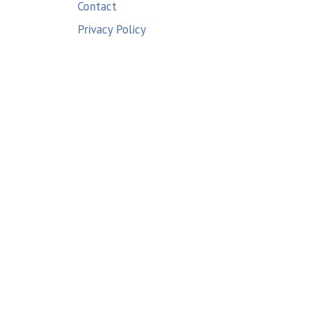
Contact
Privacy Policy