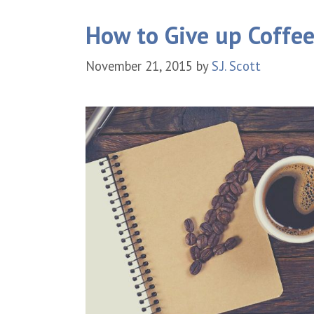
How to Give up Coffee
November 21, 2015
by
S.J. Scott