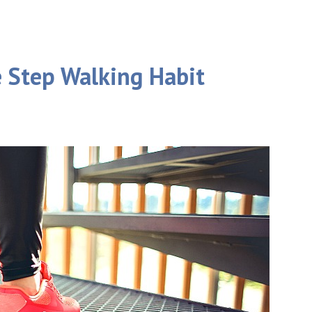
e Step Walking Habit