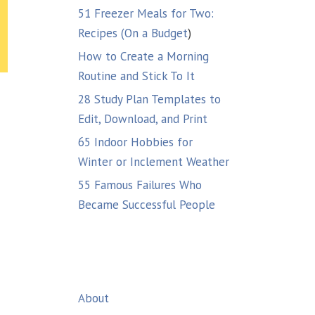
51 Freezer Meals for Two:
Recipes (On a Budget
)
How to Create a Morning
Routine and Stick To It
28 Study Plan Templates to
Edit, Download, and Print
65 Indoor Hobbies for
Winter or Inclement Weather
55 Famous Failures Who
a
Became Successful People
About