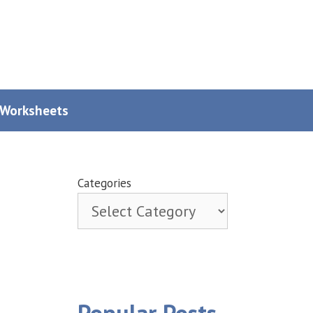
y Worksheets
Categories