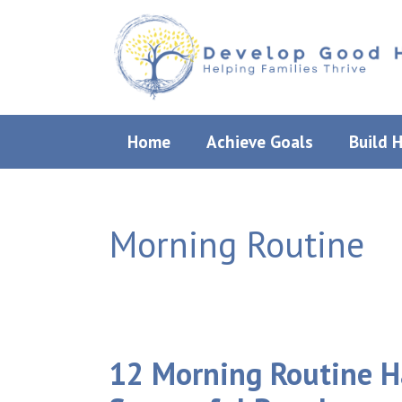
Skip
to
content
Home
Achieve Goals
Build 
Morning Routine
12 Morning Routine Ha