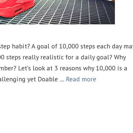
step habit? A goal of 10,000 steps each day ma
0 steps really realistic for a daily goal? Why
mber? Let’s look at 3 reasons why 10,000 is a
Challenging yet Doable …
Read more