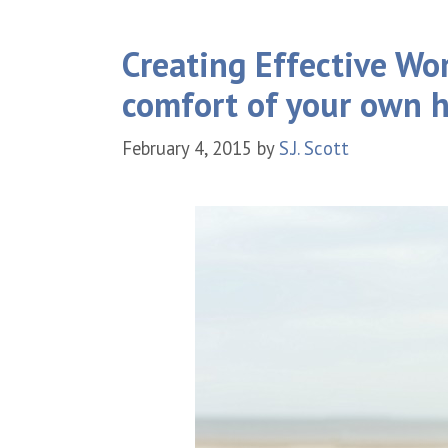
Creating Effective Wo
comfort of your own 
February 4, 2015
by
S.J. Scott