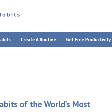
Habits
Create A Routine
Get Free Productivit
bits of the World’s Most