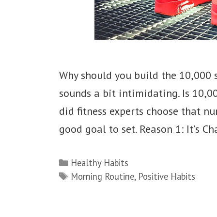
Why should you build the 10,000 
sounds a bit intimidating. Is 10,00
did fitness experts choose that nu
good goal to set. Reason 1: It’s 
Categories
Healthy Habits
Tags
Morning Routine
,
Positive Habits