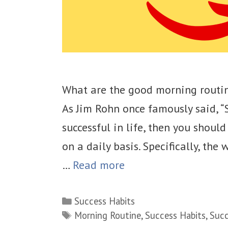
What are the good morning routin
As Jim Rohn once famously said, “S
successful in life, then you shoul
on a daily basis. Specifically, the
…
Read more
Categories
Success Habits
Tags
Morning Routine
,
Success Habits
,
Succ