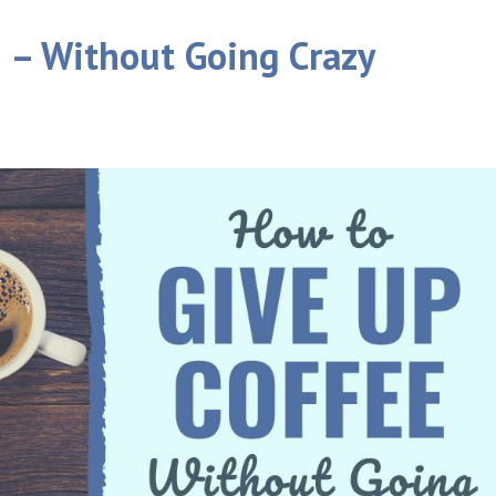
 – Without Going Crazy