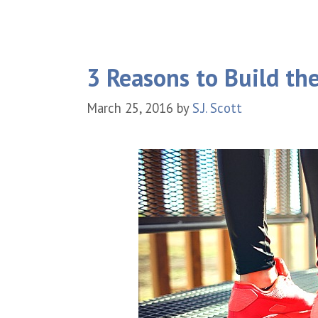
3 Reasons to Build th
March 25, 2016
by
S.J. Scott