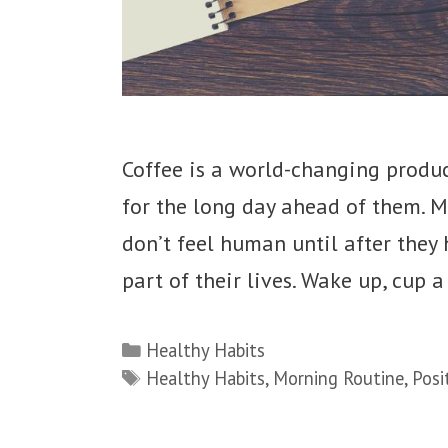
Coffee is a world-changing produ
for the long day ahead of them. M
don’t feel human until after they h
part of their lives. Wake up, cup a
Categories
Healthy Habits
Tags
Healthy Habits
,
Morning Routine
,
Posi