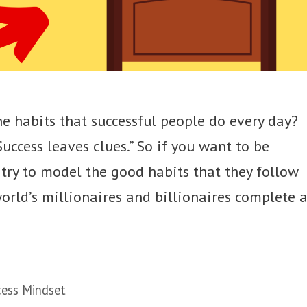
e habits that successful people do every day?
uccess leaves clues.” So if you want to be
d try to model the good habits that they follow
 world’s millionaires and billionaires complete 
ess Mindset