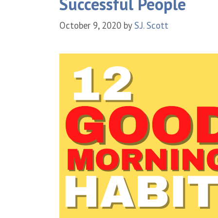
Successful People
October 9, 2020
by
S.J. Scott