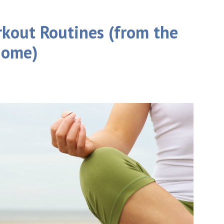
rkout Routines (from the
home)