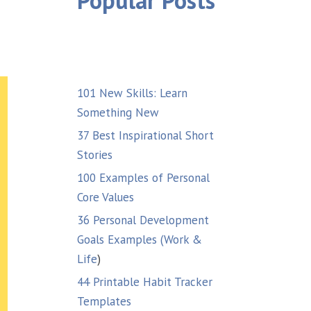
Popular Posts
101 New Skills: Learn
Something New
37 Best Inspirational Short
Stories
100 Examples of Personal
Core Values
36 Personal Development
Goals Examples (Work &
Life
)
44 Printable Habit Tracker
Templates