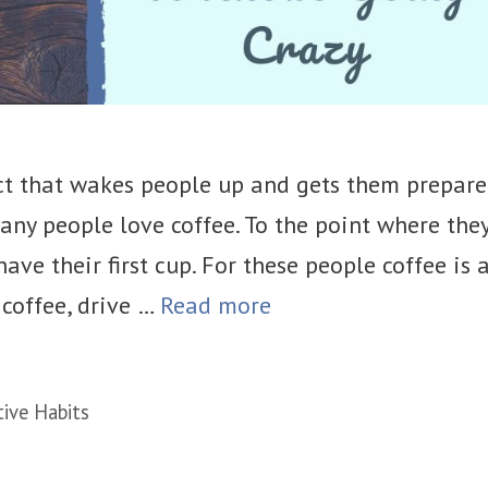
ct that wakes people up and gets them prepar
any people love coffee. To the point where the
ave their first cup. For these people coffee is 
 coffee, drive …
Read more
tive Habits