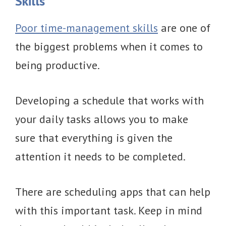
Skills
Poor time-management skills
are one of
the biggest problems when it comes to
being productive.
Developing a schedule that works with
your daily tasks allows you to make
sure that everything is given the
attention it needs to be completed.
There are scheduling apps that can help
with this important task. Keep in mind