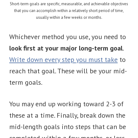
Short-term goals are specific, measurable, and achievable objectives
that you can accomplish within a relatively short period of time,
usually within a few weeks or months.
Whichever method you use, you need to
look first at your major long-term goal
.
Write down every step you must take
to
reach that goal. These will be your mid-
term goals.
You may end up working toward 2-3 of
these at a time. Finally, break down the
mid-length goals into steps that can be