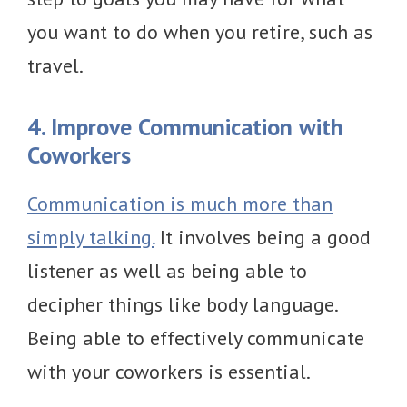
you want to do when you retire, such as
travel.
4. Improve Communication with
Coworkers
Communication is much more than
simply talking.
It involves being a good
listener as well as being able to
decipher things like body language.
Being able to effectively communicate
with your coworkers is essential.