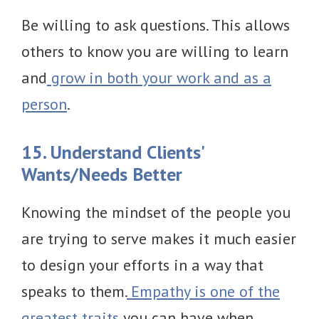
Be willing to ask questions. This allows
others to know you are willing to learn
and
grow in both your work and as a
person
.
15. Understand Clients'
Wants/Needs Better
Knowing the mindset of the people you
are trying to serve makes it much easier
to design your efforts in a way that
speaks to them.
Empathy is one of the
greatest traits
you can have when