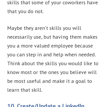
skills that some of your coworkers have
that you do not.
Maybe they aren't skills you will
necessarily use, but having them makes
you a more valued employee because
you can step in and help when needed.
Think about the skills you would like to
know most or the ones you believe will
be most useful and make it a goal to
learn that skill.
10. Create/Update a LinkedIn