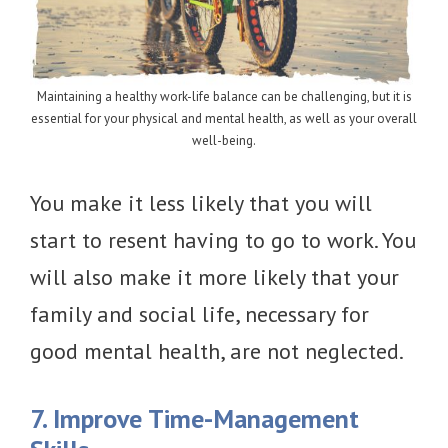
Maintaining a healthy work-life balance can be challenging, but it is
essential for your physical and mental health, as well as your overall
well-being.
You make it less likely that you will
start to resent having to go to work. You
will also make it more likely that your
family and social life, necessary for
good mental health, are not neglected.
7. Improve Time-Management