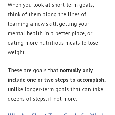
When you look at short-term goals,
think of them along the lines of
learning a new skill, getting your
mental health in a better place, or
eating more nutritious meals to lose
weight.
These are goals that
normally only
include one or two steps to accomplish
,
unlike longer-term goals that can take
dozens of steps, if not more.