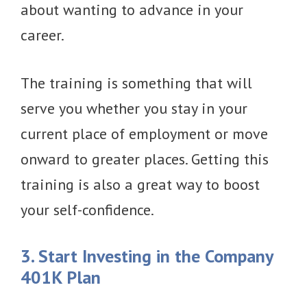
about wanting to advance in your
career.
The training is something that will
serve you whether you stay in your
current place of employment or move
onward to greater places. Getting this
training is also a great way to boost
your self-confidence.
3. Start Investing in the Company
401K Plan