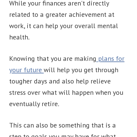
While your finances aren't directly
related to a greater achievement at
work, it can help your overall mental
health.
Knowing that you are making
plans for
your future
will help you get through
tougher days and also help relieve
stress over what will happen when you
eventually retire.
This can also be something that is a
step to goals you may have for what