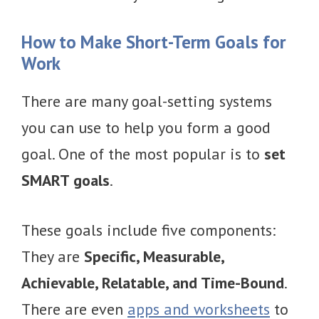
How to Make Short-Term Goals for
Work
There are many goal-setting systems
you can use to help you form a good
goal. One of the most popular is to
set
SMART goals
.
These goals include five components:
They are
Specific, Measurable,
Achievable, Relatable, and Time-Bound
.
There are even
apps and worksheets
to