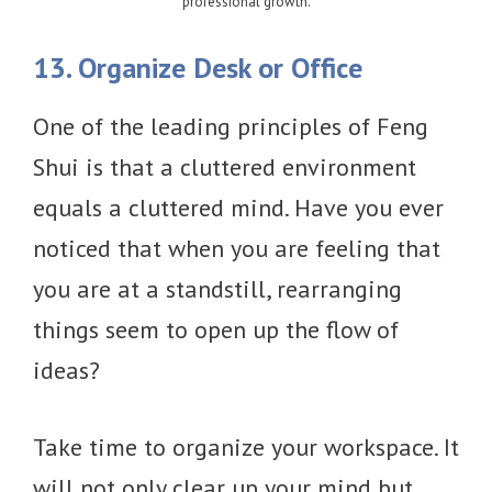
professional growth.
13. Organize Desk or Office
One of the leading principles of Feng
Shui is that a cluttered environment
equals a cluttered mind. Have you ever
noticed that when you are feeling that
you are at a standstill, rearranging
things seem to open up the flow of
ideas?
Take time to organize your workspace. It
will not only clear up your mind but