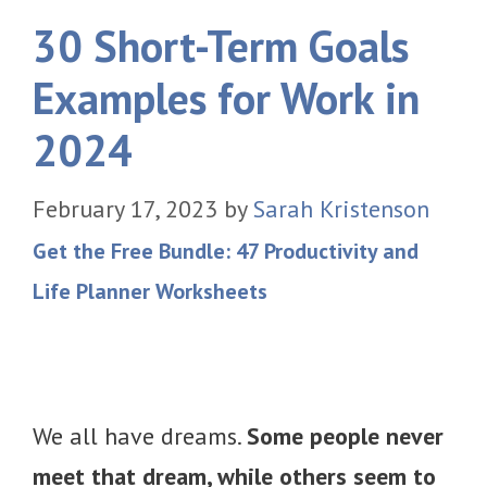
30 Short-Term Goals
Examples for Work in
2024
February 17, 2023
by
Sarah Kristenson
Get the Free Bundle: 47 Productivity and
Life Planner Worksheets
We all have dreams.
Some people never
meet that dream, while others seem to