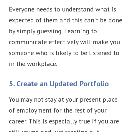
Everyone needs to understand what is
expected of them and this can't be done
by simply guessing. Learning to
communicate effectively will make you
someone who is likely to be listened to
in the workplace.
5. Create an Updated Portfolio
You may not stay at your present place
of employment for the rest of your
career. This is especially true if you are