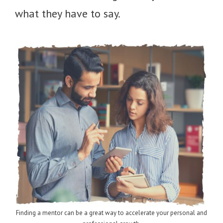
what they have to say.
Finding a mentor can be a great way to accelerate your personal and