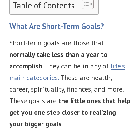
Table of Contents
What Are Short-Term Goals?
Short-term goals are those that
normally take less than a year to
accomplish
. They can be in any of
life's
main categories.
These are health,
career, spirituality, finances, and more.
These goals are
the little ones that help
get you one step closer to realizing
your bigger goals
.