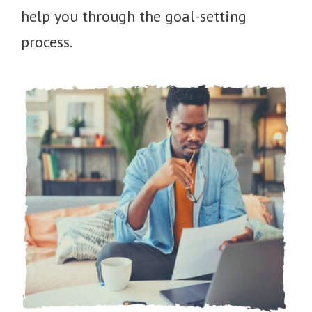
help you through the goal-setting
process.