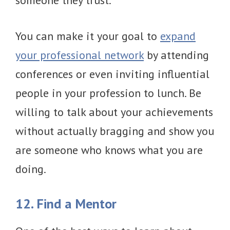
someone they trust.
You can make it your goal to
expand
your professional network
by attending
conferences or even inviting influential
people in your profession to lunch. Be
willing to talk about your achievements
without actually bragging and show you
are someone who knows what you are
doing.
12. Find a Mentor