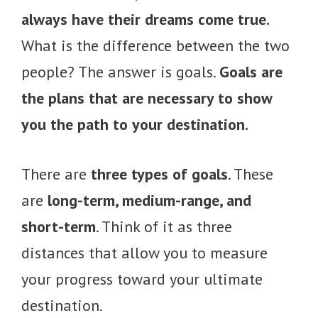
always have their dreams come true.
What is the difference between the two
people? The answer is goals.
Goals are
the plans that are necessary to show
you the path to your destination.
There are
three types of goals
. These
are
long-term, medium-range, and
short-term
. Think of it as three
distances that allow you to measure
your progress toward your ultimate
destination.