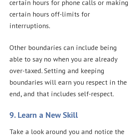
certain hours for phone calls or making
certain hours off-limits for
interruptions.
Other boundaries can include being
able to say no when you are already
over-taxed. Setting and keeping
boundaries will earn you respect in the
end, and that includes self-respect.
9. Learn a New Skill
Take a look around you and notice the