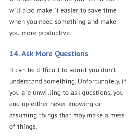
will also make it easier to save time
when you need something and make
you more productive.
14. Ask More Questions
It can be difficult to admit you don't
understand something. Unfortunately, if
you are unwilling to ask questions, you
end up either never knowing or
assuming things that may make a mess
of things.