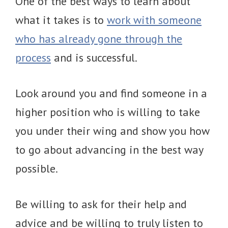
One of the best ways to learn about
what it takes is to
work with someone
who has already gone through the
process
and is successful.
Look around you and find someone in a
higher position who is willing to take
you under their wing and show you how
to go about advancing in the best way
possible.
Be willing to ask for their help and
advice and be willing to truly listen to