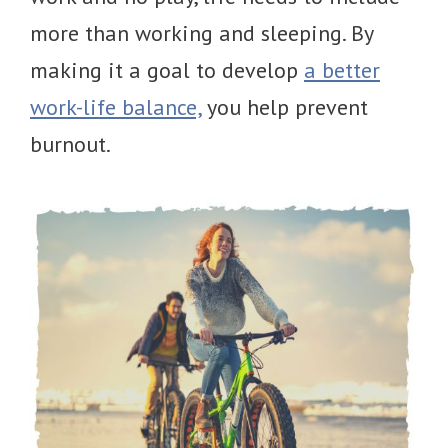
more than working and sleeping. By
making it a goal to develop
a better
work-life balance,
you help prevent
burnout.