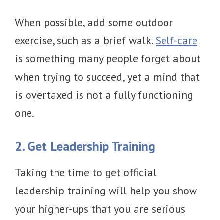
When possible, add some outdoor
exercise, such as a brief walk.
Self-care
is something many people forget about
when trying to succeed, yet a mind that
is overtaxed is not a fully functioning
one.
2. Get Leadership Training
Taking the time to get official
leadership training will help you show
your higher-ups that you are serious