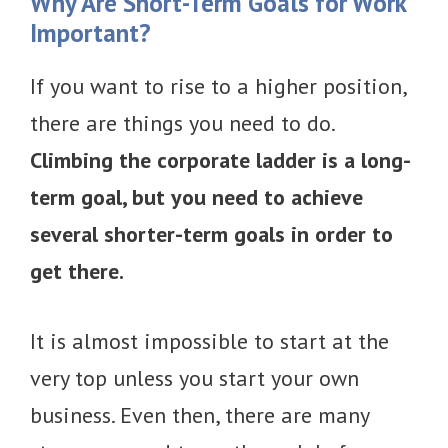
Why Are Short-Term Goals for Work
Important?
If you want to rise to a higher position,
there are things you need to do.
Climbing the corporate ladder is a long-
term goal, but you need to achieve
several shorter-term goals in order to
get there.
It is almost impossible to start at the
very top unless you start your own
business. Even then, there are many