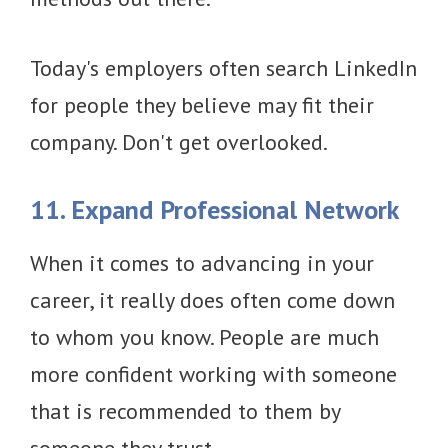
Today's employers often search LinkedIn
for people they believe may fit their
company. Don't get overlooked.
11. Expand Professional Network
When it comes to advancing in your
career, it really does often come down
to whom you know. People are much
more confident working with someone
that is recommended to them by