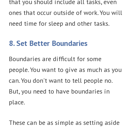
that you should include all tasks, even
ones that occur outside of work. You will
need time for sleep and other tasks.
8. Set Better Boundaries
Boundaries are difficult for some
people. You want to give as much as you
can. You don't want to tell people no.
But, you need to have boundaries in
place.
These can be as simple as setting aside