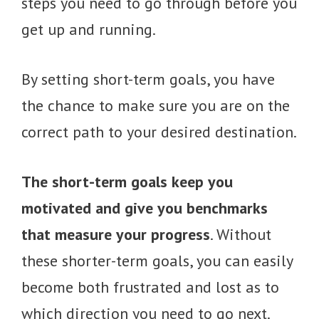
steps you need to go through before you
get up and running.
By setting short-term goals, you have
the chance to make sure you are on the
correct path to your desired destination.
The short-term goals keep you
motivated and give you benchmarks
that measure your progress
. Without
these shorter-term goals, you can easily
become both frustrated and lost as to
which direction you need to go next.