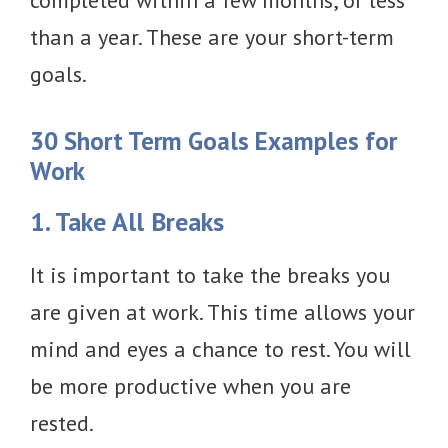
completed within a few months, or less
than a year. These are your short-term
goals.
30 Short Term Goals Examples for
Work
1. Take All Breaks
It is important to take the breaks you
are given at work. This time allows your
mind and eyes a chance to rest. You will
be more productive when you are
rested.