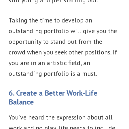
still young and just starting out.
Taking the time to develop an
outstanding portfolio will give you the
opportunity to stand out from the
crowd when you seek other positions. If
you are in an artistic field, an
outstanding portfolio is a must.
6. Create a Better Work-Life
Balance
You've heard the expression about all
work and no play, life needs to include