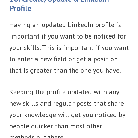
Profile
Having an updated LinkedIn profile is
important if you want to be noticed for
your skills. This is important if you want
to enter a new field or get a position
that is greater than the one you have.
Keeping the profile updated with any
new skills and regular posts that share
your knowledge will get you noticed by
people quicker than most other
methods out there.