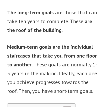
The long-term goals
are those that can
take ten years to complete. These
are
the roof of the building
.
Medium-term goals are the individual
staircases that take you from one floor
to another
. These goals are normally 1-
5 years in the making. Ideally, each one
you achieve progresses towards the
roof. Then, you have short-term goals.