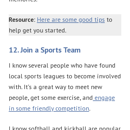
Resource
:
Here are some good tips
to
help get you started.
12. Join a Sports Team
I know several people who have found
local sports leagues to become involved
with. It’s a great way to meet new
people, get some exercise, and
engage
in some friendly competition
.
I know softball and kickball are popular