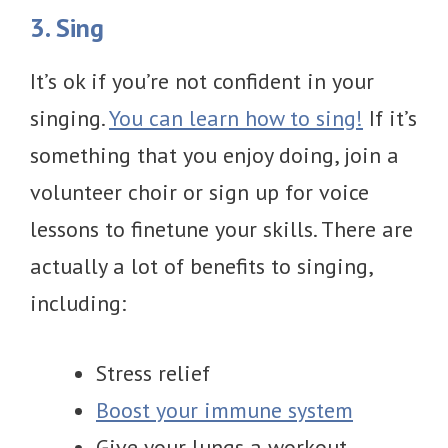
3. Sing
It’s ok if you’re not confident in your
singing.
You can learn how to sing!
If it’s
something that you enjoy doing, join a
volunteer choir or sign up for voice
lessons to finetune your skills. There are
actually a lot of benefits to singing,
including:
Stress relief
Boost your immune system
Give your lungs a workout