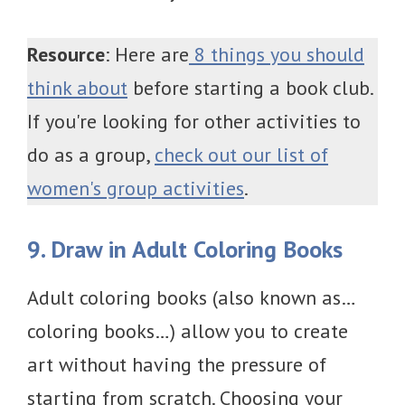
Resource
: Here are
8 things you should
think about
before starting a book club.
If you're looking for other activities to
do as a group,
check out our list of
women's group activities
.
9. Draw in Adult Coloring Books
Adult coloring books (also known as…
coloring books…) allow you to create
art without having the pressure of
starting from scratch. Choosing your