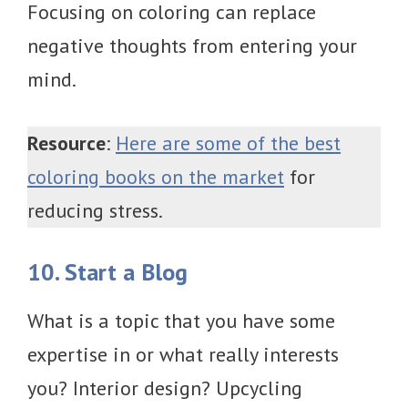
Focusing on coloring can replace
negative thoughts from entering your
mind.
Resource
:
Here are some of the best
coloring books on the market
for
reducing stress.
10. Start a Blog
What is a topic that you have some
expertise in or what really interests
you? Interior design? Upcycling