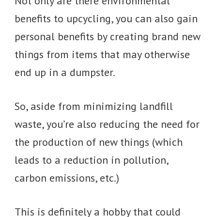
Not only are there environmental
benefits to upcycling, you can also gain
personal benefits by creating brand new
things from items that may otherwise
end up in a dumpster.
So, aside from minimizing landfill
waste, you’re also reducing the need for
the production of new things (which
leads to a reduction in pollution,
carbon emissions, etc.)
This is definitely a hobby that could