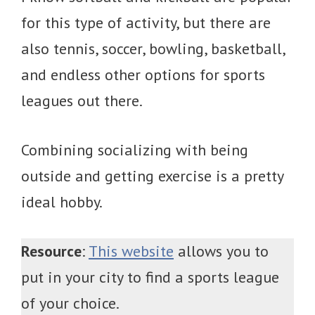
for this type of activity, but there are
also tennis, soccer, bowling, basketball,
and endless other options for sports
leagues out there.
Combining socializing with being
outside and getting exercise is a pretty
ideal hobby.
Resource
:
This website
allows you to
put in your city to find a sports league
of your choice.