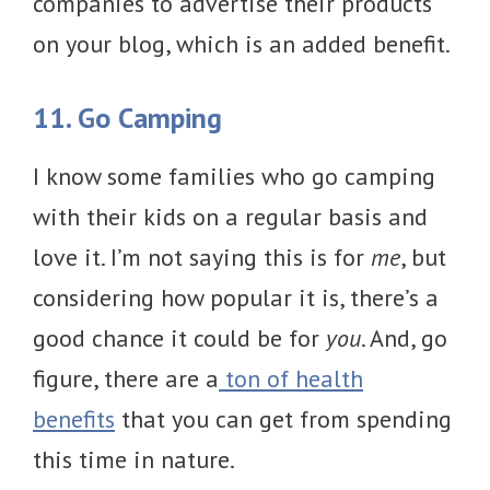
companies to advertise their products
on your blog, which is an added benefit.
11. Go Camping
I know some families who go camping
with their kids on a regular basis and
love it. I’m not saying this is for
me
, but
considering how popular it is, there’s a
good chance it could be for
you
. And, go
figure, there are a
ton of health
benefits
that you can get from spending
this time in nature.