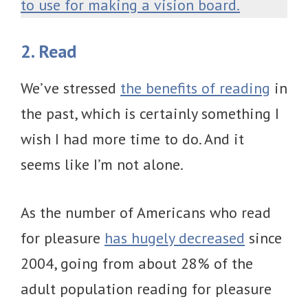
to use for making a vision board.
2. Read
We’ve stressed
the benefits of reading
in
the past, which is certainly something I
wish I had more time to do. And it
seems like I’m not alone.
As the number of Americans who read
for pleasure
has hugely decreased
since
2004, going from about 28% of the
adult population reading for pleasure