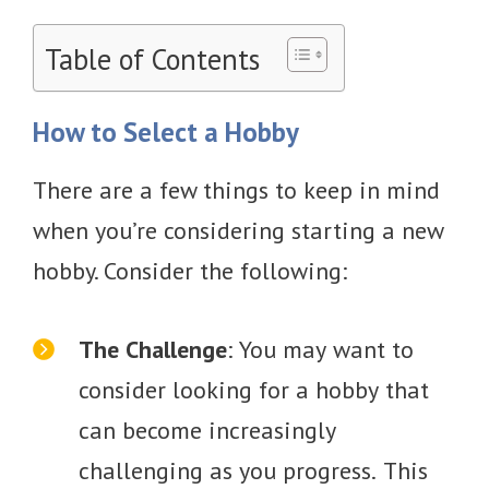
Table of Contents
How to Select a Hobby
There are a few things to keep in mind
when you’re considering starting a new
hobby. Consider the following:
The Challenge
: You may want to
consider looking for a hobby that
can become increasingly
challenging as you progress. This