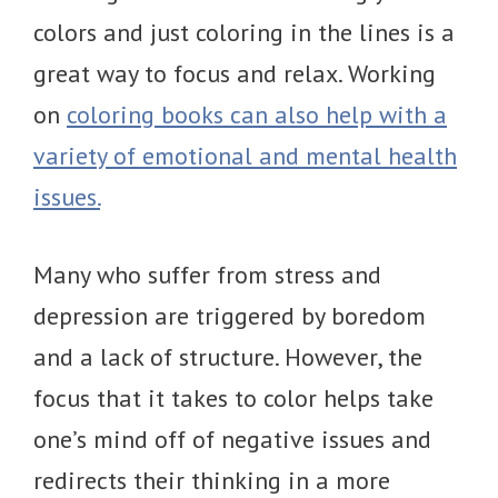
colors and just coloring in the lines is a
great way to focus and relax. Working
on
coloring books can also help with a
variety of emotional and mental health
issues.
Many who suffer from stress and
depression are triggered by boredom
and a lack of structure. However, the
focus that it takes to color helps take
one’s mind off of negative issues and
redirects their thinking in a more