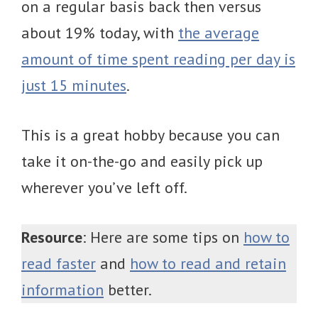
on a regular basis back then versus
about 19% today, with
the average
amount of time spent reading per day is
just 15 minutes
.
This is a great hobby because you can
take it on-the-go and easily pick up
wherever you’ve left off.
Resource
: Here are some tips on
how to
read faster
and
how to read and retain
information
better.