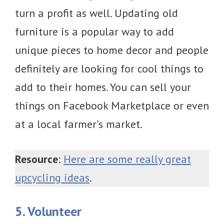
turn a profit as well. Updating old
furniture is a popular way to add
unique pieces to home decor and people
definitely are looking for cool things to
add to their homes. You can sell your
things on Facebook Marketplace or even
at a local farmer’s market.
Resource
:
Here are some really great
upcycling ideas
.
5. Volunteer