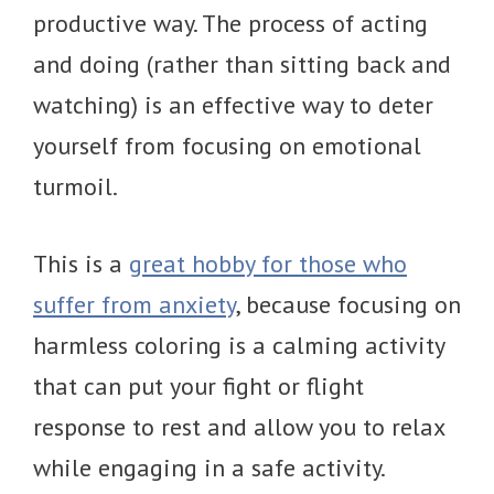
productive way. The process of acting
and doing (rather than sitting back and
watching) is an effective way to deter
yourself from focusing on emotional
turmoil.
This is a
great hobby for those who
suffer from anxiety
, because focusing on
harmless coloring is a calming activity
that can put your fight or flight
response to rest and allow you to relax
while engaging in a safe activity.