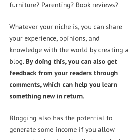
furniture? Parenting? Book reviews?
Whatever your niche is, you can share
your experience, opinions, and
knowledge with the world by creating a
blog.
By doing this, you can also get
feedback from your readers through
comments, which can help you learn
something new in return.
Blogging also has the potential to
generate some income if you allow