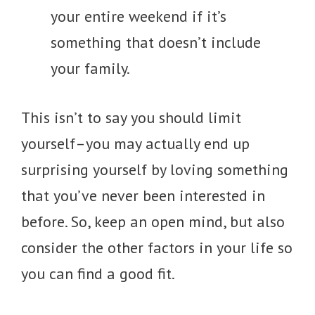
your entire weekend if it’s
something that doesn’t include
your family.
This isn’t to say you should limit
yourself–you may actually end up
surprising yourself by loving something
that you’ve never been interested in
before. So, keep an open mind, but also
consider the other factors in your life so
you can find a good fit.