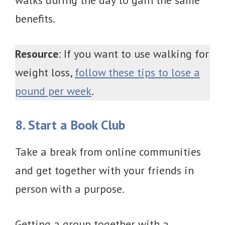
walks during the day to gain the same
benefits.
Resource
: If you want to use walking for
weight loss,
follow these tips to lose a
pound per week
.
8. Start a Book Club
Take a break from online communities
and get together with your friends in
person with a purpose.
Getting a group together with a