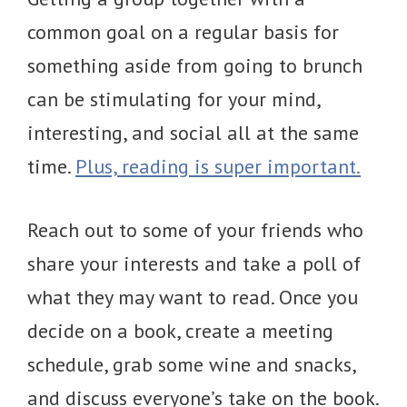
common goal on a regular basis for
something aside from going to brunch
can be stimulating for your mind,
interesting, and social all at the same
time.
Plus, reading is super important.
Reach out to some of your friends who
share your interests and take a poll of
what they may want to read. Once you
decide on a book, create a meeting
schedule, grab some wine and snacks,
and discuss everyone’s take on the book.