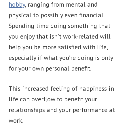
hobby
, ranging from mental and
physical to possibly even financial.
Spending time doing something that
you enjoy that isn’t work-related will
help you be more satisfied with life,
especially if what you’re doing is only
for your own personal benefit.
This increased feeling of happiness in
life can overflow to benefit your
relationships and your performance at
work.