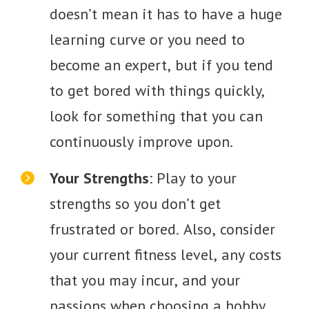
doesn’t mean it has to have a huge
learning curve or you need to
become an expert, but if you tend
to get bored with things quickly,
look for something that you can
continuously improve upon.
Your Strengths
: Play to your
strengths so you don’t get
frustrated or bored. Also, consider
your current fitness level, any costs
that you may incur, and your
passions when choosing a hobby.