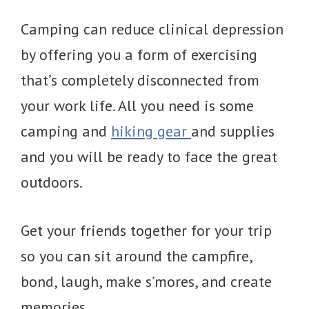
Camping can reduce clinical depression
by offering you a form of exercising
that’s completely disconnected from
your work life. All you need is some
camping and
hiking gear
and supplies
and you will be ready to face the great
outdoors.
Get your friends together for your trip
so you can sit around the campfire,
bond, laugh, make s’mores, and create
memories.