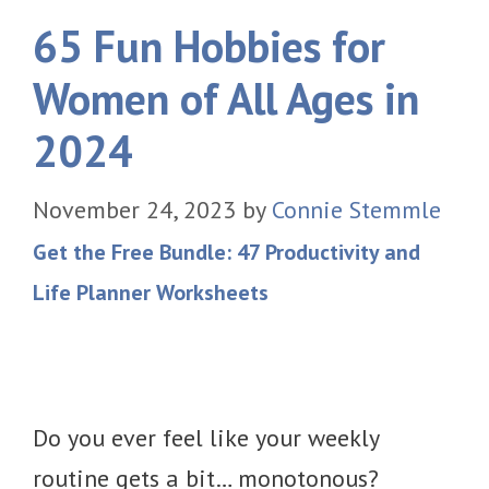
65 Fun Hobbies for
Women of All Ages in
2024
November 24, 2023
by
Connie Stemmle
Get the Free Bundle: 47 Productivity and
Life Planner Worksheets
Do you ever feel like your weekly
routine gets a bit… monotonous?