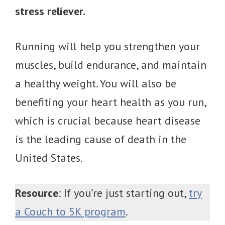
stress reliever.
Running will help you strengthen your
muscles, build endurance, and maintain
a healthy weight. You will also be
benefiting your heart health as you run,
which is crucial because heart disease
is the leading cause of death in the
United States.
Resource
: If you’re just starting out,
try
a Couch to 5K program
.