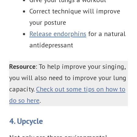
Correct technique will improve
your posture
Release endorphins
for a natural
antidepressant
Resource
: To help improve your singing,
you will also need to improve your lung
capacity.
Check out some tips on how to
do so here
.
4. Upcycle