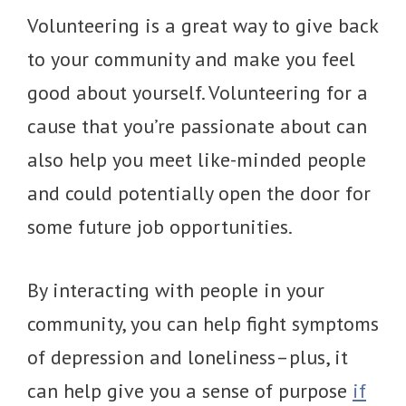
Volunteering is a great way to give back
to your community and make you feel
good about yourself. Volunteering for a
cause that you’re passionate about can
also help you meet like-minded people
and could potentially open the door for
some future job opportunities.
By interacting with people in your
community, you can help fight symptoms
of depression and loneliness–plus, it
can help give you a sense of purpose
if