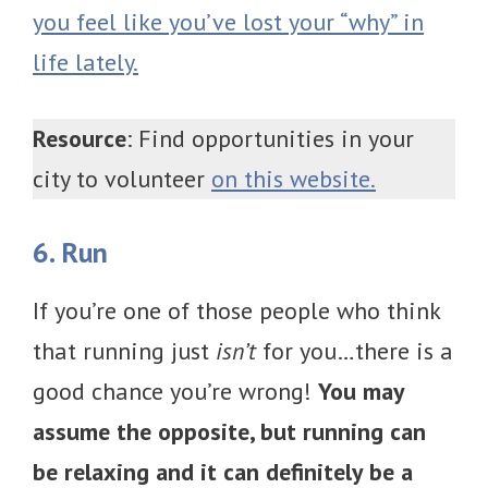
you feel like you’ve lost your “why” in
life lately.
Resource
: Find opportunities in your
city to volunteer
on this website.
6. Run
If you’re one of those people who think
that running just
isn’t
for you…there is a
good chance you’re wrong!
You may
assume the opposite, but running can
be relaxing and it can definitely be a