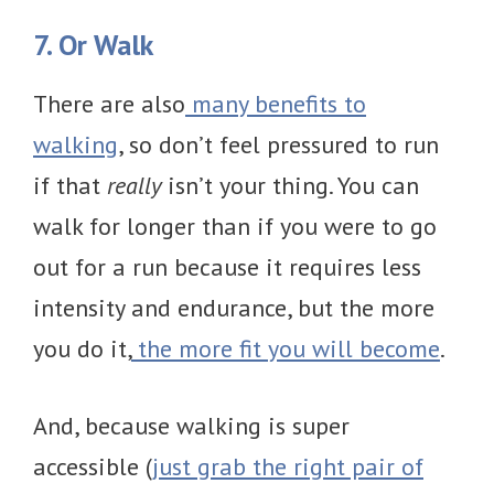
7. Or Walk
There are also
many benefits to
walking
, so don’t feel pressured to run
if that
really
isn’t your thing. You can
walk for longer than if you were to go
out for a run because it requires less
intensity and endurance, but the more
you do it,
the more fit you will become
.
And, because walking is super
accessible (
just grab the right pair of