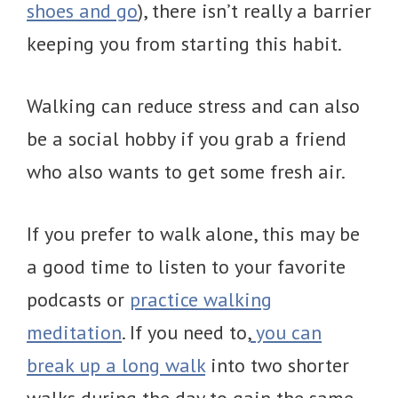
shoes and go
), there isn’t really a barrier
keeping you from starting this habit.
Walking can reduce stress and can also
be a social hobby if you grab a friend
who also wants to get some fresh air.
If you prefer to walk alone, this may be
a good time to listen to your favorite
podcasts or
practice walking
meditation
. If you need to,
you can
break up a long walk
into two shorter