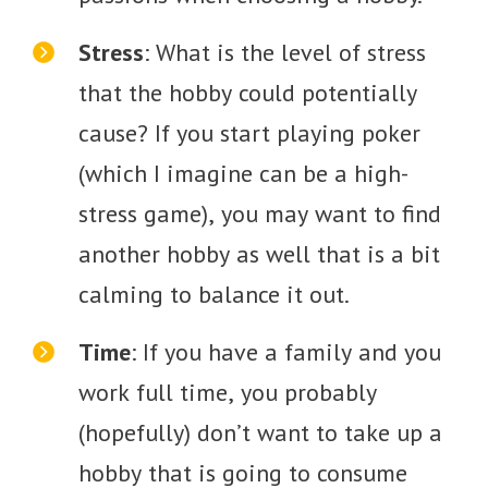
Stress
: What is the level of stress
that the hobby could potentially
cause? If you start playing poker
(which I imagine can be a high-
stress game), you may want to find
another hobby as well that is a bit
calming to balance it out.
Time
: If you have a family and you
work full time, you probably
(hopefully) don’t want to take up a
hobby that is going to consume