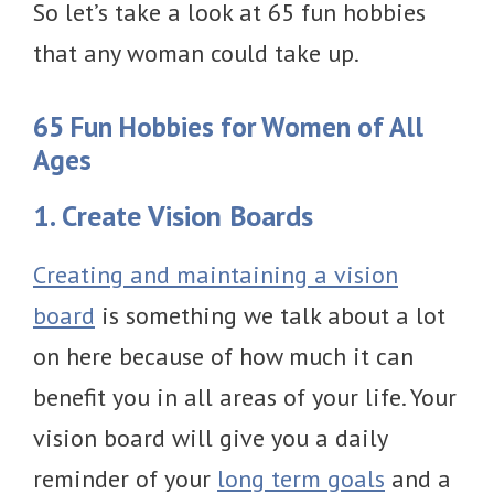
So let’s take a look at 65 fun hobbies
that any woman could take up.
65 Fun Hobbies for Women of All
Ages
1. Create Vision Boards
Creating and maintaining a vision
board
is something we talk about a lot
on here because of how much it can
benefit you in all areas of your life. Your
vision board will give you a daily
reminder of your
long term goals
and a