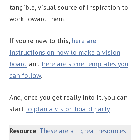
tangible, visual source of inspiration to
work toward them.
If you’re new to this,
here are
instructions on how to make a vision
board
and
here are some templates you
can follow
.
And, once you get really into it, you can
start
to plan a vision board party
!
Resource
:
These are all great resources