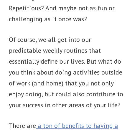
Repetitious? And maybe not as fun or
challenging as it once was?
Of course, we all get into our
predictable weekly routines that
essentially define our lives. But what do
you think about doing activities outside
of work (and home) that you not only
enjoy doing, but could also contribute to
your success in other areas of your life?
There are
a ton of benefits to having a