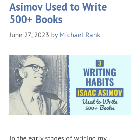
Asimov Used to Write
500+ Books
June 27, 2023
by
Michael Rank
In the early stages of writing my