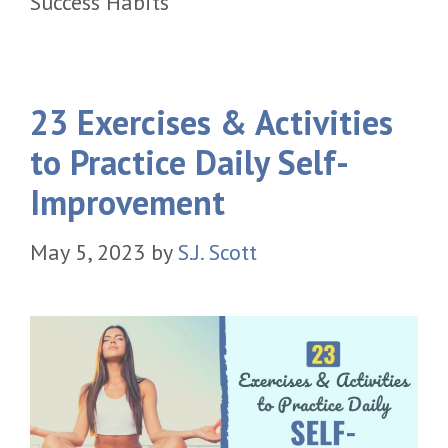
Success Habits
23 Exercises & Activities
to Practice Daily Self-
Improvement
May 5, 2023
by
S.J. Scott