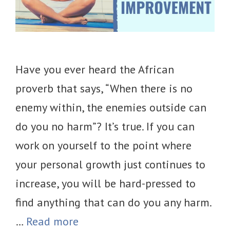
Have you ever heard the African
proverb that says, “When there is no
enemy within, the enemies outside can
do you no harm”? It’s true. If you can
work on yourself to the point where
your personal growth just continues to
increase, you will be hard-pressed to
find anything that can do you any harm.
…
Read more