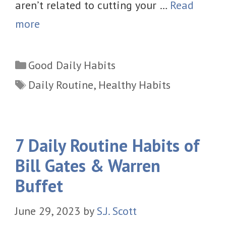
aren’t related to cutting your …
Read
more
Categories
Good Daily Habits
Tags
Daily Routine
,
Healthy Habits
7 Daily Routine Habits of
Bill Gates & Warren
Buffet
June 29, 2023
by
S.J. Scott