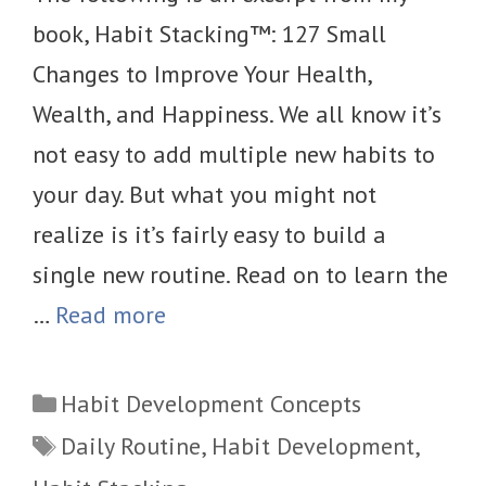
book, Habit Stacking™: 127 Small
Changes to Improve Your Health,
Wealth, and Happiness. We all know it’s
not easy to add multiple new habits to
your day. But what you might not
realize is it’s fairly easy to build a
single new routine. Read on to learn the
…
Read more
Categories
Habit Development Concepts
Tags
Daily Routine
,
Habit Development
,