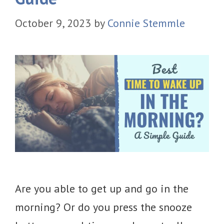
October 9, 2023
by
Connie Stemmle
Are you able to get up and go in the
morning? Or do you press the snooze