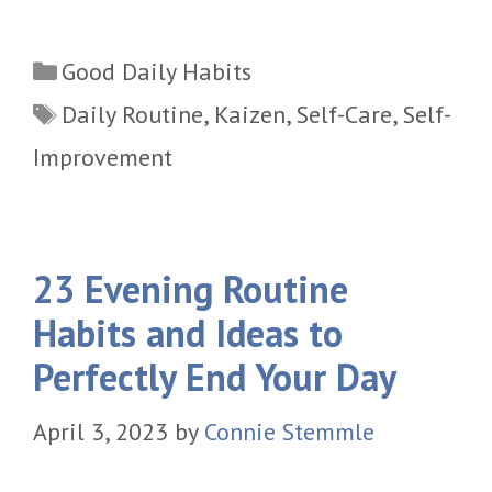
Categories
Good Daily Habits
Tags
Daily Routine
,
Kaizen
,
Self-Care
,
Self-
Improvement
23 Evening Routine
Habits and Ideas to
Perfectly End Your Day
April 3, 2023
by
Connie Stemmle