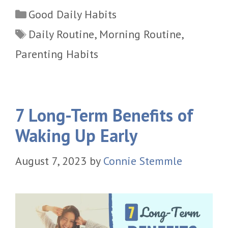
Categories
Good Daily Habits
Tags
Daily Routine
,
Morning Routine
,
Parenting Habits
7 Long-Term Benefits of
Waking Up Early
August 7, 2023
by
Connie Stemmle