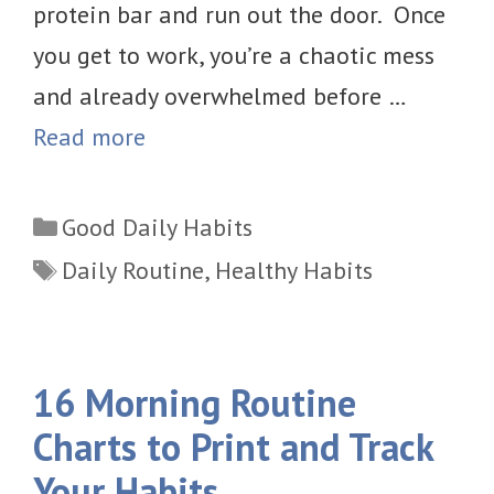
protein bar and run out the door. Once
you get to work, you’re a chaotic mess
and already overwhelmed before …
Read more
Categories
Good Daily Habits
Tags
Daily Routine
,
Healthy Habits
16 Morning Routine
Charts to Print and Track
Your Habits