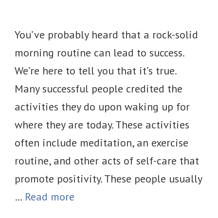
You’ve probably heard that a rock-solid
morning routine can lead to success.
We’re here to tell you that it’s true.
Many successful people credited the
activities they do upon waking up for
where they are today. These activities
often include meditation, an exercise
routine, and other acts of self-care that
promote positivity. These people usually
…
Read more