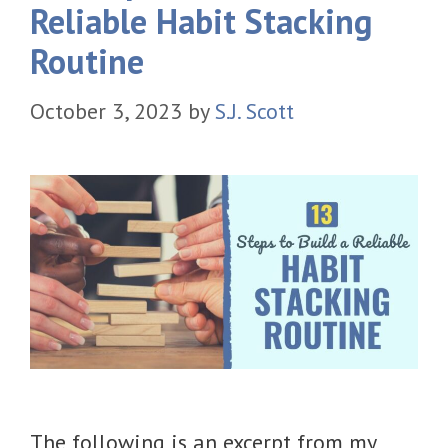
Reliable Habit Stacking
Routine
October 3, 2023
by
S.J. Scott
The following is an excerpt from my