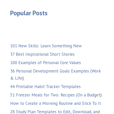
Popular Posts
101 New Skills: Learn Something New
37 Best Inspirational Short Stories
100 Examples of Personal Core Values
36 Personal Development Goals Examples (Work
& Life
)
44 Printable Habit Tracker Templates
51 Freezer Meals for Two: Recipes (On a Budget
)
How to Create a Morning Routine and Stick To It
28 Study Plan Templates to Edit, Download, and