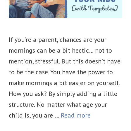
If you’re a parent, chances are your
mornings can be a bit hectic… not to
mention, stressful. But this doesn’t have
to be the case. You have the power to
make mornings a bit easier on yourself.
How you ask? By simply adding a little
structure. No matter what age your
child is, you are …
Read more