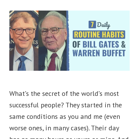
What’s the secret of the world’s most
successful people? They started in the
same conditions as you and me (even
worse ones, in many cases). Their day