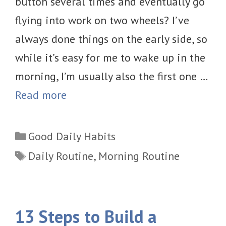
button several times and eventually go
flying into work on two wheels? I’ve
always done things on the early side, so
while it’s easy for me to wake up in the
morning, I’m usually also the first one …
Read more
Categories
Good Daily Habits
Tags
Daily Routine
,
Morning Routine
13 Steps to Build a