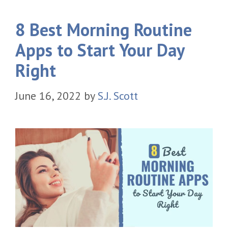
8 Best Morning Routine
Apps to Start Your Day
Right
June 16, 2022
by
S.J. Scott