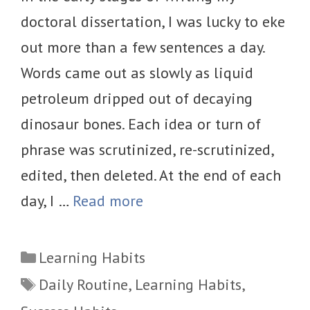
doctoral dissertation, I was lucky to eke
out more than a few sentences a day.
Words came out as slowly as liquid
petroleum dripped out of decaying
dinosaur bones. Each idea or turn of
phrase was scrutinized, re-scrutinized,
edited, then deleted. At the end of each
day, I …
Read more
Categories
Learning Habits
Tags
Daily Routine
,
Learning Habits
,