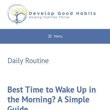
Skip
to
content
Menu
Daily Routine
Best Time to Wake Up in
the Morning? A Simple
Guide