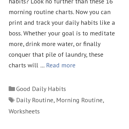
habits? Look no further than these 16
morning routine charts. Now you can
print and track your daily habits like a
boss. Whether your goal is to meditate
more, drink more water, or finally
conquer that pile of laundry, these
charts will …
Read more
Categories
Good Daily Habits
Tags
Daily Routine
,
Morning Routine
,
Worksheets