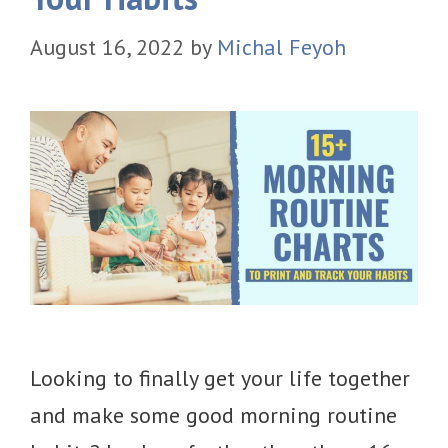
August 16, 2022
by
Michal Feyoh
Looking to finally get your life together
and make some good morning routine