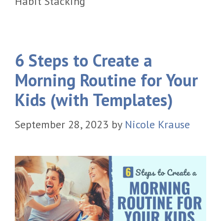
Habit Stacking
6 Steps to Create a
Morning Routine for Your
Kids (with Templates)
September 28, 2023
by
Nicole Krause