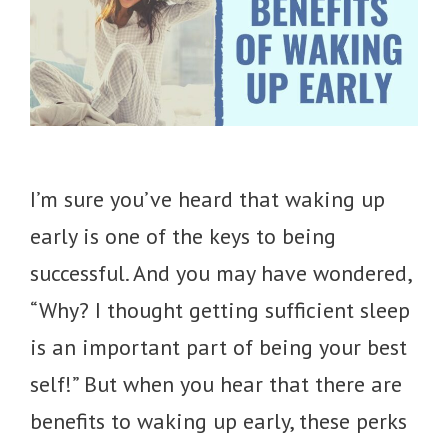
I’m sure you’ve heard that waking up
early is one of the keys to being
successful. And you may have wondered,
“Why? I thought getting sufficient sleep
is an important part of being your best
self!” But when you hear that there are
benefits to waking up early, these perks