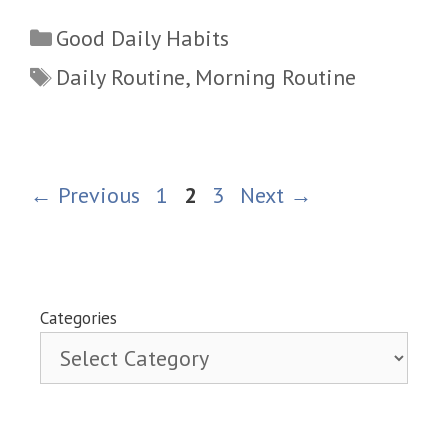
Categories
Good Daily Habits
Tags
Daily Routine
,
Morning Routine
Page
Page
Page
←
Previous
1
2
3
Next
→
Categories