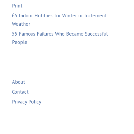
Print
65 Indoor Hobbies for Winter or Inclement
Weather
55 Famous Failures Who Became Successful
People
About
Contact
Privacy Policy