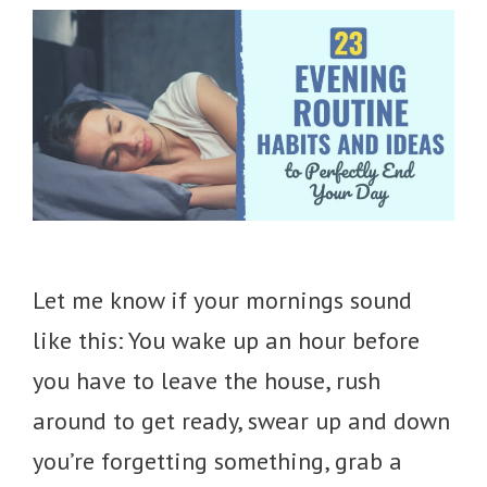
Let me know if your mornings sound
like this: You wake up an hour before
you have to leave the house, rush
around to get ready, swear up and down
you’re forgetting something, grab a