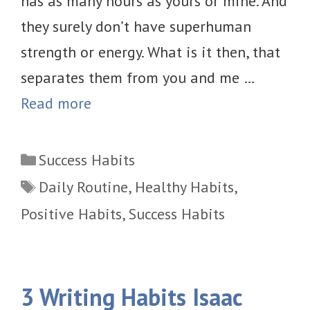
has as many hours as yours or mine. And
they surely don’t have superhuman
strength or energy. What is it then, that
separates them from you and me …
Read more
Categories
Success Habits
Tags
Daily Routine
,
Healthy Habits
,
Positive Habits
,
Success Habits
3 Writing Habits Isaac