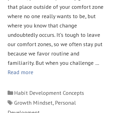
that place outside of your comfort zone
where no one really wants to be, but
where you know that change
undoubtedly occurs. It’s tough to leave
our comfort zones, so we often stay put
because we favor routine and
familiarity. But when you challenge …
Read more
Categories
Habit Development Concepts
Tags
Growth Mindset
,
Personal
Development