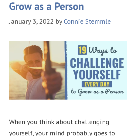
Grow as a Person
January 3, 2022
by
Connie Stemmle
When you think about challenging
yourself, your mind probably goes to