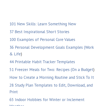
101 New Skills: Learn Something New
37 Best Inspirational Short Stories
100 Examples of Personal Core Values
36 Personal Development Goals Examples (Work
& Life
)
44 Printable Habit Tracker Templates
51 Freezer Meals for Two: Recipes (On a Budget
)
How to Create a Morning Routine and Stick To It
28 Study Plan Templates to Edit, Download, and
Print
65 Indoor Hobbies for Winter or Inclement