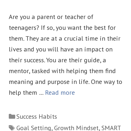
Are you a parent or teacher of
teenagers? If so, you want the best for
them. They are at a crucial time in their
lives and you will have an impact on
their success. You are their guide, a
mentor, tasked with helping them find
meaning and purpose in life. One way to
help them …
Read more
Categories
Success Habits
Tags
Goal Setting
,
Growth Mindset
,
SMART