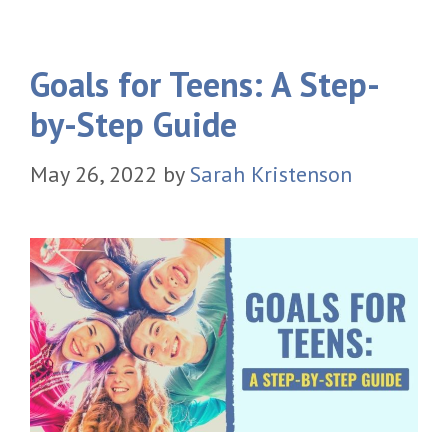
Goals for Teens: A Step-
by-Step Guide
May 26, 2022
by
Sarah Kristenson