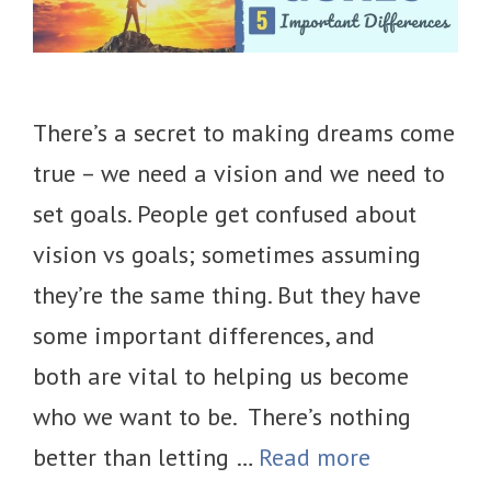
There’s a secret to making dreams come
true – we need a vision and we need to
set goals. People get confused about
vision vs goals; sometimes assuming
they’re the same thing. But they have
some important differences, and
both are vital to helping us become
who we want to be. There’s nothing
better than letting …
Read more