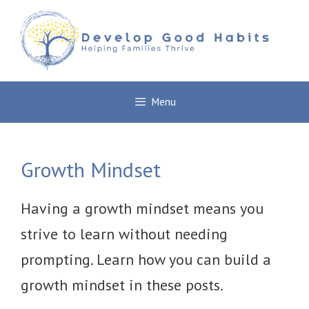
Skip
to
content
Menu
Growth Mindset
Having a growth mindset means you
strive to learn without needing
prompting. Learn how you can build a
growth mindset in these posts.