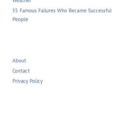
Weather
55 Famous Failures Who Became Successful
People
About
Contact
Privacy Policy