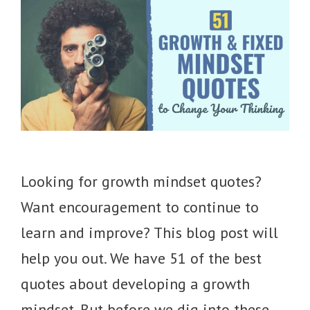
Looking for growth mindset quotes?
Want encouragement to continue to
learn and improve? This blog post will
help you out. We have 51 of the best
quotes about developing a growth
mindset. But before we dig into these