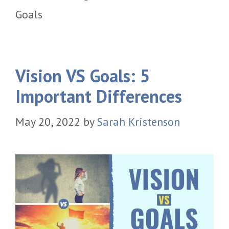
Goals
Vision VS Goals: 5
Important Differences
May 20, 2022
by
Sarah Kristenson