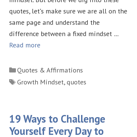
quotes, let’s make sure we are all on the
same page and understand the
difference between a fixed mindset …
Read more
Categories
Quotes & Affirmations
Tags
Growth Mindset
,
quotes
19 Ways to Challenge
Yourself Every Day to