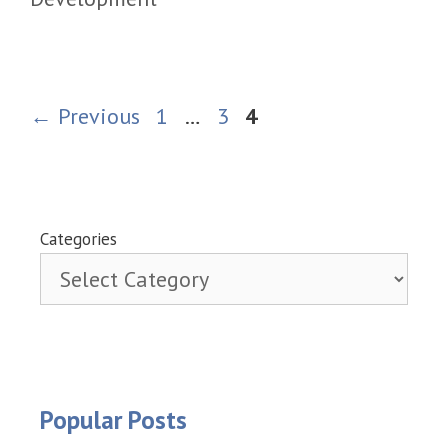
Page
Page
Page
←
Previous
1
…
3
4
Categories
Popular Posts