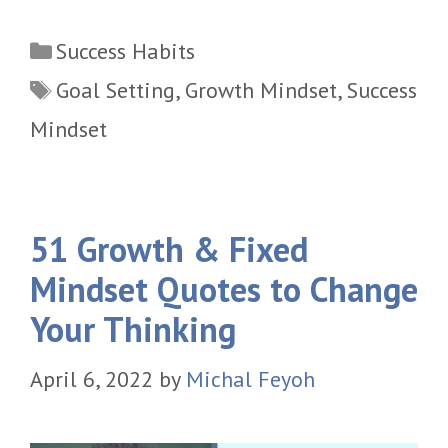
Categories
Success Habits
Tags
Goal Setting
,
Growth Mindset
,
Success
Mindset
51 Growth & Fixed
Mindset Quotes to Change
Your Thinking
April 6, 2022
by
Michal Feyoh