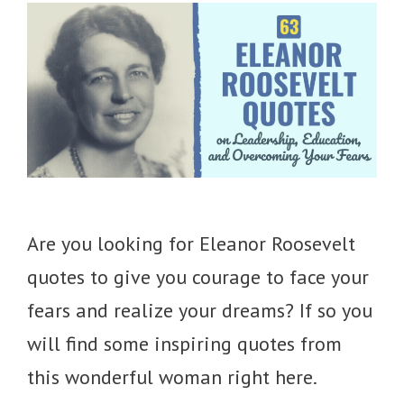
Are you looking for Eleanor Roosevelt
quotes to give you courage to face your
fears and realize your dreams? If so you
will find some inspiring quotes from
this wonderful woman right here.