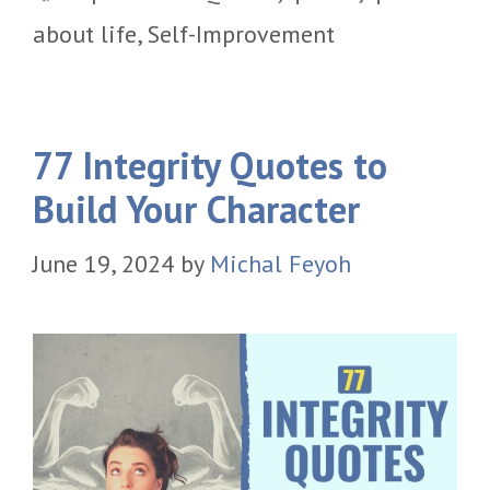
about life
,
Self-Improvement
77 Integrity Quotes to
Build Your Character
June 19, 2024
by
Michal Feyoh