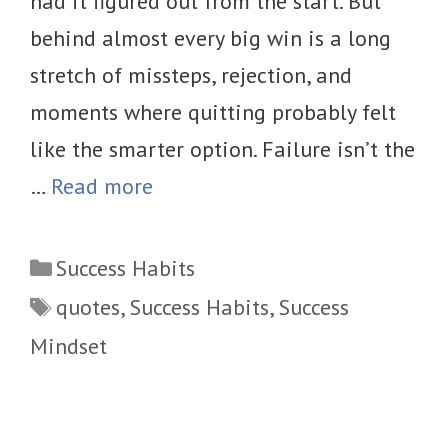
had it figured out from the start. But
behind almost every big win is a long
stretch of missteps, rejection, and
moments where quitting probably felt
like the smarter option. Failure isn’t the
…
Read more
Categories
Success Habits
Tags
quotes
,
Success Habits
,
Success
Mindset