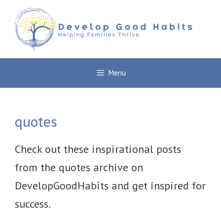
Skip
to
content
Menu
quotes
Check out these inspirational posts
from the quotes archive on
DevelopGoodHabits and get inspired for
success.