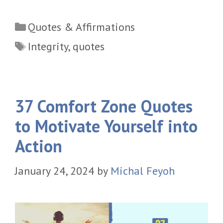
Categories
Quotes & Affirmations
Tags
Integrity
,
quotes
37 Comfort Zone Quotes
to Motivate Yourself into
Action
January 24, 2024
by
Michal Feyoh