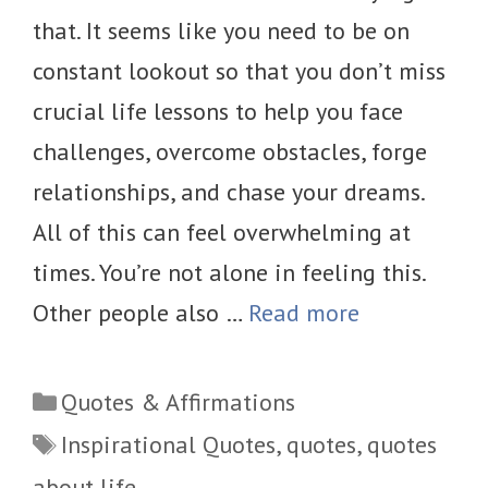
that. It seems like you need to be on
constant lookout so that you don’t miss
crucial life lessons to help you face
challenges, overcome obstacles, forge
relationships, and chase your dreams.
All of this can feel overwhelming at
times. You’re not alone in feeling this.
Other people also …
Read more
Categories
Quotes & Affirmations
Tags
Inspirational Quotes
,
quotes
,
quotes
about life