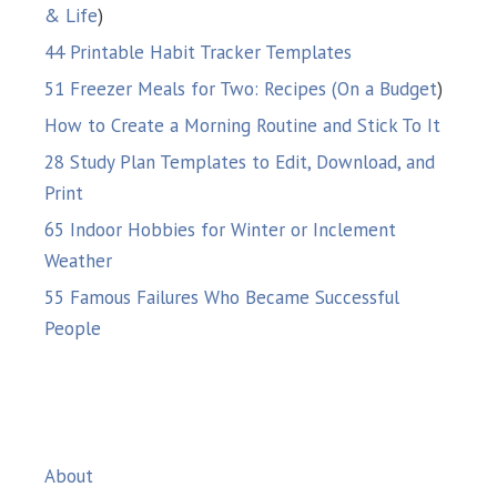
& Life
)
44 Printable Habit Tracker Templates
51 Freezer Meals for Two: Recipes (On a Budget
)
How to Create a Morning Routine and Stick To It
28 Study Plan Templates to Edit, Download, and
Print
65 Indoor Hobbies for Winter or Inclement
Weather
55 Famous Failures Who Became Successful
People
About