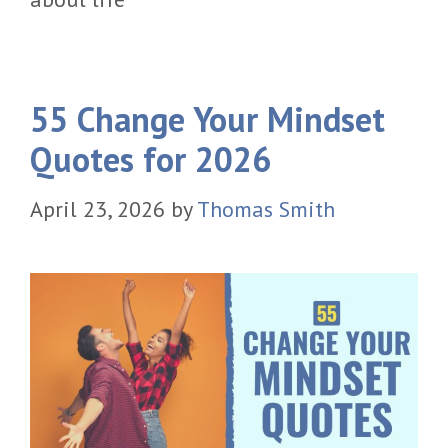
55 Change Your Mindset
Quotes for 2026
April 23, 2026
by
Thomas Smith