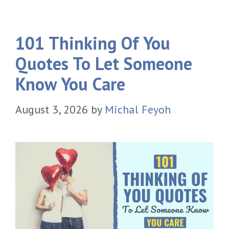
101 Thinking Of You
Quotes To Let Someone
Know You Care
August 3, 2026
by
Michal Feyoh