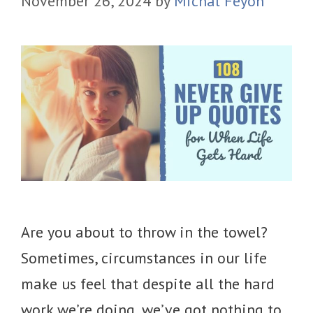
November 26, 2024
by
Michal Feyoh
Are you about to throw in the towel?
Sometimes, circumstances in our life
make us feel that despite all the hard
work we’re doing, we’ve got nothing to