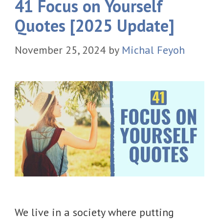
41 Focus on Yourself
Quotes [2025 Update]
November 25, 2024
by
Michal Feyoh
We live in a society where putting