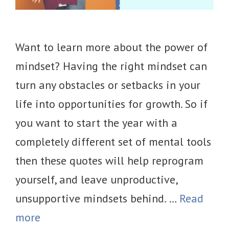
Want to learn more about the power of
mindset? Having the right mindset can
turn any obstacles or setbacks in your
life into opportunities for growth. So if
you want to start the year with a
completely different set of mental tools
then these quotes will help reprogram
yourself, and leave unproductive,
unsupportive mindsets behind. …
Read
more