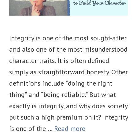
Integrity is one of the most sought-after
and also one of the most misunderstood
character traits. It is often defined
simply as straightforward honesty. Other
definitions include “doing the right
thing” and “being reliable.” But what
exactly is integrity, and why does society
put such a high premium on it? Integrity
is one of the …
Read more