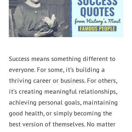
Success means something different to
everyone. For some, it’s building a
thriving career or business. For others,
it’s creating meaningful relationships,
achieving personal goals, maintaining
good health, or simply becoming the
best version of themselves. No matter