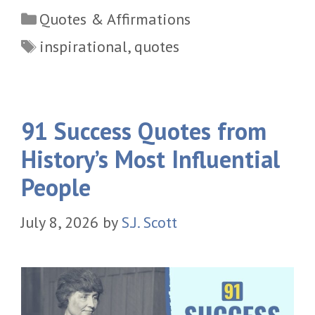
Categories
Quotes & Affirmations
Tags
inspirational
,
quotes
91 Success Quotes from
History’s Most Influential
People
July 8, 2026
by
S.J. Scott