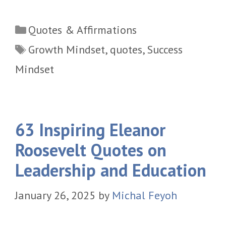
Categories
Quotes & Affirmations
Tags
Growth Mindset
,
quotes
,
Success
Mindset
63 Inspiring Eleanor
Roosevelt Quotes on
Leadership and Education
January 26, 2025
by
Michal Feyoh