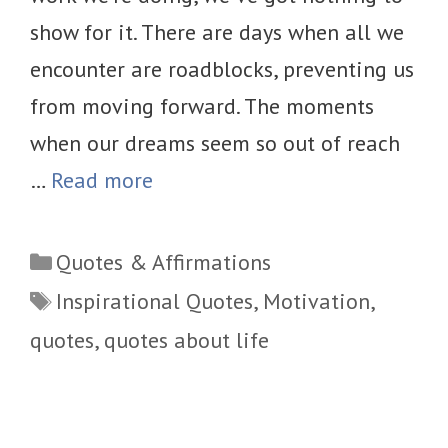
show for it. There are days when all we
encounter are roadblocks, preventing us
from moving forward. The moments
when our dreams seem so out of reach
…
Read more
Categories
Quotes & Affirmations
Tags
Inspirational Quotes
,
Motivation
,
quotes
,
quotes about life