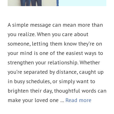
A simple message can mean more than
you realize. When you care about
someone, letting them know they’re on
your mind is one of the easiest ways to
strengthen your relationship. Whether
you’re separated by distance, caught up
in busy schedules, or simply want to
brighten their day, thoughtful words can
make your loved one …
Read more