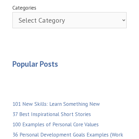
Categories
Popular Posts
101 New Skills: Learn Something New
37 Best Inspirational Short Stories
100 Examples of Personal Core Values
36 Personal Development Goals Examples (Work