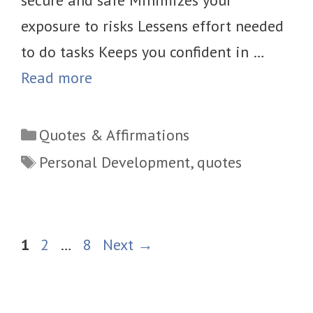
exposure to risks Lessens effort needed
to do tasks Keeps you confident in …
Read more
Categories
Quotes & Affirmations
Tags
Personal Development
,
quotes
Page
Page
Page
1
2
…
8
Next
→