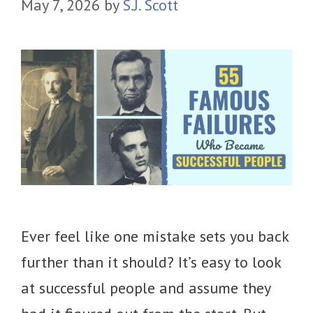
May 7, 2026
by
S.J. Scott
Ever feel like one mistake sets you back
further than it should? It’s easy to look
at successful people and assume they