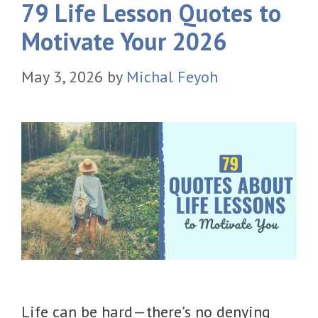
79 Life Lesson Quotes to
Motivate Your 2026
May 3, 2026
by
Michal Feyoh
Life can be hard—there’s no denying