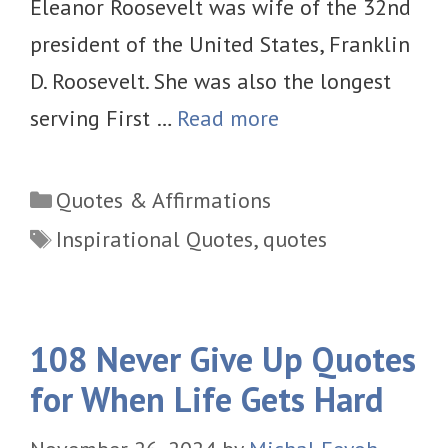
Eleanor Roosevelt was wife of the 32nd
president of the United States, Franklin
D. Roosevelt. She was also the longest
serving First …
Read more
Categories
Quotes & Affirmations
Tags
Inspirational Quotes
,
quotes
108 Never Give Up Quotes
for When Life Gets Hard