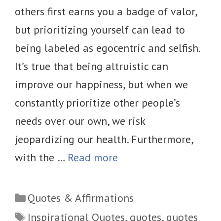
others first earns you a badge of valor,
but prioritizing yourself can lead to
being labeled as egocentric and selfish.
It’s true that being altruistic can
improve our happiness, but when we
constantly prioritize other people’s
needs over our own, we risk
jeopardizing our health. Furthermore,
with the …
Read more
Categories
Quotes & Affirmations
Tags
Inspirational Quotes
,
quotes
,
quotes