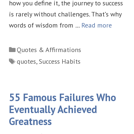
how you define it, the journey to success
is rarely without challenges. That’s why
words of wisdom from …
Read more
Categories
Quotes & Affirmations
Tags
quotes
,
Success Habits
55 Famous Failures Who
Eventually Achieved
Greatness