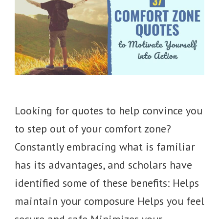
Looking for quotes to help convince you
to step out of your comfort zone?
Constantly embracing what is familiar
has its advantages, and scholars have
identified some of these benefits: Helps
maintain your composure Helps you feel
secure and safe Minimizes your