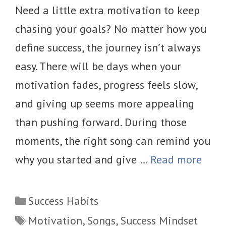
Need a little extra motivation to keep
chasing your goals? No matter how you
define success, the journey isn’t always
easy. There will be days when your
motivation fades, progress feels slow,
and giving up seems more appealing
than pushing forward. During those
moments, the right song can remind you
why you started and give …
Read more
Categories
Success Habits
Tags
Motivation
,
Songs
,
Success Mindset