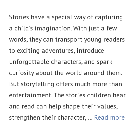
Stories have a special way of capturing
a child’s imagination. With just a few
words, they can transport young readers
to exciting adventures, introduce
unforgettable characters, and spark
curiosity about the world around them.
But storytelling offers much more than
entertainment. The stories children hear
and read can help shape their values,
strengthen their character, …
Read more