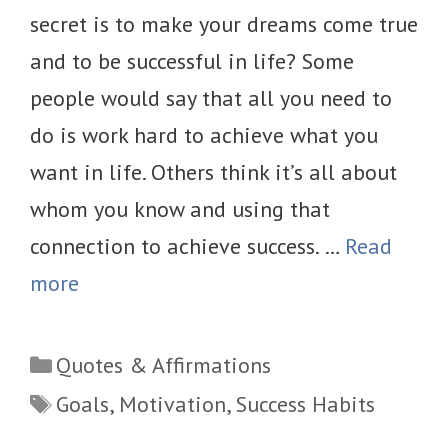
secret is to make your dreams come true
and to be successful in life? Some
people would say that all you need to
do is work hard to achieve what you
want in life. Others think it’s all about
whom you know and using that
connection to achieve success. …
Read
more
Categories
Quotes & Affirmations
Tags
Goals
,
Motivation
,
Success Habits