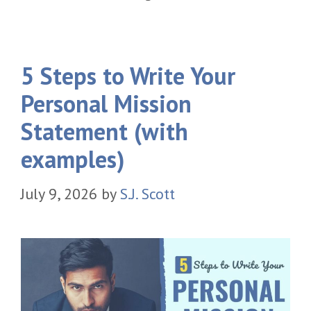
5 Steps to Write Your
Personal Mission
Statement (with
examples)
July 9, 2026
by
S.J. Scott