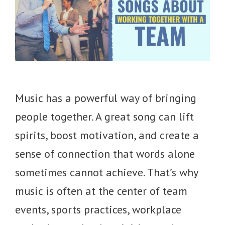
Music has a powerful way of bringing
people together. A great song can lift
spirits, boost motivation, and create a
sense of connection that words alone
sometimes cannot achieve. That’s why
music is often at the center of team
events, sports practices, workplace