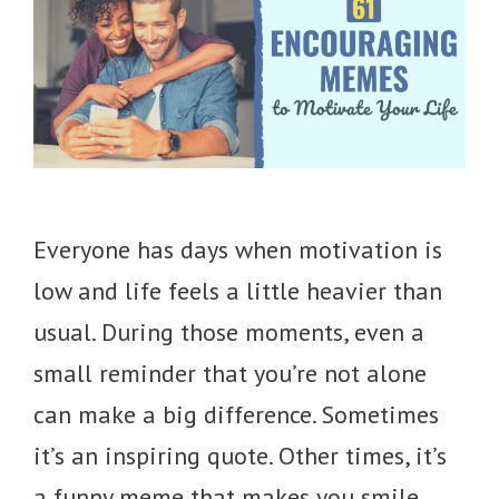
Everyone has days when motivation is
low and life feels a little heavier than
usual. During those moments, even a
small reminder that you’re not alone
can make a big difference. Sometimes
it’s an inspiring quote. Other times, it’s
a funny meme that makes you smile,