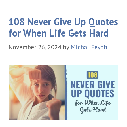
108 Never Give Up Quotes
for When Life Gets Hard
November 26, 2024
by
Michal Feyoh