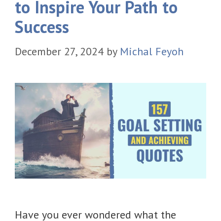
to Inspire Your Path to
Success
December 27, 2024
by
Michal Feyoh
Have you ever wondered what the