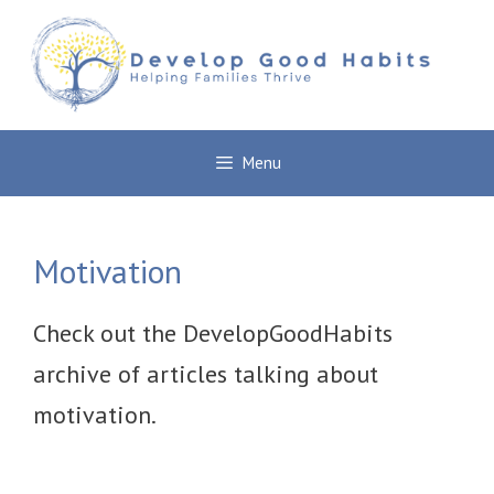
Skip
to
content
Menu
Motivation
Check out the DevelopGoodHabits
archive of articles talking about
motivation.