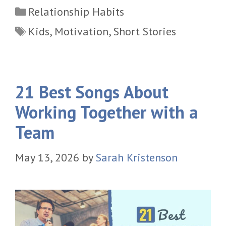
Categories
Relationship Habits
Tags
Kids
,
Motivation
,
Short Stories
21 Best Songs About
Working Together with a
Team
May 13, 2026
by
Sarah Kristenson