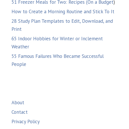
51 Freezer Meals for Two: Recipes (On a Budget
)
How to Create a Morning Routine and Stick To It
28 Study Plan Templates to Edit, Download, and
Print
65 Indoor Hobbies for Winter or Inclement
Weather
55 Famous Failures Who Became Successful
People
About
Contact
Privacy Policy