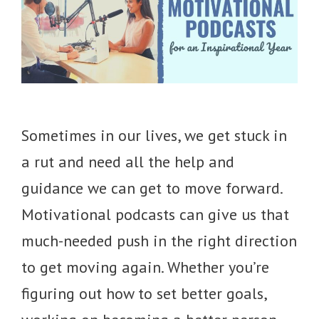
Sometimes in our lives, we get stuck in
a rut and need all the help and
guidance we can get to move forward.
Motivational podcasts can give us that
much-needed push in the right direction
to get moving again. Whether you’re
figuring out how to set better goals,