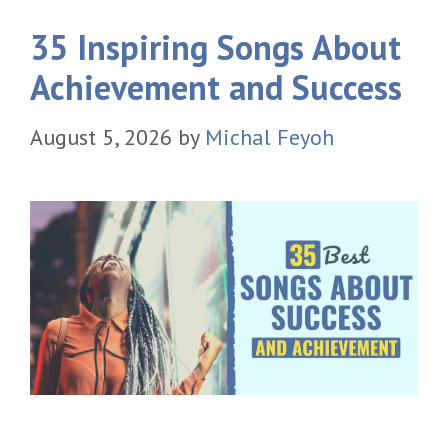
35 Inspiring Songs About
Achievement and Success
August 5, 2026
by
Michal Feyoh