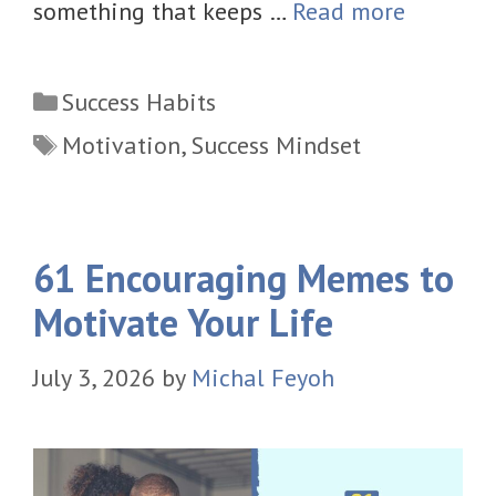
something that keeps …
Read more
Categories
Success Habits
Tags
Motivation
,
Success Mindset
61 Encouraging Memes to
Motivate Your Life
July 3, 2026
by
Michal Feyoh