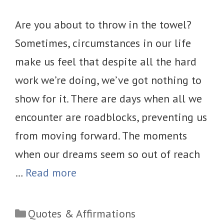
Are you about to throw in the towel?
Sometimes, circumstances in our life
make us feel that despite all the hard
work we’re doing, we’ve got nothing to
show for it. There are days when all we
encounter are roadblocks, preventing us
from moving forward. The moments
when our dreams seem so out of reach
…
Read more
Categories
Quotes & Affirmations