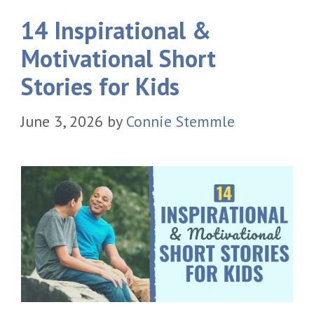
14 Inspirational &
Motivational Short
Stories for Kids
June 3, 2026
by
Connie Stemmle