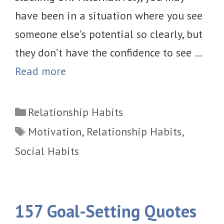
have been in a situation where you see
someone else’s potential so clearly, but
they don’t have the confidence to see …
Read more
Categories
Relationship Habits
Tags
Motivation
,
Relationship Habits
,
Social Habits
157 Goal-Setting Quotes