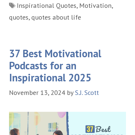
Tags
Inspirational Quotes
,
Motivation
,
quotes
,
quotes about life
37 Best Motivational
Podcasts for an
Inspirational 2025
November 13, 2024
by
S.J. Scott