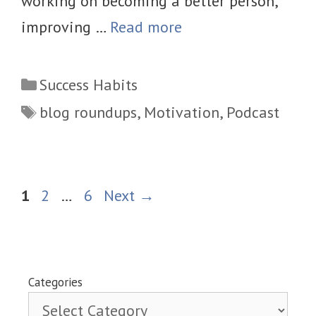
working on becoming a better person,
improving …
Read more
Categories
Success Habits
Tags
blog roundups
,
Motivation
,
Podcast
Page
Page
Page
1
2
…
6
Next
→
Categories