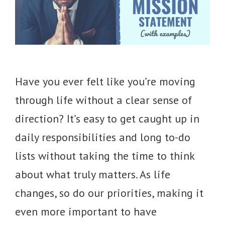
Have you ever felt like you’re moving
through life without a clear sense of
direction? It’s easy to get caught up in
daily responsibilities and long to-do
lists without taking the time to think
about what truly matters. As life
changes, so do our priorities, making it
even more important to have