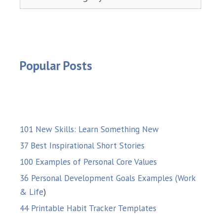
Popular Posts
101 New Skills: Learn Something New
37 Best Inspirational Short Stories
100 Examples of Personal Core Values
36 Personal Development Goals Examples (Work
& Life
)
44 Printable Habit Tracker Templates