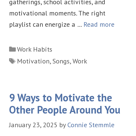
gatherings, school activities, and
motivational moments. The right
playlist can energize a …
Read more
Categories
Work Habits
Tags
Motivation
,
Songs
,
Work
9 Ways to Motivate the
Other People Around You
January 23, 2025
by
Connie Stemmle