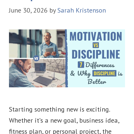
June 30, 2026
by
Sarah Kristenson
Starting something new is exciting.
Whether it’s a new goal, business idea,
fitness plan, or personal project, the