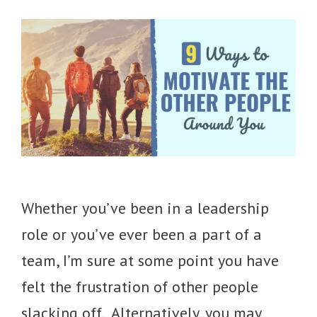
Whether you’ve been in a leadership
role or you’ve ever been a part of a
team, I’m sure at some point you have
felt the frustration of other people
slacking off. Alternatively, you may