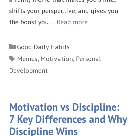
shifts your perspective, and gives you
the boost you …
Read more
Categories
Good Daily Habits
Tags
Memes
,
Motivation
,
Personal
Development
Motivation vs Discipline:
7 Key Differences and Why
Discipline Wins