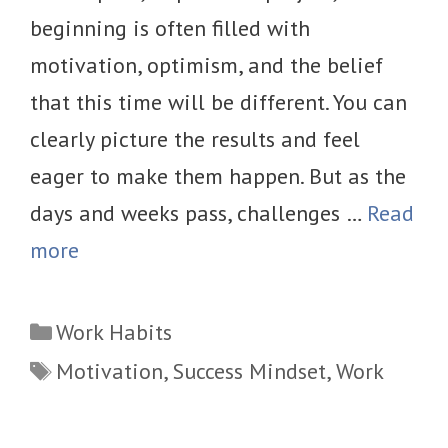
beginning is often filled with
motivation, optimism, and the belief
that this time will be different. You can
clearly picture the results and feel
eager to make them happen. But as the
days and weeks pass, challenges …
Read
more
Categories
Work Habits
Tags
Motivation
,
Success Mindset
,
Work