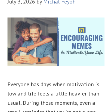
July 3, 2026
by
Michal Feyoh
Everyone has days when motivation is
low and life feels a little heavier than
usual. During those moments, even a