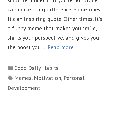
small reminder that you’re not alone
can make a big difference. Sometimes
it’s an inspiring quote. Other times, it’s
a funny meme that makes you smile,
shifts your perspective, and gives you
the boost you …
Read more
Categories
Good Daily Habits
Tags
Memes
,
Motivation
,
Personal
Development