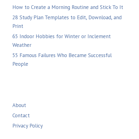
How to Create a Morning Routine and Stick To It
28 Study Plan Templates to Edit, Download, and
Print
65 Indoor Hobbies for Winter or Inclement
Weather
55 Famous Failures Who Became Successful
People
About
Contact
Privacy Policy