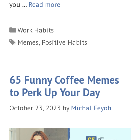
you …
Read more
Categories
Work Habits
Tags
Memes
,
Positive Habits
65 Funny Coffee Memes
to Perk Up Your Day
October 23, 2023
by
Michal Feyoh