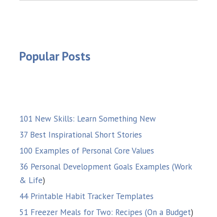
Popular Posts
101 New Skills: Learn Something New
37 Best Inspirational Short Stories
100 Examples of Personal Core Values
36 Personal Development Goals Examples (Work
& Life
)
44 Printable Habit Tracker Templates
51 Freezer Meals for Two: Recipes (On a Budget
)