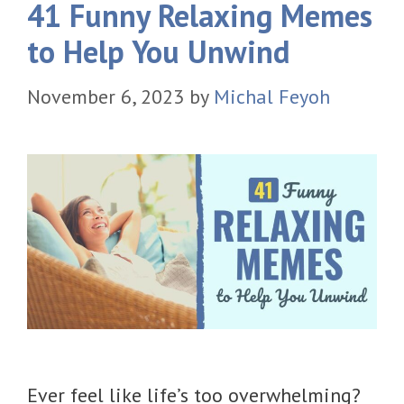
41 Funny Relaxing Memes
to Help You Unwind
November 6, 2023
by
Michal Feyoh
Ever feel like life’s too overwhelming?