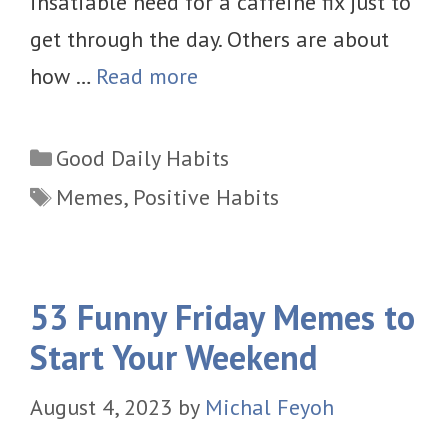
insatiable need for a caffeine fix just to
get through the day. Others are about
how …
Read more
Categories
Good Daily Habits
Tags
Memes
,
Positive Habits
53 Funny Friday Memes to
Start Your Weekend
August 4, 2023
by
Michal Feyoh