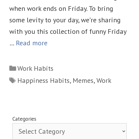
when work ends on Friday. To bring
some levity to your day, we’re sharing
with you this collection of funny Friday
…
Read more
Categories
Work Habits
Tags
Happiness Habits
,
Memes
,
Work
Categories