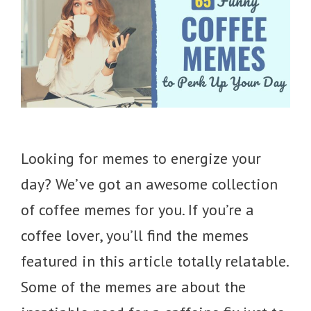
Looking for memes to energize your
day? We’ve got an awesome collection
of coffee memes for you. If you’re a
coffee lover, you’ll find the memes
featured in this article totally relatable.
Some of the memes are about the