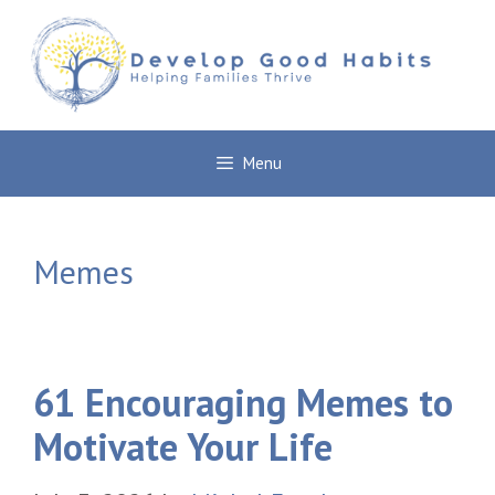
Skip
to
content
Menu
Memes
61 Encouraging Memes to
Motivate Your Life