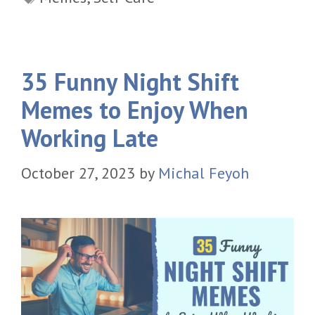
35 Funny Night Shift
Memes to Enjoy When
Working Late
October 27, 2023
by
Michal Feyoh