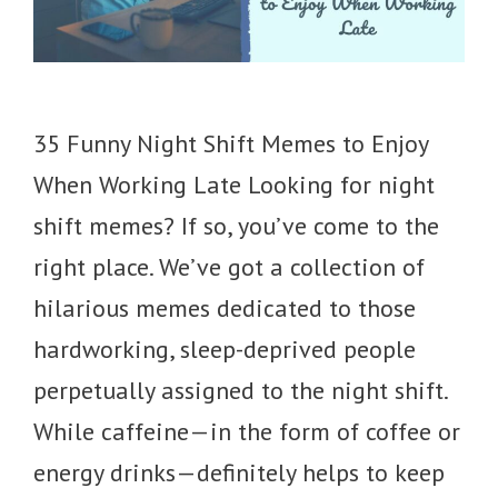
35 Funny Night Shift Memes to Enjoy
When Working Late Looking for night
shift memes? If so, you’ve come to the
right place. We’ve got a collection of
hilarious memes dedicated to those
hardworking, sleep-deprived people
perpetually assigned to the night shift.
While caffeine—in the form of coffee or
energy drinks—definitely helps to keep