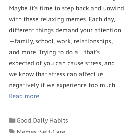
Maybe it’s time to step back and unwind
with these relaxing memes. Each day,
different things demand your attention
—family, school, work, relationships,
and more. Trying to do all that’s
expected of you can cause stress, and
we know that stress can affect us
negatively if we experience too much …
Read more
Categories
Good Daily Habits
Tags
Memes
,
Self-Care