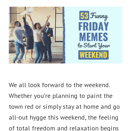
We all look forward to the weekend.
Whether you’re planning to paint the
town red or simply stay at home and go
all-out hygge this weekend, the feeling
of total freedom and relaxation begins