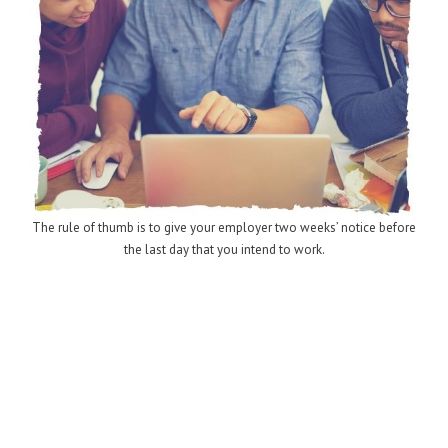
The rule of thumb is to give your employer two weeks’ notice before
the last day that you intend to work.