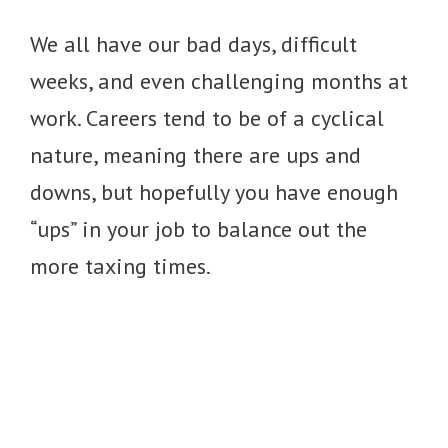
We all have our bad days, difficult
weeks, and even challenging months at
work. Careers tend to be of a cyclical
nature, meaning there are ups and
downs, but hopefully you have enough
“ups” in your job to balance out the
more taxing times.