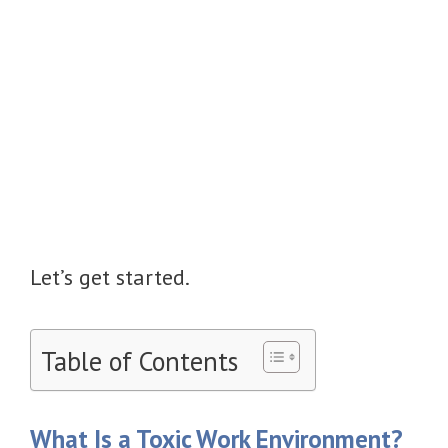
Let’s get started.
Table of Contents
What Is a Toxic Work Environment?