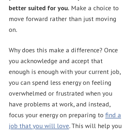
better suited for you.
Make a choice to
move forward rather than just moving
on.
Why does this make a difference? Once
you acknowledge and accept that
enough is enough with your current job,
you can spend less energy on feeling
overwhelmed or frustrated when you
have problems at work, and instead,
focus your energy on preparing to
find a
job that you will love
. This will help you