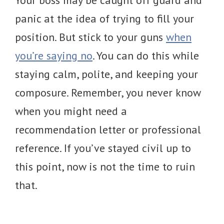
panic at the idea of trying to fill your
position. But stick to your guns
when
you’re saying no
. You can do this while
staying calm, polite, and keeping your
composure. Remember, you never know
when you might need a
recommendation letter or professional
reference. If you’ve stayed civil up to
this point, now is not the time to ruin
that.