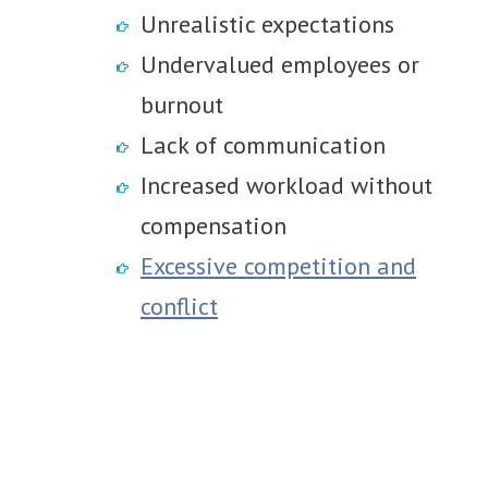
Unrealistic expectations
Undervalued employees or
burnout
Lack of communication
Increased workload without
compensation
Excessive competition and
conflict