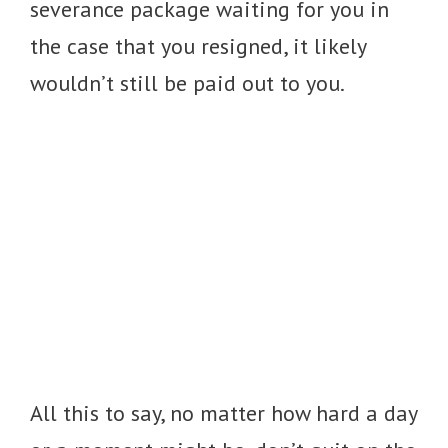
severance package waiting for you in
the case that you resigned, it likely
wouldn’t still be paid out to you.
All this to say, no matter how hard a day