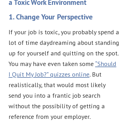
a Toxic Work Environment
1. Change Your Perspective
If your job is toxic, you probably spend a
lot of time daydreaming about standing
up for yourself and quitting on the spot.
You may have even taken some
“Should
I Quit My Job?” quizzes online
. But
realistically, that would most likely
send you into a frantic job search
without the possibility of getting a
reference from your employer.