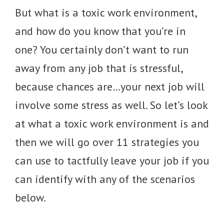
But what is a toxic work environment,
and how do you know that you’re in
one? You certainly don’t want to run
away from any job that is stressful,
because chances are…your next job will
involve some stress as well. So let’s look
at what a toxic work environment is and
then we will go over 11 strategies you
can use to tactfully leave your job if you
can identify with any of the scenarios
below.