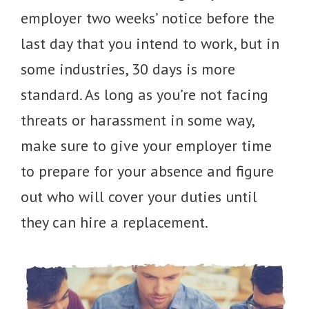
employer two weeks’ notice before the
last day that you intend to work, but in
some industries, 30 days is more
standard. As long as you’re not facing
threats or harassment in some way,
make sure to give your employer time
to prepare for your absence and figure
out who will cover your duties until
they can hire a replacement.