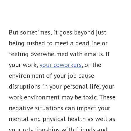
But sometimes, it goes beyond just
being rushed to meet a deadline or
feeling overwhelmed with emails. If
your work,
your coworkers
, or the
environment of your job cause
disruptions in your personal life, your
work environment may be toxic. These
negative situations can impact your
mental and physical health as well as
your relationships with friends and