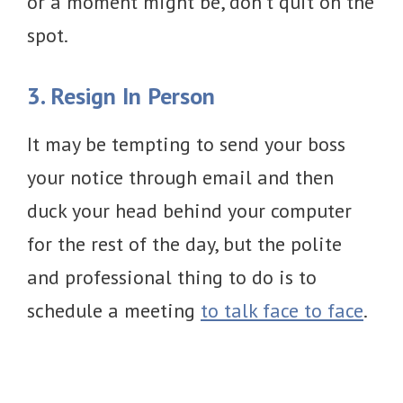
or a moment might be, don’t quit on the
spot.
3. Resign In Person
It may be tempting to send your boss
your notice through email and then
duck your head behind your computer
for the rest of the day, but the polite
and professional thing to do is to
schedule a meeting
to talk face to face
.