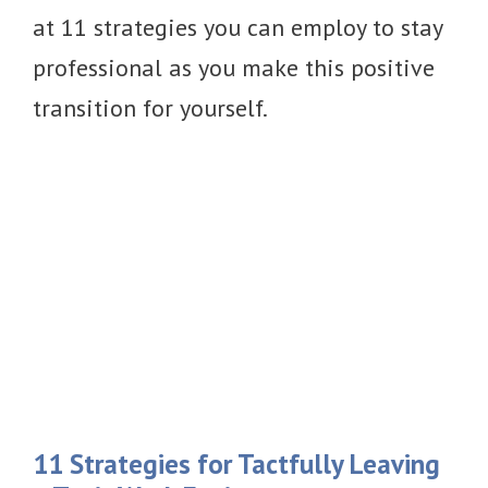
at 11 strategies you can employ to stay
professional as you make this positive
transition for yourself.
11 Strategies for Tactfully Leaving