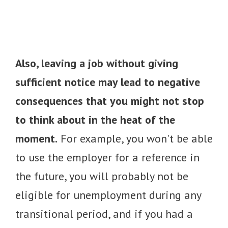
Also, leaving a job without giving
sufficient notice may lead to negative
consequences that you might not stop
to think about in the heat of the
moment.
For example, you won't be able
to use the employer for a reference in
the future, you will probably not be
eligible for unemployment during any
transitional period, and if you had a