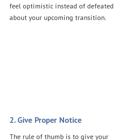
feel optimistic instead of defeated
about your upcoming transition.
2. Give Proper Notice
The rule of thumb is to give your