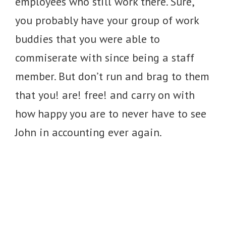
employees who still work there. Sure,
you probably have your group of work
buddies that you were able to
commiserate with since being a staff
member. But don’t run and brag to them
that you! are! free! and carry on with
how happy you are to never have to see
John in accounting ever again.