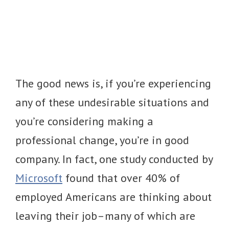
The good news is, if you’re experiencing
any of these undesirable situations and
you’re considering making a
professional change, you’re in good
company. In fact, one study conducted by
Microsoft
found that over 40% of
employed Americans are thinking about
leaving their job–many of which are