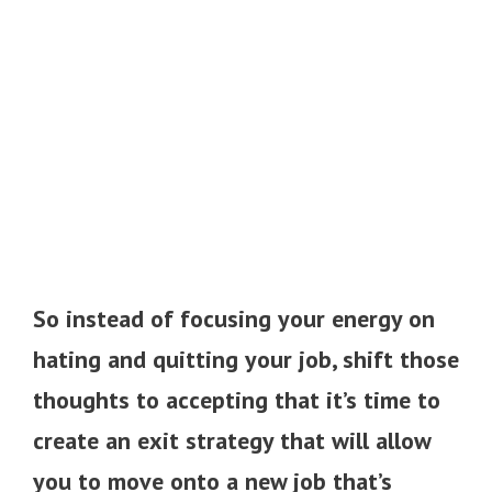
So instead of focusing your energy on
hating and quitting your job, shift those
thoughts to accepting that it’s time to
create an exit strategy that will allow
you to move onto a new job that’s