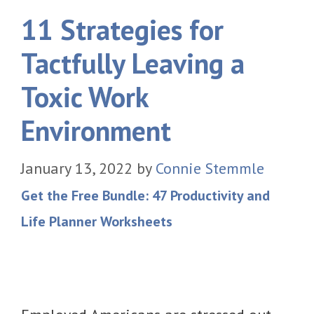
11 Strategies for
Tactfully Leaving a
Toxic Work
Environment
January 13, 2022
by
Connie Stemmle
Get the Free Bundle: 47 Productivity and
Life Planner Worksheets