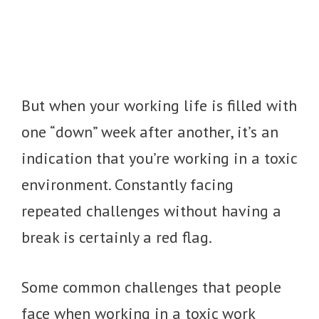
But when your working life is filled with
one “down” week after another, it’s an
indication that you’re working in a toxic
environment. Constantly facing
repeated challenges without having a
break is certainly a red flag.
Some common challenges that people
face when working in a toxic work