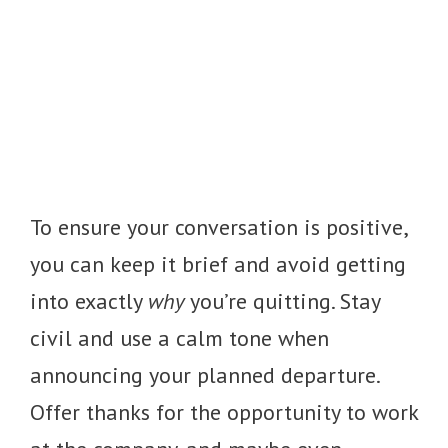
To ensure your conversation is positive,
you can keep it brief and avoid getting
into exactly
why
you’re quitting. Stay
civil and use a calm tone when
announcing your planned departure.
Offer thanks for the opportunity to work