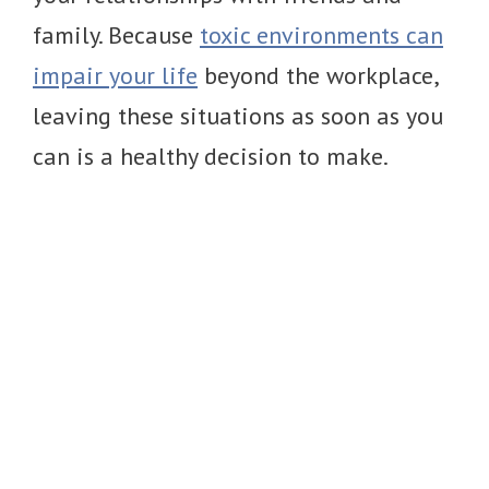
family. Because
toxic environments can
impair your life
beyond the workplace,
leaving these situations as soon as you
can is a healthy decision to make.