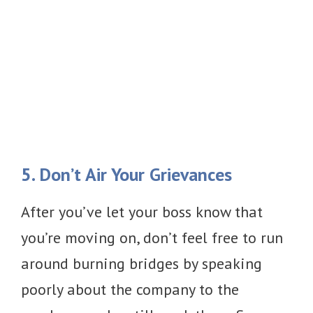
5. Don’t Air Your Grievances
After you’ve let your boss know that
you’re moving on, don’t feel free to run
around burning bridges by speaking
poorly about the company to the