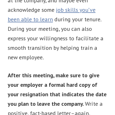
at the company, and maybe even
acknowledge some
job skills you’ve
been able to learn
during your tenure.
During your meeting, you can also
express your willingness to facilitate a
smooth transition by helping train a
new employee.
After this meeting, make sure to give
your employer a formal hard copy of
your resignation that indicates the date
you plan to leave the company.
Write a
positive, fact-based letter–again,