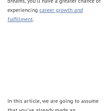
dreams, you’ll have a greater chance of
experiencing
career growth and
fulfillment
.
In this article, we are going to assume
that you’ve already made an