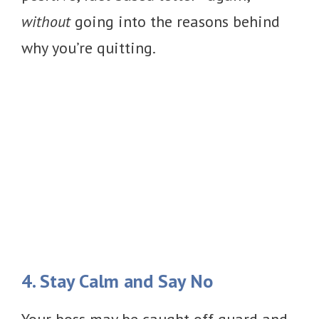
without
going into the reasons behind
why you’re quitting.
4. Stay Calm and Say No
Your boss may be caught off guard and