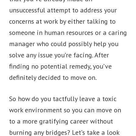
unsuccessful attempt to address your
concerns at work by either talking to
someone in human resources or a caring
manager who could possibly help you
solve any issue you’re facing. After
finding no potential remedy, you’ve
definitely decided to move on.
So how do you tactfully leave a toxic
work environment so you can move on
to a more gratifying career without
burning any bridges? Let’s take a look