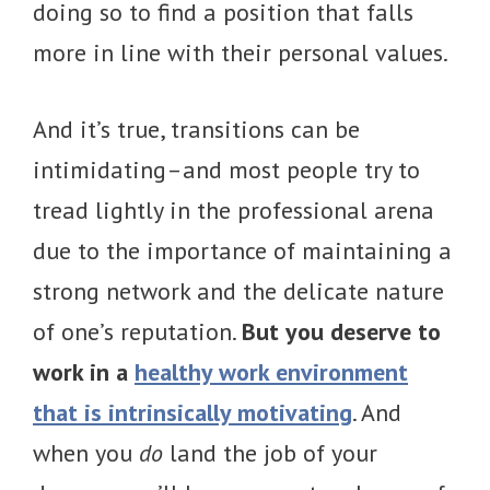
doing so to find a position that falls
more in line with their personal values.
And it’s true, transitions can be
intimidating–and most people try to
tread lightly in the professional arena
due to the importance of maintaining a
strong network and the delicate nature
of one’s reputation.
But you deserve to
work in a
healthy work environment
that is intrinsically motivating
. And
when you
do
land the job of your