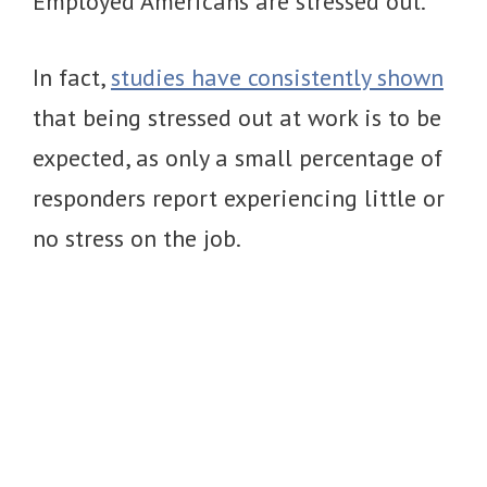
Employed Americans are stressed out.
In fact,
studies have consistently shown
that being stressed out at work is to be
expected, as only a small percentage of
responders report experiencing little or
no stress on the job.