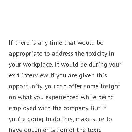
If there is any time that would be
appropriate to address the toxicity in
your workplace, it would be during your
exit interview. If you are given this
opportunity, you can offer some insight
on what you experienced while being
employed with the company. But if
you’re going to do this, make sure to
have documentation of the toxic