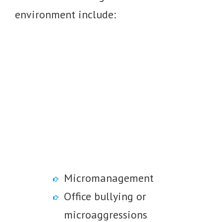
environment include:
Micromanagement
Office bullying or
microaggressions