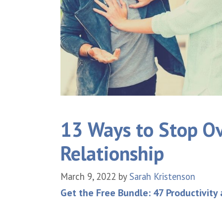
13 Ways to Stop Ov
Relationship
March 9, 2022
by
Sarah Kristenson
Get the Free Bundle: 47 Productivity