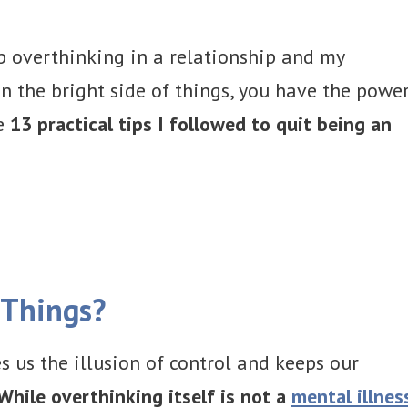
op overthinking in a relationship and my
n the bright side of things, you have the powe
he
13 practical tips I followed to quit being an
 Things?
s us the illusion of control and keeps our
While overthinking itself is not a
mental illnes