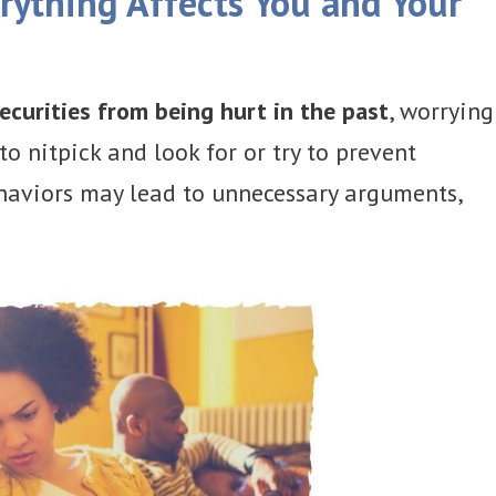
ything Affects You and Your
ecurities from being hurt in the past
, worrying
to nitpick and look for or try to prevent
aviors may lead to unnecessary arguments,