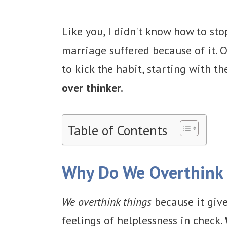
Like you, I didn't know how to st
marriage suffered because of it. O
to kick the habit, starting with t
over thinker.
Table of Contents
Why Do We Overthink
We overthink things
because it give
feelings of helplessness in check.