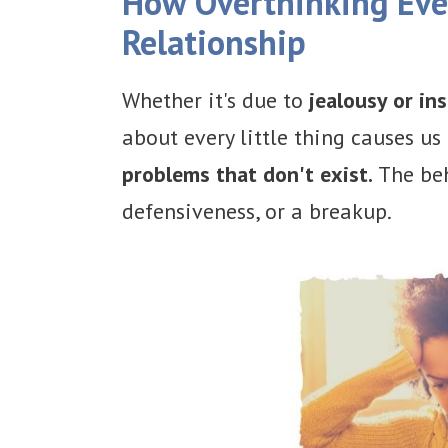
How Overthinking Ever
Relationship
Whether it's due to
jealousy or ins
about every little thing causes us 
problems that don't exist.
The beh
defensiveness, or a breakup.