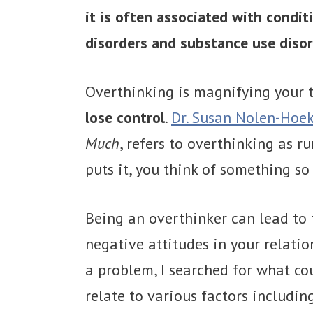
it is often associated with condit
disorders and substance use disor
Overthinking is magnifying your
lose control
.
Dr. Susan Nolen-Hoe
Much
, refers to overthinking as 
puts it, you think of something s
Being an overthinker can lead to f
negative attitudes in your relati
a problem, I searched for what co
relate to various factors includin