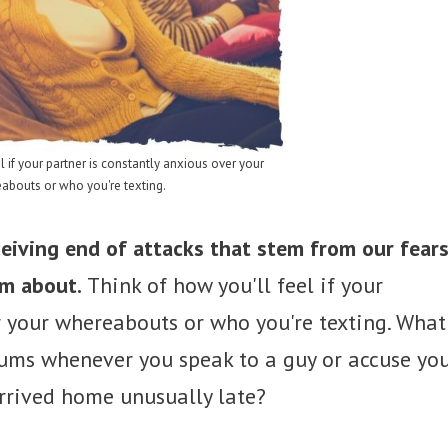
l if your partner is constantly anxious over your
abouts or who you're texting.
eiving end of attacks that stem from our fear
em about.
Think of how you'll feel if your
r your whereabouts or who you're texting. What
rums whenever you speak to a guy or accuse yo
rrived home unusually late?