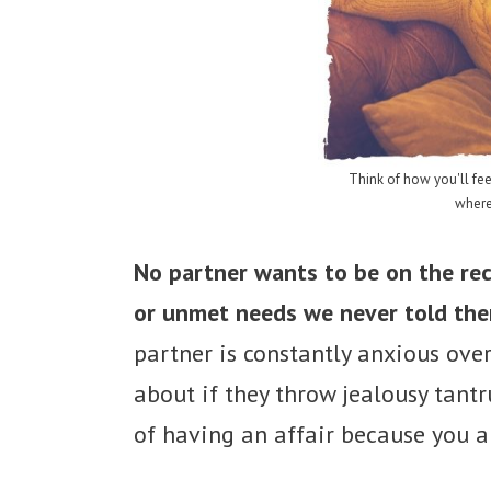
Think of how you'll fee
where
No partner wants to be on the rec
or unmet needs we never told th
partner is constantly anxious ove
about if they throw jealousy tant
of having an affair because you a