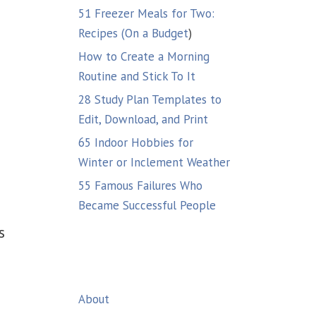
51 Freezer Meals for Two:
Recipes (On a Budget
)
How to Create a Morning
Routine and Stick To It
28 Study Plan Templates to
Edit, Download, and Print
65 Indoor Hobbies for
Winter or Inclement Weather
55 Famous Failures Who
Became Successful People
s
About