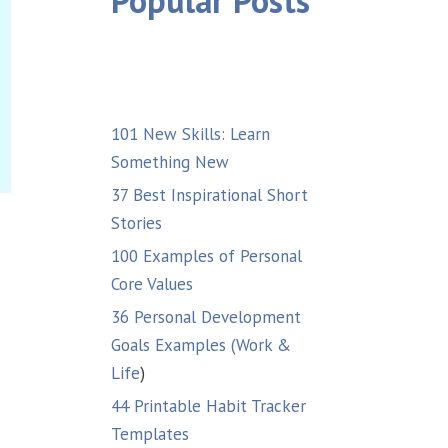
Popular Posts
101 New Skills: Learn
Something New
37 Best Inspirational Short
Stories
100 Examples of Personal
Core Values
36 Personal Development
Goals Examples (Work &
Life
)
44 Printable Habit Tracker
Templates