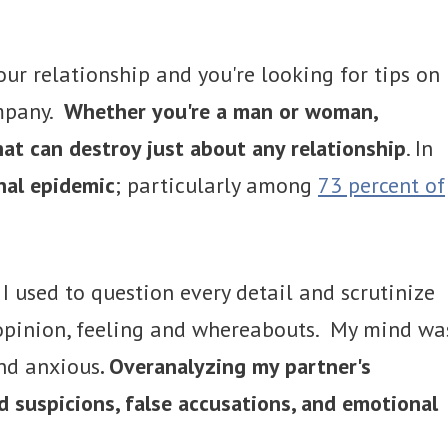
our relationship and you're looking for tips on
ompany.
Whether you're a man or woman,
at can destroy just about any relationship
. In
nal epidemic
; particularly among
73 percent of
. I used to question every detail and scrutinize
 opinion, feeling and whereabouts. My mind wa
and anxious
. Overanalyzing my partner's
 suspicions, false accusations, and emotional