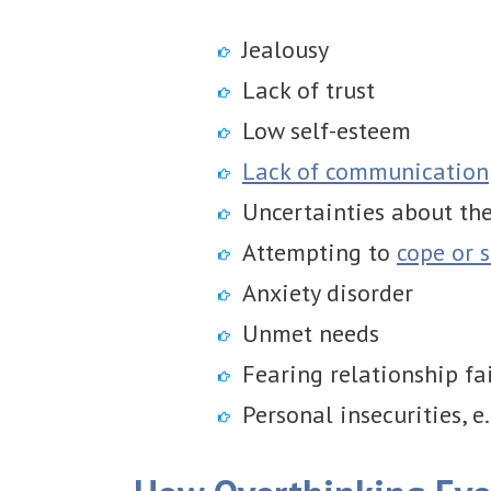
Jealousy
Lack of trust
Low self-esteem
Lack of communication
Uncertainties about the
Attempting to
cope or s
Anxiety disorder
Unmet needs
Fearing relationship fa
Personal insecurities, e