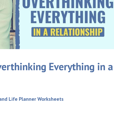
erthinking Everything in a
 and Life Planner Worksheets