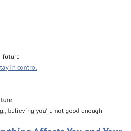
 future
tay in control
ilure
.g., believing you're not good enough