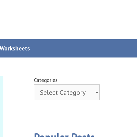
y Worksheets
Categories