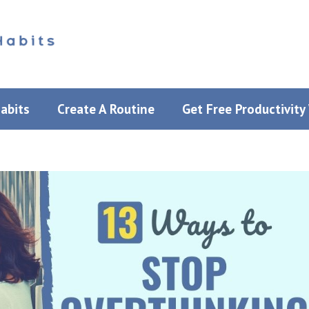
Habits
Create A Routine
Get Free Productivit