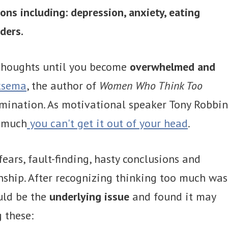
ions including: depression, anxiety, eating
ders.
 thoughts until you become
overwhelmed and
ksema
, the author of
Women Who Think Too
rumination. As motivational speaker Tony Robbin
o much
you can't get it out of your head
.
ears, fault-finding, hasty conclusions and
onship. After recognizing thinking too much was
uld be the
underlying issue
and found it may
g these: