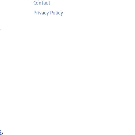
Contact
Privacy Policy
r
s
,