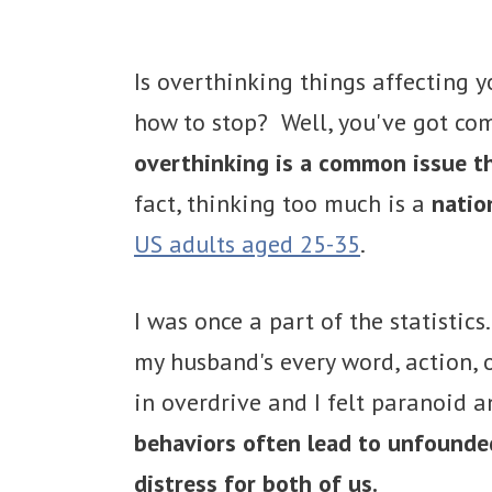
Is overthinking things affecting y
how to stop? Well, you've got c
overthinking is a common issue th
fact, thinking too much is a
natio
US adults aged 25-35
.
I was once a part of the statistics
my husband's every word, action,
in overdrive and I felt paranoid 
behaviors often lead to unfounded
distress for both of us.