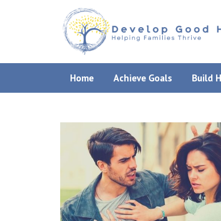
Skip
to
content
Home
Achieve Goals
Build 