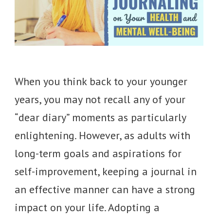
When you think back to your younger
years, you may not recall any of your
“dear diary” moments as particularly
enlightening. However, as adults with
long-term goals and aspirations for
self-improvement, keeping a journal in
an effective manner can have a strong
impact on your life. Adopting a