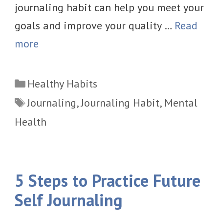
journaling habit can help you meet your
goals and improve your quality …
Read
more
Categories
Healthy Habits
Tags
Journaling
,
Journaling Habit
,
Mental
Health
5 Steps to Practice Future
Self Journaling