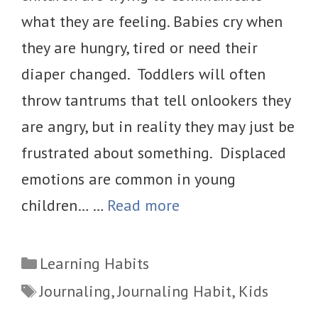
what they are feeling. Babies cry when
they are hungry, tired or need their
diaper changed. Toddlers will often
throw tantrums that tell onlookers they
are angry, but in reality they may just be
frustrated about something. Displaced
emotions are common in young
children… …
Read more
Categories
Learning Habits
Tags
Journaling
,
Journaling Habit
,
Kids