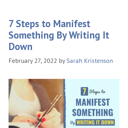
7 Steps to Manifest
Something By Writing It
Down
February 27, 2022
by
Sarah Kristenson