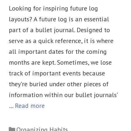
Looking for inspiring future log
layouts? A future log is an essential
part of a bullet journal. Designed to
serve as a quick reference, it is where
all important dates for the coming
months are kept. Sometimes, we lose
track of important events because
they’re buried under other pieces of
information within our bullet journals’
…
Read more
Categories
Organizing Habits