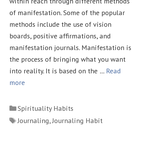
within reach through different methods
of manifestation. Some of the popular
methods include the use of vision
boards, positive affirmations, and
manifestation journals. Manifestation is
the process of bringing what you want
into reality. It is based on the …
Read
more
Categories
Spirituality Habits
Tags
Journaling
,
Journaling Habit