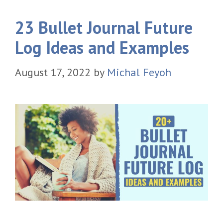
23 Bullet Journal Future
Log Ideas and Examples
August 17, 2022
by
Michal Feyoh