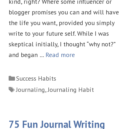
kind, right? Where some influencer or
blogger promises you can and will have
the life you want, provided you simply
write to your future self. While I was
skeptical initially, I thought “why not?”
and began …
Read more
Categories
Success Habits
Tags
Journaling
,
Journaling Habit
75 Fun Journal Writing