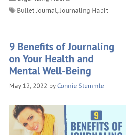
Tags
Bullet Journal
,
Journaling Habit
9 Benefits of Journaling
on Your Health and
Mental Well-Being
May 12, 2022
by
Connie Stemmle