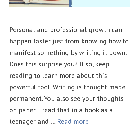
Personal and professional growth can
happen faster just from knowing how to
manifest something by writing it down.
Does this surprise you? If so, keep
reading to learn more about this
powerful tool. Writing is thought made
permanent. You also see your thoughts
on paper. I read that in a book as a
teenager and …
Read more