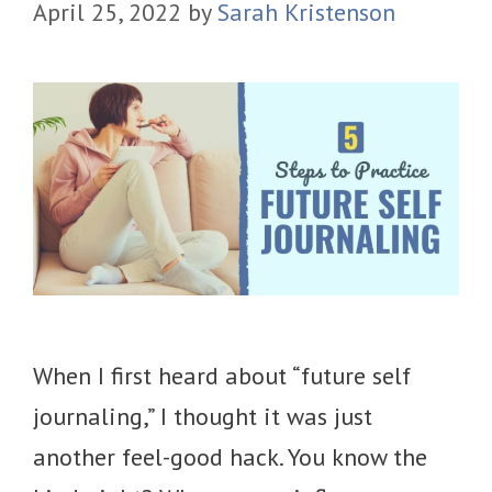
April 25, 2022
by
Sarah Kristenson
When I first heard about “future self
journaling,” I thought it was just
another feel-good hack. You know the