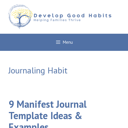
Skip
to
content
Menu
Journaling Habit
9 Manifest Journal
Template Ideas &
Examples