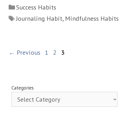
Categories
Success Habits
Tags
Journaling Habit
,
Mindfulness Habits
Page
Page
Page
←
Previous
1
2
3
Categories