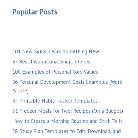
Popular Posts
101 New Skills: Learn Something New
37 Best Inspirational Short Stories
100 Examples of Personal Core Values
36 Personal Development Goals Examples (Work
& Life
)
44 Printable Habit Tracker Templates
51 Freezer Meals for Two: Recipes (On a Budget
)
How to Create a Morning Routine and Stick To It
28 Study Plan Templates to Edit, Download, and