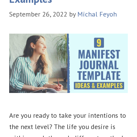
September 26, 2022
by
Michal Feyoh
Are you ready to take your intentions to
the next level? The life you desire is