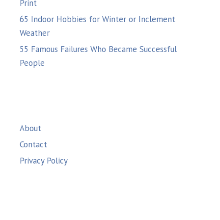
Print
65 Indoor Hobbies for Winter or Inclement
Weather
55 Famous Failures Who Became Successful
People
About
Contact
Privacy Policy