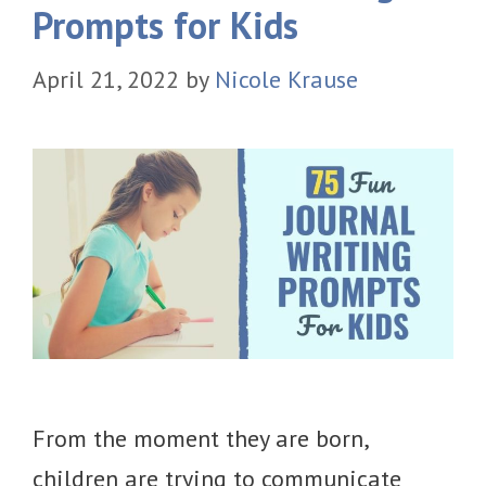
Prompts for Kids
April 21, 2022
by
Nicole Krause
From the moment they are born,
children are trying to communicate